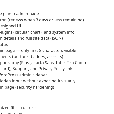
he plugin admin page
Cron (renews when 3 days or less remaining)
esigned UI
lugins (circular chart), and system info
 details and full site data (JSON)
tatus
n page — only first 8 characters visible
ements (buttons, badges, accents)
ography (Plus Jakarta Sans, Inter, Fira Code)
rd), Support, and Privacy Policy links
WordPress admin sidebar
dden input without exposing it visually
min page (security hardening)
ized file structure
ts and tokens