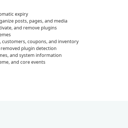
omatic expiry
ganize posts, pages, and media
tivate, and remove plugins
hemes
customers, coupons, and inventory
 removed plugin detection
emes, and system information
heme, and core events