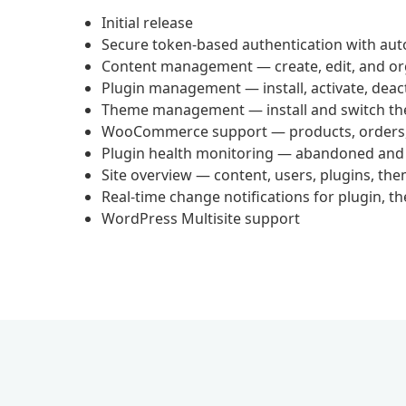
Initial release
Secure token-based authentication with aut
Content management — create, edit, and or
Plugin management — install, activate, deac
Theme management — install and switch t
WooCommerce support — products, orders, 
Plugin health monitoring — abandoned and
Site overview — content, users, plugins, th
Real-time change notifications for plugin, t
WordPress Multisite support