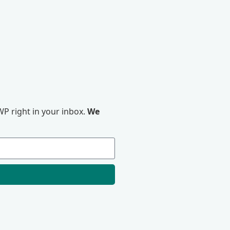
P right in your inbox.
We