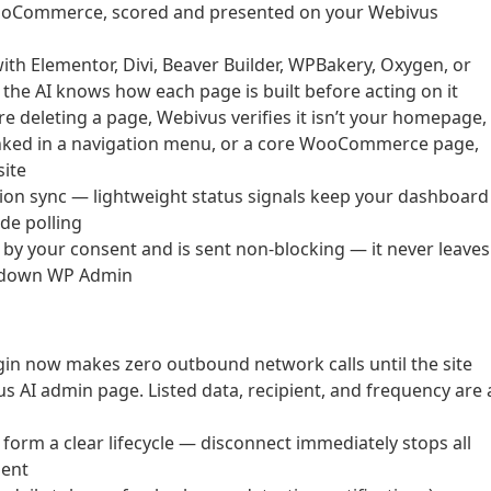
WooCommerce, scored and presented on your Webivus
ith Elementor, Divi, Beaver Builder, WPBakery, Oxygen, or
o the AI knows how each page is built before acting on it
e deleting a page, Webivus verifies it isn’t your homepage,
linked in a navigation menu, or a core WooCommerce page,
site
tion sync — lightweight status signals keep your dashboard
de polling
 by your consent and is sent non-blocking — it never leaves
ws down WP Admin
gin now makes zero outbound network calls until the site
s AI admin page. Listed data, recipient, and frequency are a
orm a clear lifecycle — disconnect immediately stops all
sent