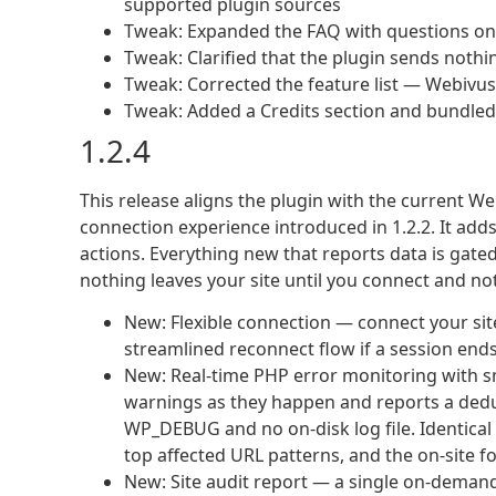
supported plugin sources
Tweak: Expanded the FAQ with questions on 
Tweak: Clarified that the plugin sends nothi
Tweak: Corrected the feature list — Webivu
Tweak: Added a Credits section and bundled 
1.2.4
This release aligns the plugin with the current W
connection experience introduced in 1.2.2. It add
actions. Everything new that reports data is gate
nothing leaves your site until you connect and 
New: Flexible connection — connect your site
streamlined reconnect flow if a session ends
New: Real-time PHP error monitoring with sm
warnings as they happen and reports a ded
WP_DEBUG and no on-disk log file. Identical
top affected URL patterns, and the on-site f
New: Site audit report — a single on-deman