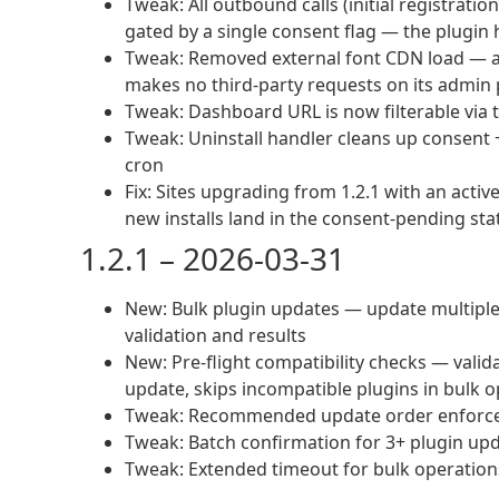
Tweak: All outbound calls (initial registratio
gated by a single consent flag — the plugin
Tweak: Removed external font CDN load — ad
makes no third-party requests on its admin
Tweak: Dashboard URL is now filterable via 
Tweak: Uninstall handler cleans up consent +
cron
Fix: Sites upgrading from 1.2.1 with an acti
new installs land in the consent-pending sta
1.2.1 – 2026-03-31
New: Bulk plugin updates — update multiple p
validation and results
New: Pre-flight compatibility checks — val
update, skips incompatible plugins in bulk 
Tweak: Recommended update order enforced 
Tweak: Batch confirmation for 3+ plugin up
Tweak: Extended timeout for bulk operation