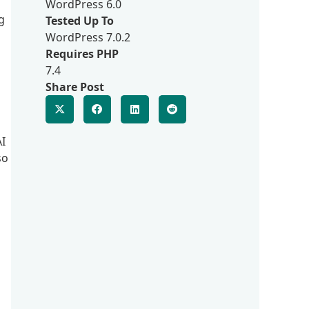
WordPress 6.0
g
Tested Up To
WordPress 7.0.2
Requires PHP
7.4
Share Post
AI
so