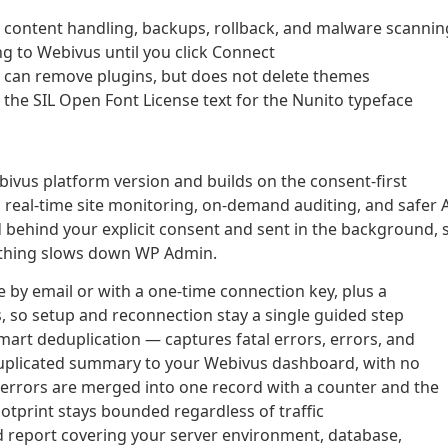
content handling, backups, rollback, and malware scannin
ng to Webivus until you click Connect
s can remove plugins, but does not delete themes
the SIL Open Font License text for the Nunito typeface
ebivus platform version and builds on the consent-first
s real-time site monitoring, on-demand auditing, and safer 
d behind your explicit consent and sent in the background, 
nothing slows down WP Admin.
 by email or with a one-time connection key, plus a
, so setup and reconnection stay a single guided step
art deduplication — captures fatal errors, errors, and
uplicated summary to your Webivus dashboard, with no
 errors are merged into one record with a counter and the
ootprint stays bounded regardless of traffic
d report covering your server environment, database,