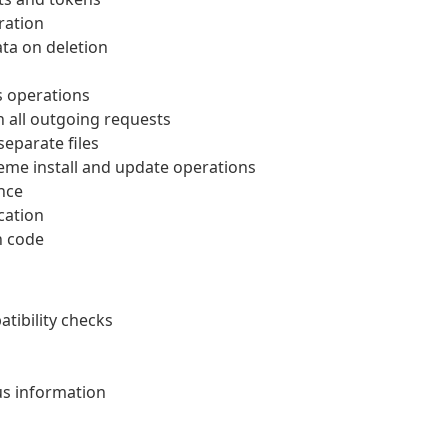
ration
ata on deletion
s operations
n all outgoing requests
eparate files
eme install and update operations
nce
cation
n code
ibility checks
us information