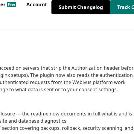
der
Account
Free
Submit Changelog
Track 
ucceed on servers that strip the Authorization header befo
nx setups). The plugin now also reads the authentication
authenticated requests from the Webivus platform work
ge to what data is sent or to your consent settings.
closure — the readme now documents in full what is and is
 site and database diagnostics
section covering backups, rollback, security scanning, and