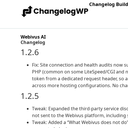
Changelog Buil
Webivus AI
Changelog
1.2.6
Fix: Site connection and health audits now s
PHP (common on some LiteSpeed/CGI and ngi
token from a dedicated request header, so 
across more hosting configurations. No chan
1.2.5
Tweak: Expanded the third-party service dis
not sent to the Webivus platform, including
Tweak: Added a “What Webivus does not do” 