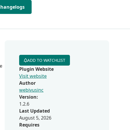
Changelogs
ADD TO WATCHLIST
re
Plugin Website
Visit website
Author
webivusinc
Version:
1.2.6
Last Updated
August 5, 2026
Requires