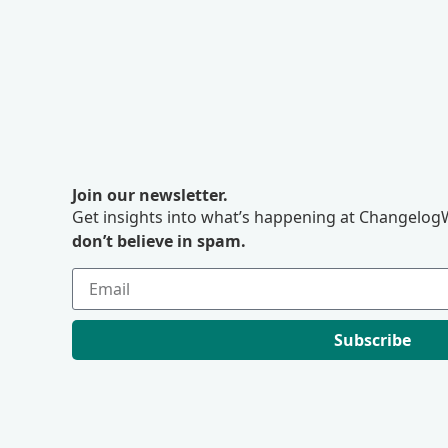
Join our newsletter.
Get insights into what’s happening at ChangelogW
don’t believe in spam.
Subscribe