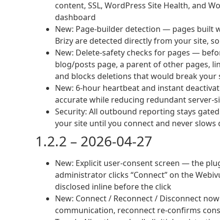
content, SSL, WordPress Site Health, and 
dashboard
New: Page-builder detection — pages built w
Brizy are detected directly from your site, s
New: Delete-safety checks for pages — befor
blog/posts page, a parent of other pages, 
and blocks deletions that would break your 
New: 6-hour heartbeat and instant deactiva
accurate while reducing redundant server-si
Security: All outbound reporting stays gated
your site until you connect and never slo
1.2.2 – 2026-04-27
New: Explicit user-consent screen — the plu
administrator clicks “Connect” on the Webivu
disclosed inline before the click
New: Connect / Reconnect / Disconnect now f
communication, reconnect re-confirms con