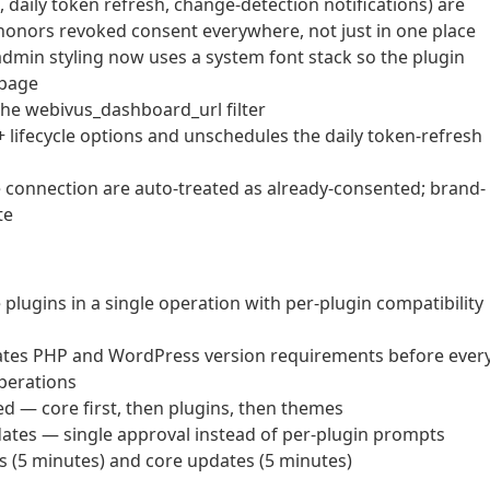
n, daily token refresh, change-detection notifications) are
 honors revoked consent everywhere, not just in one place
min styling now uses a system font stack so the plugin
 page
the webivus_dashboard_url filter
 lifecycle options and unschedules the daily token-refresh
ve connection are auto-treated as already-consented; brand-
te
lugins in a single operation with per-plugin compatibility
idates PHP and WordPress version requirements before ever
operations
— core first, then plugins, then themes
dates — single approval instead of per-plugin prompts
s (5 minutes) and core updates (5 minutes)