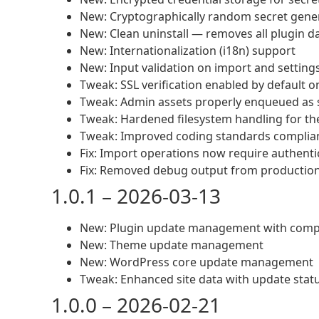
New: Cryptographically random secret gene
New: Clean uninstall — removes all plugin d
New: Internationalization (i18n) support
New: Input validation on import and setting
Tweak: SSL verification enabled by default o
Tweak: Admin assets properly enqueued as s
Tweak: Hardened filesystem handling for th
Tweak: Improved coding standards complia
Fix: Import operations now require authenti
Fix: Removed debug output from productio
1.0.1 – 2026-03-13
New: Plugin update management with compat
New: Theme update management
New: WordPress core update management
Tweak: Enhanced site data with update stat
1.0.0 – 2026-02-21