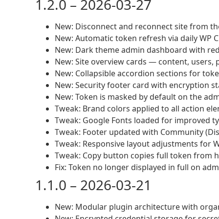
1.2.0 – 2026-03-27
New: Disconnect and reconnect site from t
New: Automatic token refresh via daily WP 
New: Dark theme admin dashboard with red
New: Site overview cards — content, users, p
New: Collapsible accordion sections for token
New: Security footer card with encryption s
New: Token is masked by default on the admi
Tweak: Brand colors applied to all action el
Tweak: Google Fonts loaded for improved typ
Tweak: Footer updated with Community (Disco
Tweak: Responsive layout adjustments for 
Tweak: Copy button copies full token from hi
Fix: Token no longer displayed in full on ad
1.1.0 – 2026-03-21
New: Modular plugin architecture with organ
New: Encrypted credential storage for secre