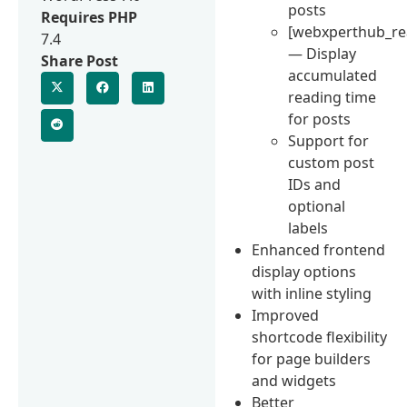
posts
Requires PHP
[webxperthub_re
7.4
— Display
Share Post
accumulated
reading time
for posts
Support for
custom post
IDs and
optional
labels
Enhanced frontend
display options
with inline styling
Improved
shortcode flexibility
for page builders
and widgets
Better