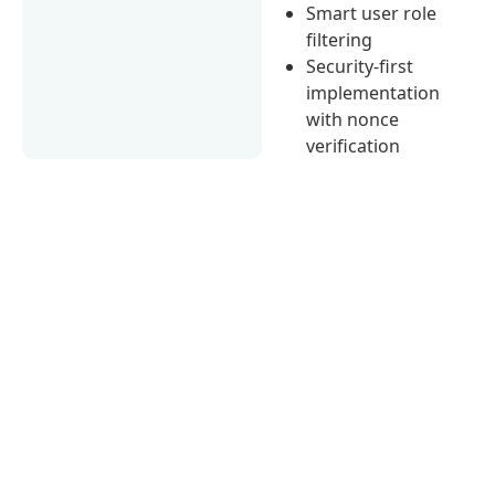
Smart user role
filtering
Security-first
implementation
with nonce
verification