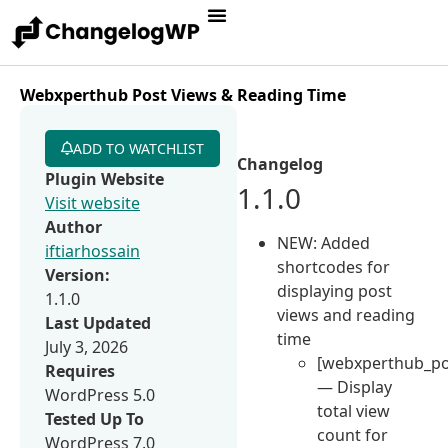
Webxperthub Post Views & Reading Time
ADD TO WATCHLIST
Changelog
Plugin Website
1.1.0
Visit website
Author
NEW: Added
iftiarhossain
shortcodes for
Version:
displaying post
1.1.0
views and reading
Last Updated
time
July 3, 2026
[webxperthub_po
Requires
— Display
WordPress 5.0
total view
Tested Up To
count for
WordPress 7.0