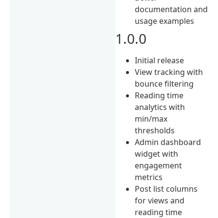
documentation and
usage examples
1.0.0
Initial release
View tracking with
bounce filtering
Reading time
analytics with
min/max
thresholds
Admin dashboard
widget with
engagement
metrics
Post list columns
for views and
reading time