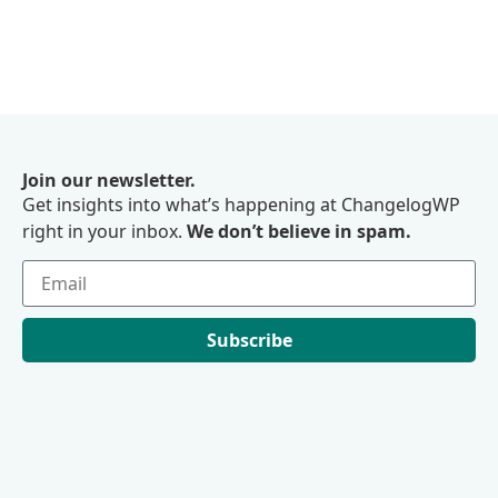
Join our newsletter.
Get insights into what’s happening at ChangelogWP
right in your inbox.
We don’t believe in spam.
Subscribe