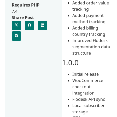
Added order value
Requires PHP
tracking
7.4
Added payment
Share Post
method tracking
Added billing
country tracking
Improved Flodesk
segmentation data
structure
1.0.0
Initial release
WooCommerce
checkout
integration
Flodesk API sync
Local subscriber
storage