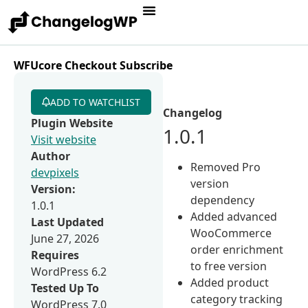
WFUcore Checkout Subscribe
ADD TO WATCHLIST
Changelog
Plugin Website
1.0.1
Visit website
Author
Removed Pro
devpixels
version
Version:
dependency
1.0.1
Added advanced
Last Updated
WooCommerce
June 27, 2026
order enrichment
Requires
to free version
WordPress 6.2
Added product
Tested Up To
category tracking
WordPress 7.0