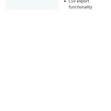
CSV export
functionality