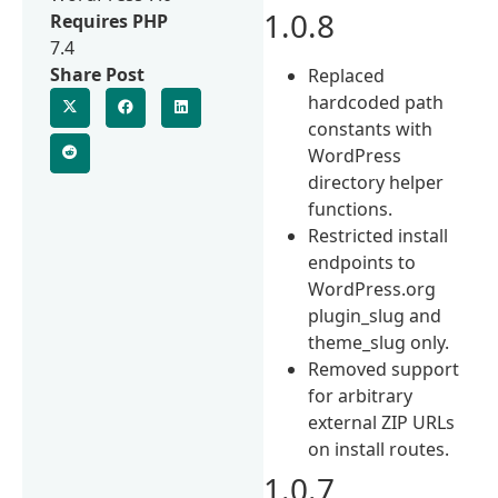
1.0.8
Requires PHP
7.4
Share Post
Replaced
hardcoded path
constants with
WordPress
directory helper
functions.
Restricted install
endpoints to
WordPress.org
plugin_slug and
theme_slug only.
Removed support
for arbitrary
external ZIP URLs
on install routes.
1.0.7