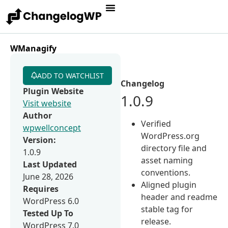
WManagify
ADD TO WATCHLIST
Changelog
Plugin Website
1.0.9
Visit website
Author
Verified
wpwellconcept
WordPress.org
Version:
directory file and
1.0.9
asset naming
Last Updated
conventions.
June 28, 2026
Aligned plugin
Requires
header and readme
WordPress 6.0
stable tag for
Tested Up To
release.
WordPress 7.0