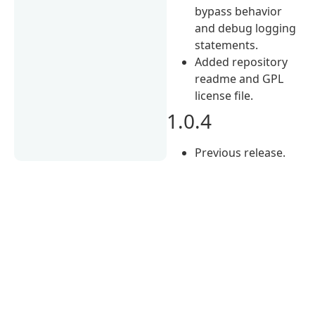
bypass behavior
and debug logging
statements.
Added repository
readme and GPL
license file.
1.0.4
Previous release.