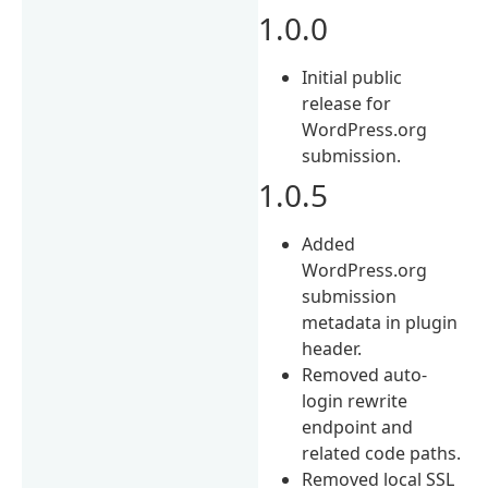
1.0.0
Initial public
release for
WordPress.org
submission.
1.0.5
Added
WordPress.org
submission
metadata in plugin
header.
Removed auto-
login rewrite
endpoint and
related code paths.
Removed local SSL