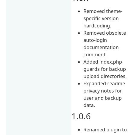
Removed theme-
specific version
hardcoding.
Removed obsolete
auto-login
documentation
comment.
Added index.php
guards for backup
upload directories.
Expanded readme
privacy notes for
user and backup
data.
1.0.6
Renamed plugin to