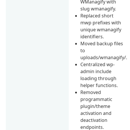
WManagify with
slug wmanagify.
Replaced short
mwp prefixes with
unique wmanagify
identifiers.
Moved backup files
to
uploads/wmanagify/.
Centralized wp-
admin include
loading through
helper functions.
Removed
programmatic
plugin/theme
activation and
deactivation
endpoints.