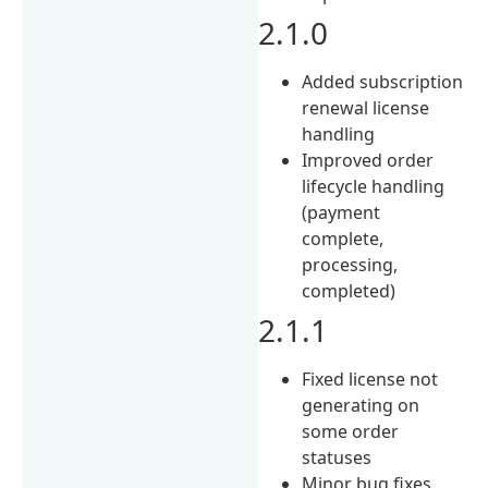
2.1.0
Added subscription
renewal license
handling
Improved order
lifecycle handling
(payment
complete,
processing,
completed)
2.1.1
Fixed license not
generating on
some order
statuses
Minor bug fixes