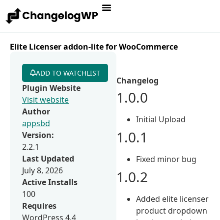
Elite Licenser addon-lite for WooCommerce
ADD TO WATCHLIST
Changelog
Plugin Website
1.0.0
Visit website
Author
Initial Upload
appsbd
1.0.1
Version:
2.2.1
Last Updated
Fixed minor bug
July 8, 2026
1.0.2
Active Installs
100
Added elite licenser
Requires
product dropdown
WordPress 4.4