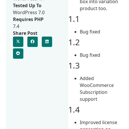
box into variation
Tested Up To
product too.
WordPress 7.0
1.1
Requires PHP
7.4
Bug fixed
Share Post
1.2
Bug fixed
1.3
Added
WooCommerce
Subscription
support
1.4
Improved license