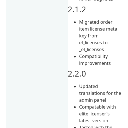
2.1.2
Migrated order
item license meta
key from
el_licenses to
_el_licenses
Compatibility
improvements
2.2.0
Updated
translations for the
admin panel
Compatable with
elite licenser’s
latest version
Tested with the