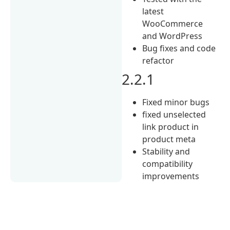
latest
WooCommerce
and WordPress
Bug fixes and code
refactor
2.2.1
Fixed minor bugs
fixed unselected
link product in
product meta
Stability and
compatibility
improvements