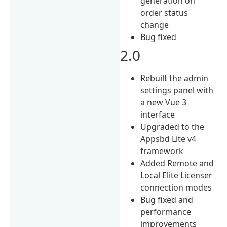
generation on
order status
change
Bug fixed
2.0
Rebuilt the admin
settings panel with
a new Vue 3
interface
Upgraded to the
Appsbd Lite v4
framework
Added Remote and
Local Elite Licenser
connection modes
Bug fixed and
performance
improvements