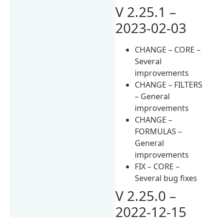
V 2.25.1 –
2023-02-03
CHANGE – CORE –
Several
improvements
CHANGE – FILTERS
– General
improvements
CHANGE –
FORMULAS –
General
improvements
FIX – CORE –
Several bug fixes
V 2.25.0 –
2022-12-15