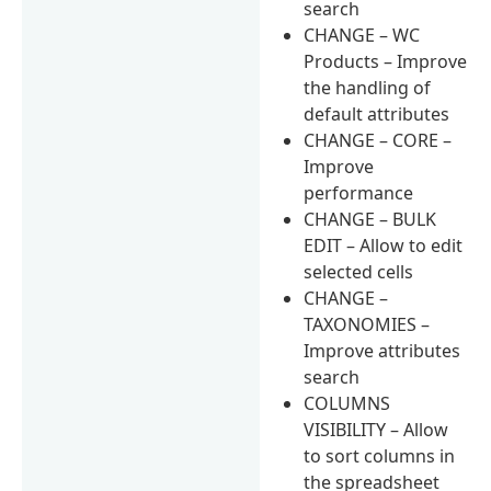
search
CHANGE – WC
Products – Improve
the handling of
default attributes
CHANGE – CORE –
Improve
performance
CHANGE – BULK
EDIT – Allow to edit
selected cells
CHANGE –
TAXONOMIES –
Improve attributes
search
COLUMNS
VISIBILITY – Allow
to sort columns in
the spreadsheet