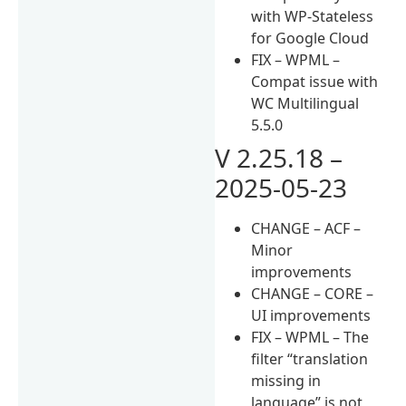
with WP-Stateless
for Google Cloud
FIX – WPML –
Compat issue with
WC Multilingual
5.5.0
V 2.25.18 –
2025-05-23
CHANGE – ACF –
Minor
improvements
CHANGE – CORE –
UI improvements
FIX – WPML – The
filter “translation
missing in
language” is not