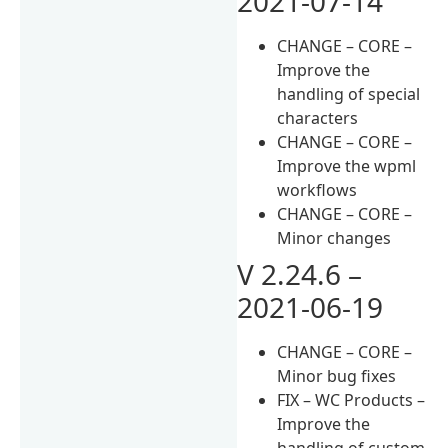
2021-07-14
CHANGE – CORE –
Improve the
handling of special
characters
CHANGE – CORE –
Improve the wpml
workflows
CHANGE – CORE –
Minor changes
V 2.24.6 –
2021-06-19
CHANGE – CORE –
Minor bug fixes
FIX – WC Products –
Improve the
handling of custom