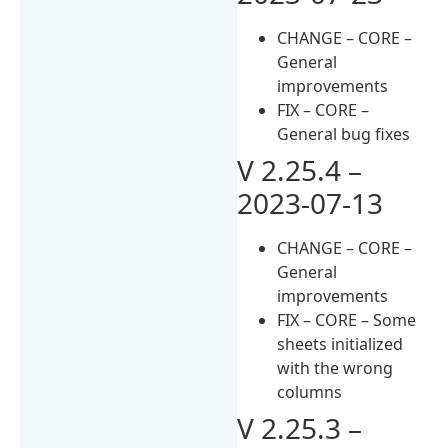
CHANGE – CORE –
General
improvements
FIX – CORE –
General bug fixes
V 2.25.4 –
2023-07-13
CHANGE – CORE –
General
improvements
FIX – CORE – Some
sheets initialized
with the wrong
columns
V 2.25.3 –