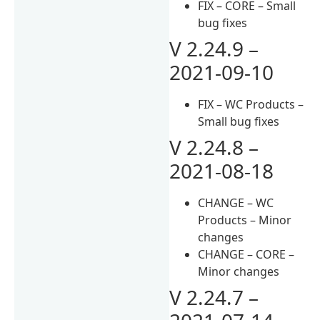
FIX – CORE – Small
bug fixes
V 2.24.9 –
2021-09-10
FIX – WC Products –
Small bug fixes
V 2.24.8 –
2021-08-18
CHANGE – WC
Products – Minor
changes
CHANGE – CORE –
Minor changes
V 2.24.7 –