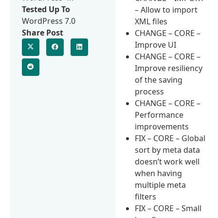
Tested Up To
– Allow to import
WordPress 7.0
XML files
Share Post
CHANGE – CORE –
Improve UI
CHANGE – CORE –
Improve resiliency
of the saving
process
CHANGE – CORE –
Performance
improvements
FIX – CORE – Global
sort by meta data
doesn’t work well
when having
multiple meta
filters
FIX – CORE – Small