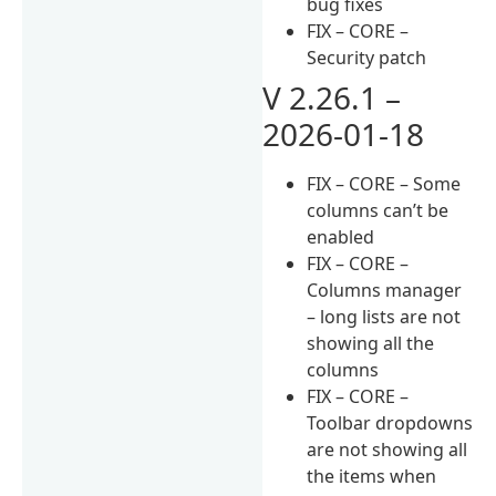
bug fixes
FIX – CORE –
Security patch
V 2.26.1 –
2026-01-18
FIX – CORE – Some
columns can’t be
enabled
FIX – CORE –
Columns manager
– long lists are not
showing all the
columns
FIX – CORE –
Toolbar dropdowns
are not showing all
the items when