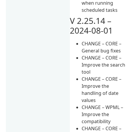
when running
scheduled tasks
V 2.25.14 –
2024-08-01
CHANGE – CORE –
General bug fixes
CHANGE – CORE –
Improve the search
tool
CHANGE – CORE –
Improve the
handling of date
values
CHANGE – WPML –
Improve the
compatibility
CHANGE – CORE –