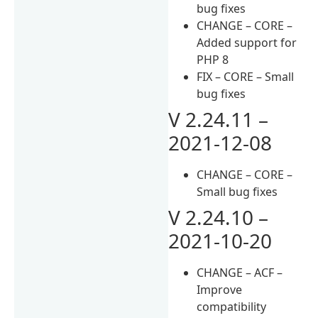
bug fixes
CHANGE – CORE –
Added support for
PHP 8
FIX – CORE – Small
bug fixes
V 2.24.11 –
2021-12-08
CHANGE – CORE –
Small bug fixes
V 2.24.10 –
2021-10-20
CHANGE – ACF –
Improve
compatibility