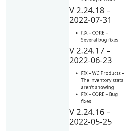
V 2.24.18 –
2022-07-31
FIX – CORE –
Several bug fixes
V 2.24.17 –
2022-06-23
FIX – WC Products –
The inventory stats
aren’t showing
FIX – CORE – Bug
fixes
V 2.24.16 –
2022-05-25