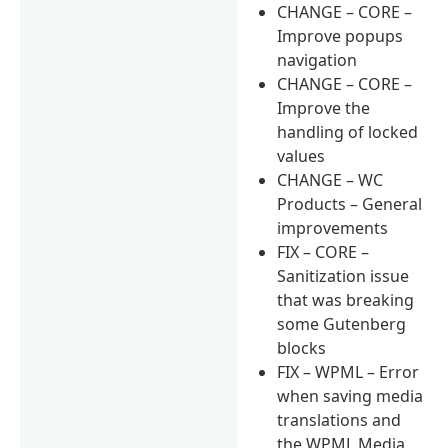
CHANGE – CORE –
Improve popups
navigation
CHANGE – CORE –
Improve the
handling of locked
values
CHANGE – WC
Products – General
improvements
FIX – CORE –
Sanitization issue
that was breaking
some Gutenberg
blocks
FIX – WPML – Error
when saving media
translations and
the WPML Media