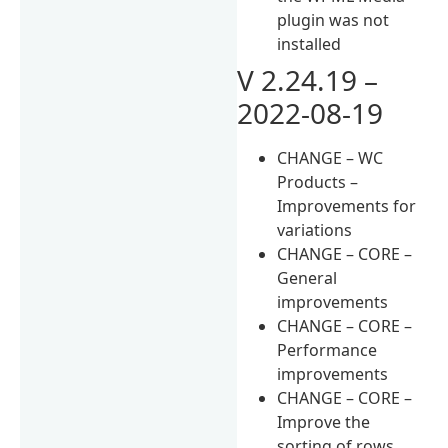
plugin was not
installed
V 2.24.19 –
2022-08-19
CHANGE – WC
Products –
Improvements for
variations
CHANGE – CORE –
General
improvements
CHANGE – CORE –
Performance
improvements
CHANGE – CORE –
Improve the
sorting of rows