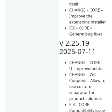
itself
CHANGE – CORE –
Improve the
extensions installer
FIX – CORE –
General bug fixes
V 2.25.19 –
2025-07-11
CHANGE – CORE –
UI improvements
CHANGE – WC
Coupons – Allow to
use custom
separator for
product columns
FIX – CORE –
Compatibility issue