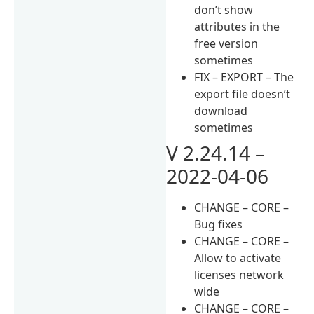
don’t show
attributes in the
free version
sometimes
FIX – EXPORT – The
export file doesn’t
download
sometimes
V 2.24.14 –
2022-04-06
CHANGE – CORE –
Bug fixes
CHANGE – CORE –
Allow to activate
licenses network
wide
CHANGE – CORE –