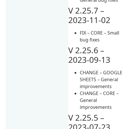
V 2.25.7 –
2023-11-02
FIX – CORE – Small
bug fixes
V 2.25.6 –
2023-09-13
CHANGE – GOOGLE
SHEETS – General
improvements
CHANGE – CORE –
General
improvements
V 2.25.5 –
2023-07-23