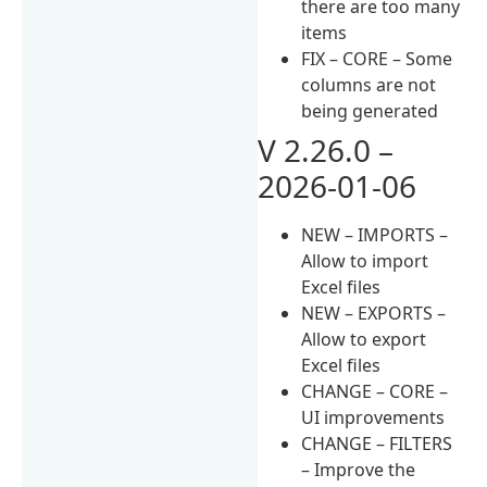
there are too many
items
FIX – CORE – Some
columns are not
being generated
V 2.26.0 –
2026-01-06
NEW – IMPORTS –
Allow to import
Excel files
NEW – EXPORTS –
Allow to export
Excel files
CHANGE – CORE –
UI improvements
CHANGE – FILTERS
– Improve the