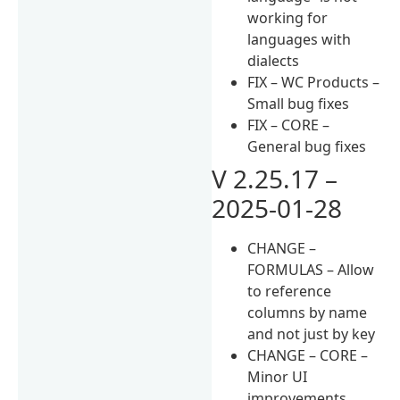
working for
languages with
dialects
FIX – WC Products –
Small bug fixes
FIX – CORE –
General bug fixes
V 2.25.17 –
2025-01-28
CHANGE –
FORMULAS – Allow
to reference
columns by name
and not just by key
CHANGE – CORE –
Minor UI
improvements