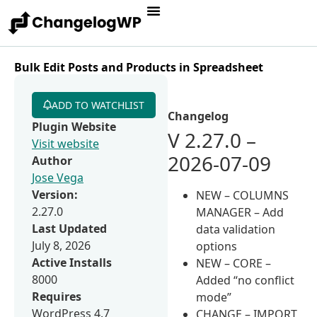
Bulk Edit Posts and Products in Spreadsheet
ADD TO WATCHLIST
Changelog
Plugin Website
V 2.27.0 –
Visit website
2026-07-09
Author
Jose Vega
Version:
NEW – COLUMNS
2.27.0
MANAGER – Add
Last Updated
data validation
July 8, 2026
options
Active Installs
NEW – CORE –
8000
Added “no conflict
Requires
mode”
WordPress 4.7
CHANGE – IMPORT