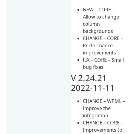
NEW – CORE –
Allow to change
column
backgrounds
CHANGE – CORE –
Performance
improvements
FIX – CORE – Small
bug fixes
V 2.24.21 –
2022-11-11
CHANGE – WPML –
Improve the
integration
CHANGE – CORE –
Improvements to