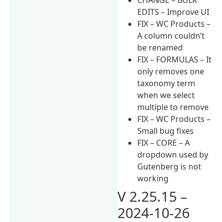
EDITS – Improve UI
FIX – WC Products –
A column couldn’t
be renamed
FIX – FORMULAS – It
only removes one
taxonomy term
when we select
multiple to remove
FIX – WC Products –
Small bug fixes
FIX – CORE – A
dropdown used by
Gutenberg is not
working
V 2.25.15 –
2024-10-26