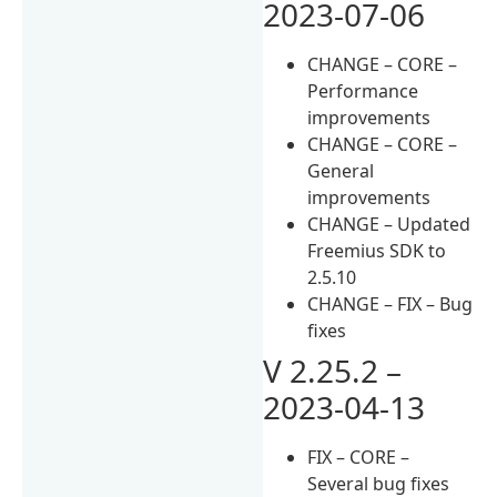
2023-07-06
CHANGE – CORE –
Performance
improvements
CHANGE – CORE –
General
improvements
CHANGE – Updated
Freemius SDK to
2.5.10
CHANGE – FIX – Bug
fixes
V 2.25.2 –
2023-04-13
FIX – CORE –
Several bug fixes