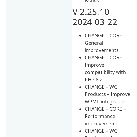
issues
V 2.25.10 –
2024-03-22
CHANGE – CORE –
General
improvements
CHANGE – CORE –
Improve
compatibility with
PHP 8.2
CHANGE – WC
Products – Improve
WPML integration
CHANGE – CORE –
Performance
improvements
CHANGE – WC