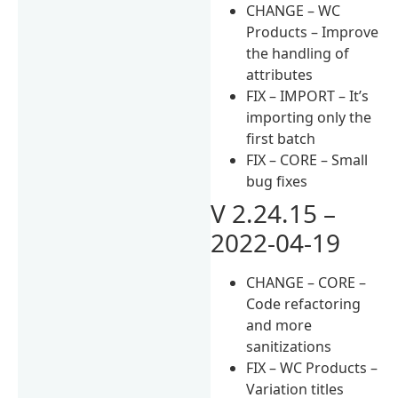
CHANGE – WC
Products – Improve
the handling of
attributes
FIX – IMPORT – It’s
importing only the
first batch
FIX – CORE – Small
bug fixes
V 2.24.15 –
2022-04-19
CHANGE – CORE –
Code refactoring
and more
sanitizations
FIX – WC Products –
Variation titles