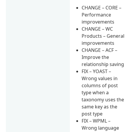
CHANGE – CORE –
Performance
improvements
CHANGE – WC
Products – General
improvements
CHANGE – ACF –
Improve the
relationship saving
FIX – YOAST –
Wrong values in
columns of post
type when a
taxonomy uses the
same key as the
post type
FIX – WPML –
Wrong language