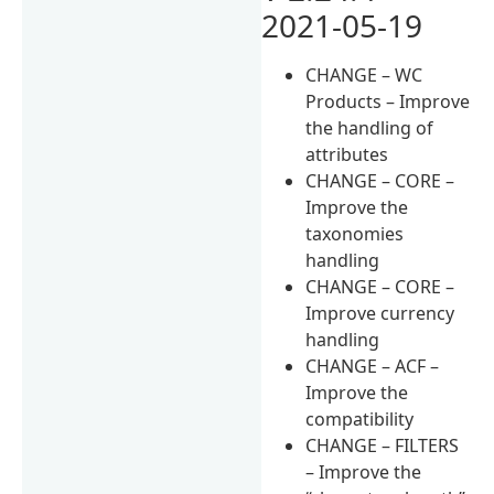
2021-05-19
CHANGE – WC
Products – Improve
the handling of
attributes
CHANGE – CORE –
Improve the
taxonomies
handling
CHANGE – CORE –
Improve currency
handling
CHANGE – ACF –
Improve the
compatibility
CHANGE – FILTERS
– Improve the