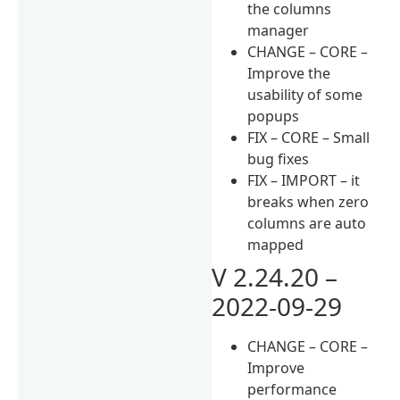
the columns
manager
CHANGE – CORE –
Improve the
usability of some
popups
FIX – CORE – Small
bug fixes
FIX – IMPORT – it
breaks when zero
columns are auto
mapped
V 2.24.20 –
2022-09-29
CHANGE – CORE –
Improve
performance