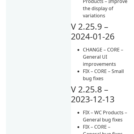
Products – Improve
the display of
variations
V 2.25.9 –
2024-01-26
CHANGE – CORE –
General UI
improvements
FIX – CORE – Small
bug fixes
V 2.25.8 –
2023-12-13
FIX – WC Products –
General bug fixes
FIX – CORE –
General bug fixes