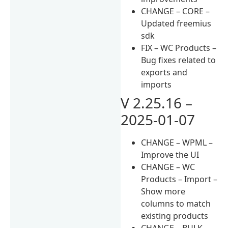
CHANGE – CORE –
Updated freemius
sdk
FIX – WC Products –
Bug fixes related to
exports and
imports
V 2.25.16 –
2025-01-07
CHANGE – WPML –
Improve the UI
CHANGE – WC
Products – Import –
Show more
columns to match
existing products
CHANGE – BULK