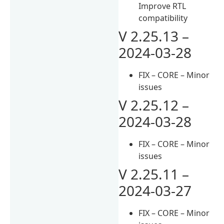
Improve RTL
compatibility
V 2.25.13 –
2024-03-28
FIX – CORE – Minor
issues
V 2.25.12 –
2024-03-28
FIX – CORE – Minor
issues
V 2.25.11 –
2024-03-27
FIX – CORE – Minor