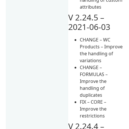
attributes
V 2.24.5 –
2021-06-03
CHANGE – WC
Products – Improve
the handling of
variations
CHANGE –
FORMULAS –
Improve the
handling of
duplicates
FIX – CORE –
Improve the
restrictions
V 2.24.4 –