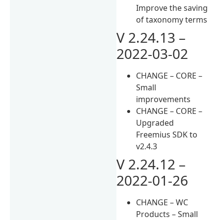
Improve the saving
of taxonomy terms
V 2.24.13 –
2022-03-02
CHANGE – CORE –
Small
improvements
CHANGE – CORE –
Upgraded
Freemius SDK to
v2.4.3
V 2.24.12 –
2022-01-26
CHANGE – WC
Products – Small