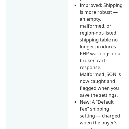
Improved: Shipping
is more robust —
an empty,
malformed, or
region-not-listed
shipping table no
longer produces
PHP warnings or a
broken cart
response.
Malformed JSON is
now caught and
flagged when you
save the settings.
New: A “Default
Fee” shipping
setting — charged
when the buyer’s