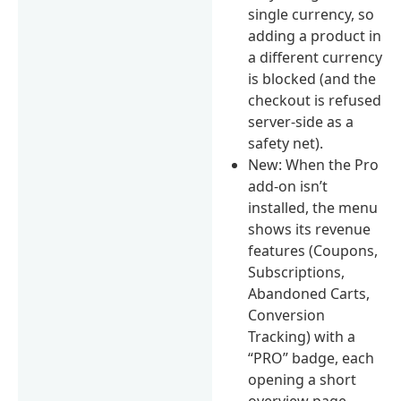
single currency, so
adding a product in
a different currency
is blocked (and the
checkout is refused
server-side as a
safety net).
New: When the Pro
add-on isn’t
installed, the menu
shows its revenue
features (Coupons,
Subscriptions,
Abandoned Carts,
Conversion
Tracking) with a
“PRO” badge, each
opening a short
overview page.