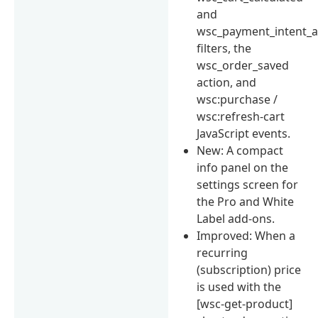
and
wsc_payment_intent_a
filters, the
wsc_order_saved
action, and
wsc:purchase /
wsc:refresh-cart
JavaScript events.
New: A compact
info panel on the
settings screen for
the Pro and White
Label add-ons.
Improved: When a
recurring
(subscription) price
is used with the
[wsc-get-product]