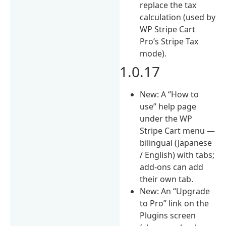
replace the tax
calculation (used by
WP Stripe Cart
Pro’s Stripe Tax
mode).
1.0.17
New: A “How to
use” help page
under the WP
Stripe Cart menu —
bilingual (Japanese
/ English) with tabs;
add-ons can add
their own tab.
New: An “Upgrade
to Pro” link on the
Plugins screen