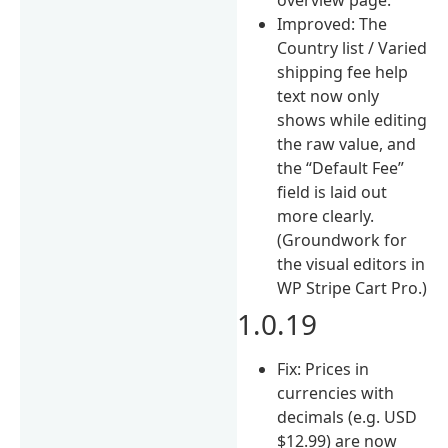
Improved: The
Country list / Varied
shipping fee help
text now only
shows while editing
the raw value, and
the “Default Fee”
field is laid out
more clearly.
(Groundwork for
the visual editors in
WP Stripe Cart Pro.)
1.0.19
Fix: Prices in
currencies with
decimals (e.g. USD
$12.99) are now