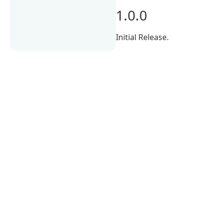
1.0.0
Initial Release.