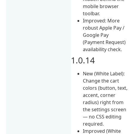
mobile browser
toolbar.
Improved: More
robust Apple Pay /
Google Pay
(Payment Request)
availability check.
1.0.14
New (White Label):
Change the cart
colors (button, text,
accent, corner
radius) right from
the settings screen
— no CSS editing
required.
Improved (White