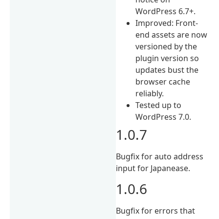
WordPress 6.7+.
Improved: Front-
end assets are now
versioned by the
plugin version so
updates bust the
browser cache
reliably.
Tested up to
WordPress 7.0.
1.0.7
Bugfix for auto address
input for Japanease.
1.0.6
Bugfix for errors that