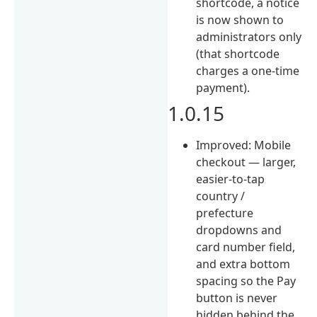
shortcode, a notice
is now shown to
administrators only
(that shortcode
charges a one-time
payment).
1.0.15
Improved: Mobile
checkout — larger,
easier-to-tap
country /
prefecture
dropdowns and
card number field,
and extra bottom
spacing so the Pay
button is never
hidden behind the