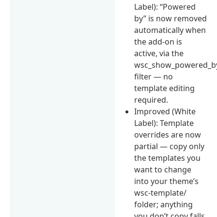
Label): “Powered
by” is now removed
automatically when
the add-on is
active, via the
wsc_show_powered_b
filter — no
template editing
required.
Improved (White
Label): Template
overrides are now
partial — copy only
the templates you
want to change
into your theme’s
wsc-template/
folder; anything
you don’t copy falls