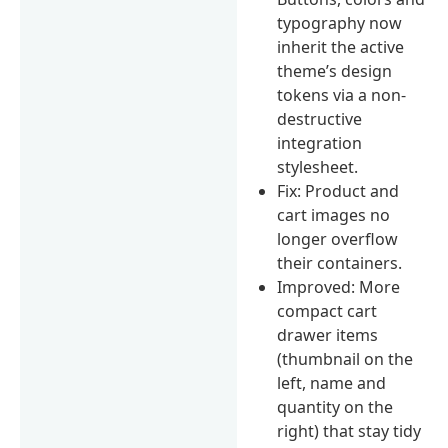
typography now
inherit the active
theme’s design
tokens via a non-
destructive
integration
stylesheet.
Fix: Product and
cart images no
longer overflow
their containers.
Improved: More
compact cart
drawer items
(thumbnail on the
left, name and
quantity on the
right) that stay tidy