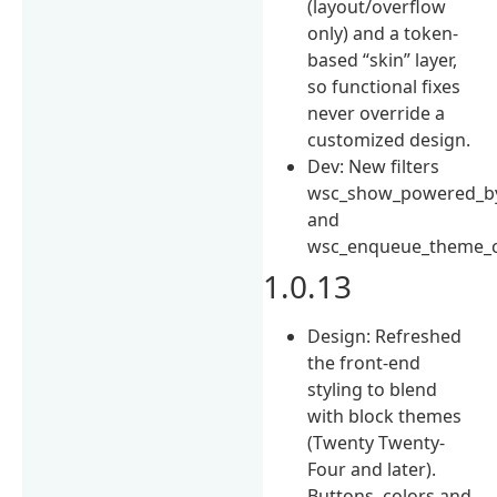
(layout/overflow
only) and a token-
based “skin” layer,
so functional fixes
never override a
customized design.
Dev: New filters
wsc_show_powered_b
and
wsc_enqueue_theme_c
1.0.13
Design: Refreshed
the front-end
styling to blend
with block themes
(Twenty Twenty-
Four and later).
Buttons, colors and