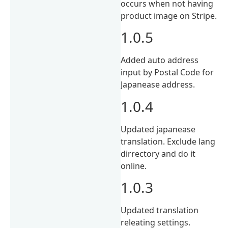
occurs when not having
product image on Stripe.
1.0.5
Added auto address
input by Postal Code for
Japanease address.
1.0.4
Updated japanease
translation. Exclude lang
dirrectory and do it
online.
1.0.3
Updated translation
releating settings.