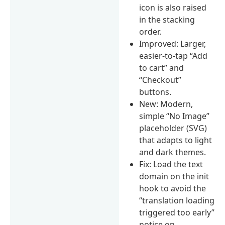
icon is also raised
in the stacking
order.
Improved: Larger,
easier-to-tap “Add
to cart” and
“Checkout”
buttons.
New: Modern,
simple “No Image”
placeholder (SVG)
that adapts to light
and dark themes.
Fix: Load the text
domain on the init
hook to avoid the
“translation loading
triggered too early”
notice on