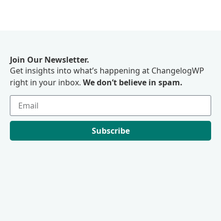
Join Our Newsletter.
Get insights into what’s happening at ChangelogWP
right in your inbox.
We don’t believe in spam.
Subscribe