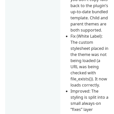
back to the plugin’s
up-to-date bundled
template. Child and
parent themes are
both supported.
Fix (White Label):
The custom
stylesheet placed in
the theme was not
being loaded (a
URL was being
checked with
file_exists()). It now
loads correctly.
Improved: The
styling is split into a
small always-on
“fixes” layer