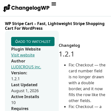
WP Stripe Cart – Fast, Lightweight Stripe Shopping
Cart For WordPress
ADD TO WATCHLIST
Changelog
Plugin Website
1.2.1
Visit website
Author
Fix: Checkout — the
LUDICROUS inc.
card number field
Version:
is no longer drawn
1.2.1
with a double
Last Updated
border, and it now
August 1, 2026
fills the row like the
Active Installs
other fields.
10
Fix: Checkout — a
Requires