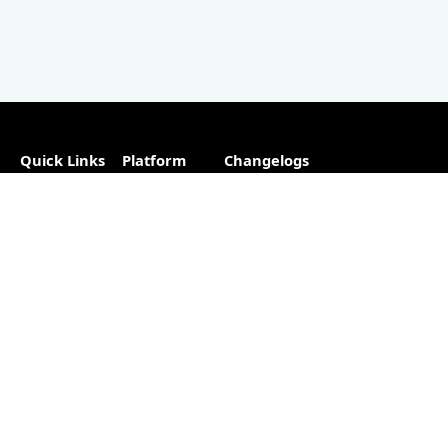
Quick Links
Platform
Changelogs
About
Partner
Plugins
Directory
Blog
Hosting
Advertise
Support
Our
The #1
Free
Helpful
Plugin
resource for
Contact
Resources
changelogs
within the
Account
Changelog
WordPress
Free
Builder
ecosystem.
Changelog
as a
Free