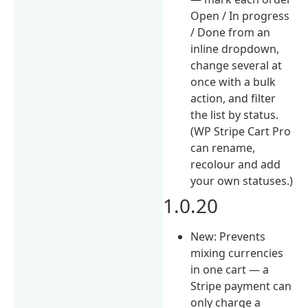
Open / In progress
/ Done from an
inline dropdown,
change several at
once with a bulk
action, and filter
the list by status.
(WP Stripe Cart Pro
can rename,
recolour and add
your own statuses.)
1.0.20
New: Prevents
mixing currencies
in one cart — a
Stripe payment can
only charge a