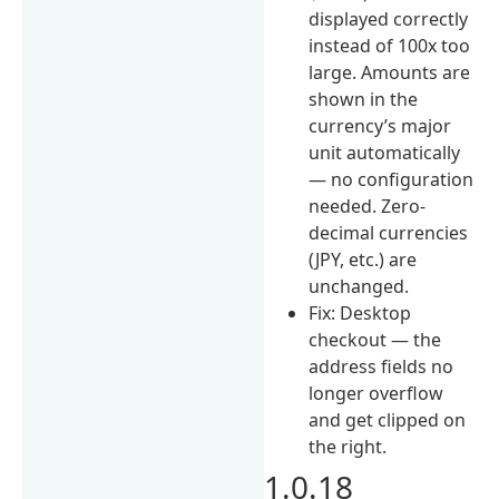
displayed correctly
instead of 100x too
large. Amounts are
shown in the
currency’s major
unit automatically
— no configuration
needed. Zero-
decimal currencies
(JPY, etc.) are
unchanged.
Fix: Desktop
checkout — the
address fields no
longer overflow
and get clipped on
the right.
1.0.18