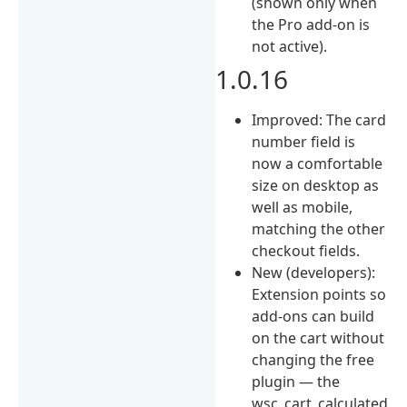
(shown only when
the Pro add-on is
not active).
1.0.16
Improved: The card
number field is
now a comfortable
size on desktop as
well as mobile,
matching the other
checkout fields.
New (developers):
Extension points so
add-ons can build
on the cart without
changing the free
plugin — the
wsc_cart_calculated