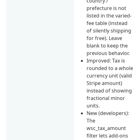
country /
prefecture is not
listed in the varied-
fee table (instead
of silently shipping
for free). Leave
blank to keep the
previous behavior.
Improved: Tax is
rounded to a whole
currency unit (valid
Stripe amount)
instead of showing
fractional minor
units.
New (developers):
The
wsc_tax_amount
filter lets add-ons