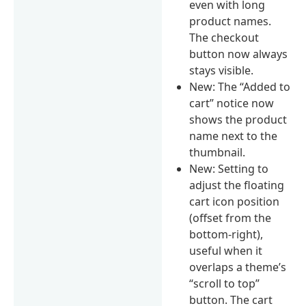
even with long
product names.
The checkout
button now always
stays visible.
New: The “Added to
cart” notice now
shows the product
name next to the
thumbnail.
New: Setting to
adjust the floating
cart icon position
(offset from the
bottom-right),
useful when it
overlaps a theme’s
“scroll to top”
button. The cart