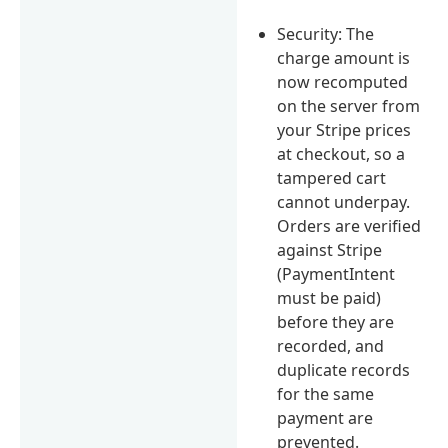
Security: The
charge amount is
now recomputed
on the server from
your Stripe prices
at checkout, so a
tampered cart
cannot underpay.
Orders are verified
against Stripe
(PaymentIntent
must be paid)
before they are
recorded, and
duplicate records
for the same
payment are
prevented.