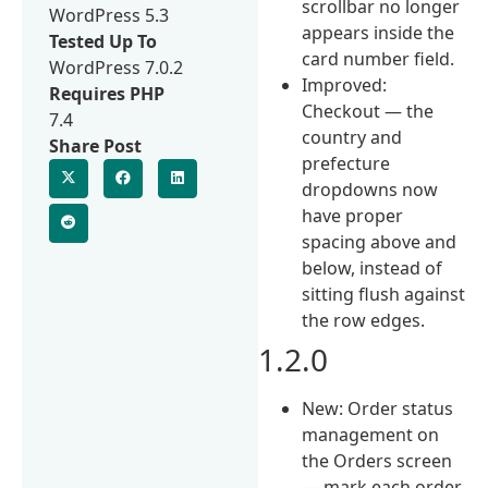
scrollbar no longer
WordPress 5.3
appears inside the
Tested Up To
card number field.
WordPress 7.0.2
Improved:
Requires PHP
Checkout — the
7.4
country and
Share Post
prefecture
dropdowns now
have proper
spacing above and
below, instead of
sitting flush against
the row edges.
1.2.0
New: Order status
management on
the Orders screen
— mark each order