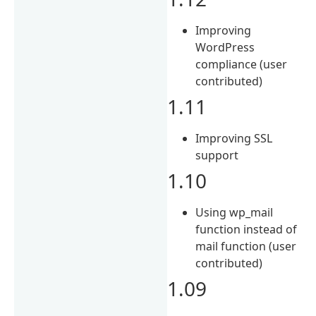
Improving
WordPress
compliance (user
contributed)
1.11
Improving SSL
support
1.10
Using wp_mail
function instead of
mail function (user
contributed)
1.09