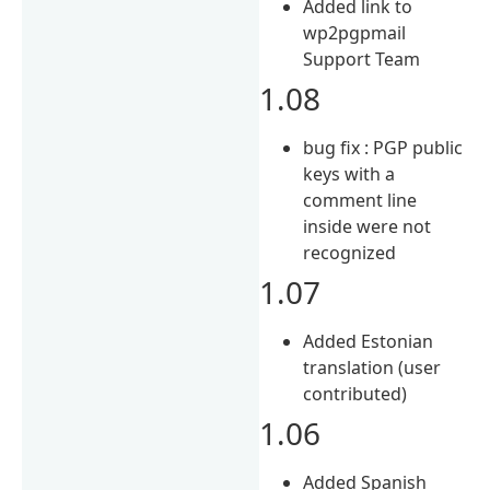
Added link to
wp2pgpmail
Support Team
1.08
bug fix : PGP public
keys with a
comment line
inside were not
recognized
1.07
Added Estonian
translation (user
contributed)
1.06
Added Spanish