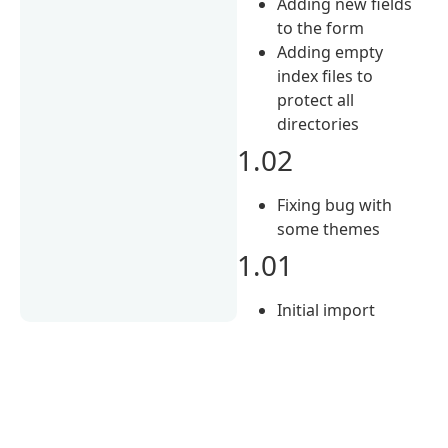
Adding new fields
to the form
Adding empty
index files to
protect all
directories
1.02
Fixing bug with
some themes
1.01
Initial import