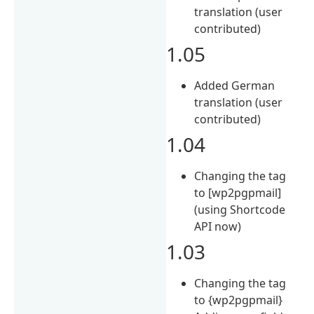
translation (user
contributed)
1.05
Added German
translation (user
contributed)
1.04
Changing the tag
to [wp2pgpmail]
(using Shortcode
API now)
1.03
Changing the tag
to {wp2pgpmail}