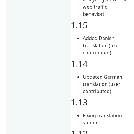
web traffic
behavior)
1.15
Added Danish
translation (user
contributed)
1.14
Updated German
translation (user
contributed)
1.13
Fixing translation
support
1.12