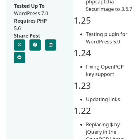
phpcaptcha
Tested Up To
Securimage to 3.6.7
WordPress 7.0
1.25
Requires PHP
5.6
Testing plugin for
Share Post
WordPress 5.0
1.24
Fixing OpenPGP
key support
1.23
Updating links
1.22
Replacing $ by
jQuery in the