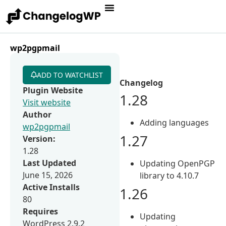
wp2pgpmail
ADD TO WATCHLIST
Changelog
Plugin Website
1.28
Visit website
Author
Adding languages
wp2pgpmail
1.27
Version:
1.28
Last Updated
Updating OpenPGP
June 15, 2026
library to 4.10.7
Active Installs
1.26
80
Requires
Updating
WordPress 2.9.2