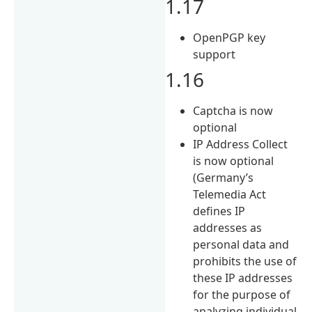
1.17
OpenPGP key
support
1.16
Captcha is now
optional
IP Address Collect
is now optional
(Germany’s
Telemedia Act
defines IP
addresses as
personal data and
prohibits the use of
these IP addresses
for the purpose of
analyzing individual