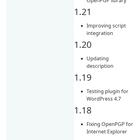
OpenPGP library
1.21
Improving script
integration
1.20
Updating
description
1.19
Testing plugin for
WordPress 4.7
1.18
Fixing OpenPGP for
Internet Explorer