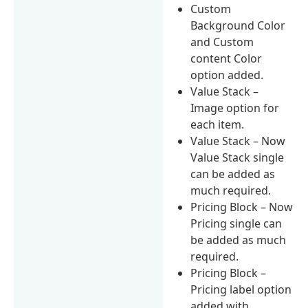
Custom
Background Color
and Custom
content Color
option added.
Value Stack –
Image option for
each item.
Value Stack – Now
Value Stack single
can be added as
much required.
Pricing Block – Now
Pricing single can
be added as much
required.
Pricing Block –
Pricing label option
added with