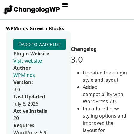
WPMinds Growth Blocks
ADD TO WATCHLIST
Changelog
Plugin Website
3.0
Visit website
Author
Updated the plugin
WPMinds
style and layout.
Version:
Added
3.0
compatibility with
Last Updated
WordPress 7.0.
July 6, 2026
Introduced new
Active Installs
styling options and
20
improved the
Requires
layout for
WordPress 5.9