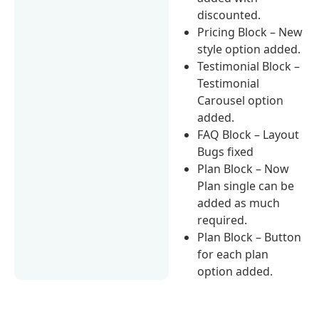
discounted.
Pricing Block – New
style option added.
Testimonial Block –
Testimonial
Carousel option
added.
FAQ Block – Layout
Bugs fixed
Plan Block – Now
Plan single can be
added as much
required.
Plan Block – Button
for each plan
option added.