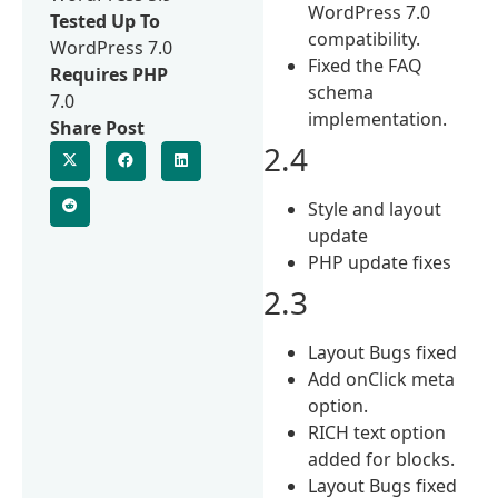
WordPress 7.0
Tested Up To
compatibility.
WordPress 7.0
Fixed the FAQ
Requires PHP
schema
7.0
implementation.
Share Post
2.4
Style and layout
update
PHP update fixes
2.3
Layout Bugs fixed
Add onClick meta
option.
RICH text option
added for blocks.
Layout Bugs fixed