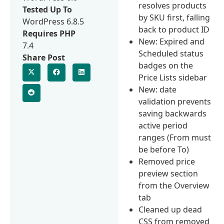
resolves products
Tested Up To
by SKU first, falling
WordPress 6.8.5
back to product ID
Requires PHP
New: Expired and
7.4
Scheduled status
Share Post
badges on the
Price Lists sidebar
New: date
validation prevents
saving backwards
active period
ranges (From must
be before To)
Removed price
preview section
from the Overview
tab
Cleaned up dead
CSS from removed