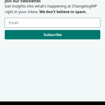
Join our newsletter.
Get insights into what’s happening at ChangelogWP
right in your inbox.
We don’t believe in spam.
Subscribe