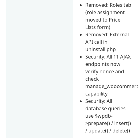
Removed: Roles tab
(role assignment
moved to Price
Lists form)
Removed: External
API call in
uninstall.php
Security: All 11 AJAX
endpoints now
verify nonce and
check
manage_woocommer
capability
Security: All
database queries
use $wpdb-
>prepare() / insert()
/ update() / delete()