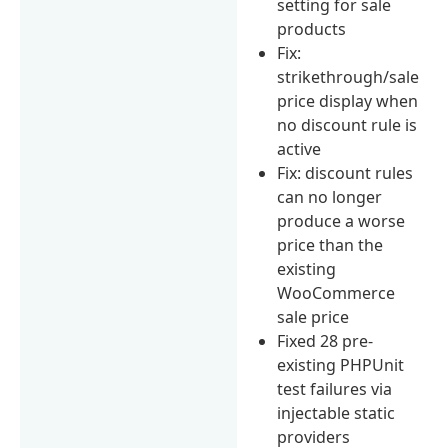
setting for sale
products
Fix:
strikethrough/sale
price display when
no discount rule is
active
Fix: discount rules
can no longer
produce a worse
price than the
existing
WooCommerce
sale price
Fixed 28 pre-
existing PHPUnit
test failures via
injectable static
providers