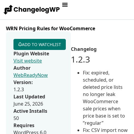
WRN Pricing Rules for WooCommerce
ADD TO WATCHLIST
Changelog
Plugin Website
1.2.3
Visit website
Author
Fix: expired,
WebReadyNow
scheduled, or
Version:
deleted price lists
1.2.3
no longer leak
Last Updated
WooCommerce
June 25, 2026
sale prices when
Active Installs
price base is set to
50
“regular”
Requires
Fix: CSV import now
WordPress 6.0