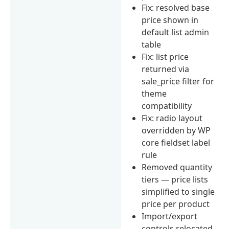
Fix: resolved base
price shown in
default list admin
table
Fix: list price
returned via
sale_price filter for
theme
compatibility
Fix: radio layout
overridden by WP
core fieldset label
rule
Removed quantity
tiers — price lists
simplified to single
price per product
Import/export
controls relocated