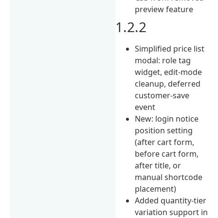
preview feature
1.2.2
Simplified price list
modal: role tag
widget, edit-mode
cleanup, deferred
customer-save
event
New: login notice
position setting
(after cart form,
before cart form,
after title, or
manual shortcode
placement)
Added quantity-tier
variation support in