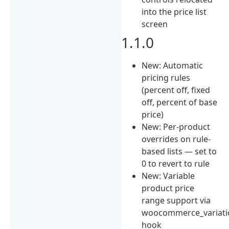
into the price list
screen
1.1.0
New: Automatic
pricing rules
(percent off, fixed
off, percent of base
price)
New: Per-product
overrides on rule-
based lists — set to
0 to revert to rule
New: Variable
product price
range support via
woocommerce_variati
hook