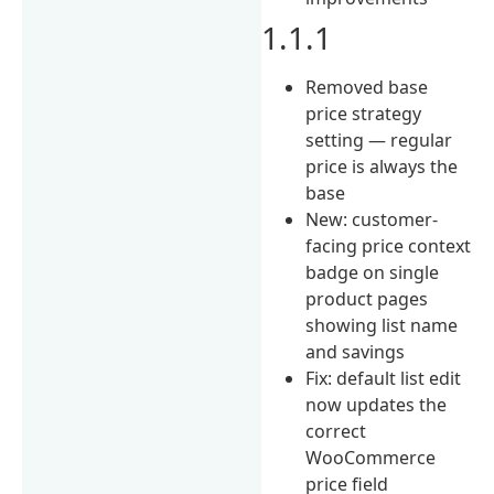
1.1.1
Removed base
price strategy
setting — regular
price is always the
base
New: customer-
facing price context
badge on single
product pages
showing list name
and savings
Fix: default list edit
now updates the
correct
WooCommerce
price field