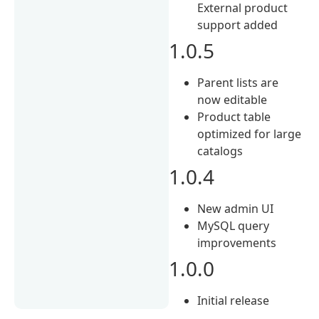
External product
support added
1.0.5
Parent lists are
now editable
Product table
optimized for large
catalogs
1.0.4
New admin UI
MySQL query
improvements
1.0.0
Initial release