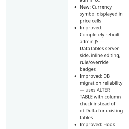
New: Currency
symbol displayed in
price cells
Improved:
Completely rebuilt
admin JS —
DataTables server-
side, inline editing,
rule/override
badges
Improved: DB
migration reliability
— uses ALTER
TABLE with column
check instead of
dbDelta for existing
tables
Improved: Hook