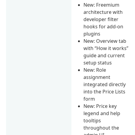
New: Freemium
architecture with
developer filter
hooks for add-on
plugins
New: Overview tab
with “How it works”
guide and current
setup status
New: Role
assignment
integrated directly
into the Price Lists
form
New: Price key
legend and help
tooltips
throughout the
admin UI