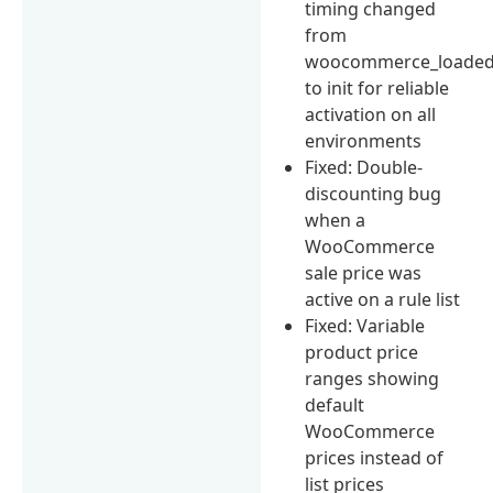
timing changed
from
woocommerce_loade
to init for reliable
activation on all
environments
Fixed: Double-
discounting bug
when a
WooCommerce
sale price was
active on a rule list
Fixed: Variable
product price
ranges showing
default
WooCommerce
prices instead of
list prices