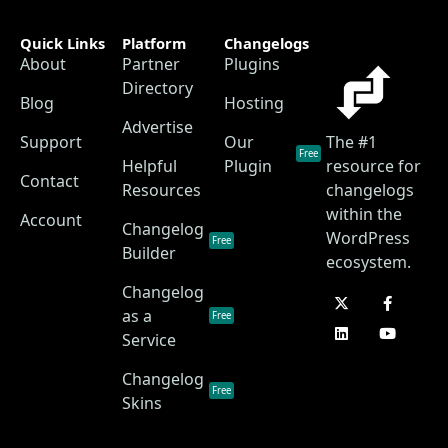
Quick Links
Platform
Changelogs
About
Partner
Plugins
Directory
Blog
Hosting
Advertise
Support
Our
The #1
Free
Helpful
Plugin
resource for
Contact
Resources
changelogs
within the
Account
Changelog
WordPress
Free
Builder
ecosystem.
Changelog
as a
Free
Service
Changelog
Free
Skins