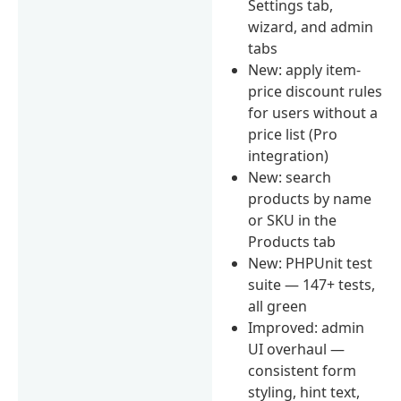
Settings tab,
wizard, and admin
tabs
New: apply item-
price discount rules
for users without a
price list (Pro
integration)
New: search
products by name
or SKU in the
Products tab
New: PHPUnit test
suite — 147+ tests,
all green
Improved: admin
UI overhaul —
consistent form
styling, hint text,