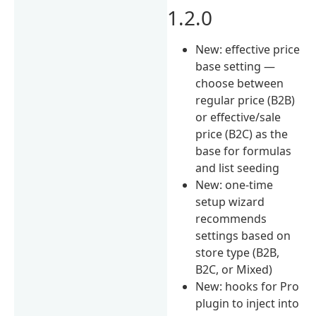
1.2.0
New: effective price
base setting —
choose between
regular price (B2B)
or effective/sale
price (B2C) as the
base for formulas
and list seeding
New: one-time
setup wizard
recommends
settings based on
store type (B2B,
B2C, or Mixed)
New: hooks for Pro
plugin to inject into