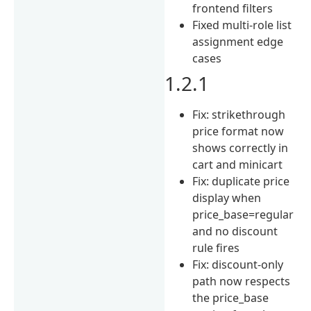
frontend filters
Fixed multi-role list
assignment edge
cases
1.2.1
Fix: strikethrough
price format now
shows correctly in
cart and minicart
Fix: duplicate price
display when
price_base=regular
and no discount
rule fires
Fix: discount-only
path now respects
the price_base