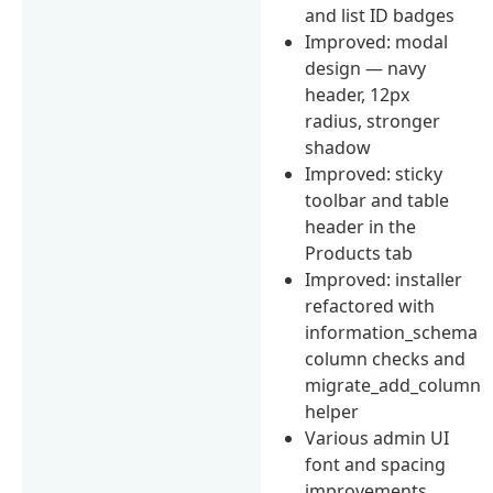
and list ID badges
Improved: modal
design — navy
header, 12px
radius, stronger
shadow
Improved: sticky
toolbar and table
header in the
Products tab
Improved: installer
refactored with
information_schema
column checks and
migrate_add_column
helper
Various admin UI
font and spacing
improvements