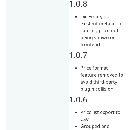
1.0.8
Fix: Empty but
existent meta price
causing price not
being shown on
frontend
1.0.7
Price format
feature removed to
avoid third-party
plugin collision
1.0.6
Price list export to
CSV
Grouped and