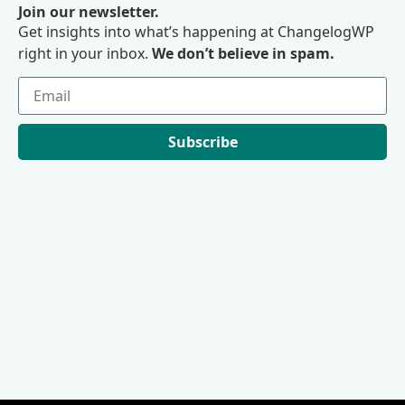
Join our newsletter.
Get insights into what’s happening at ChangelogWP
right in your inbox.
We don’t believe in spam.
Subscribe