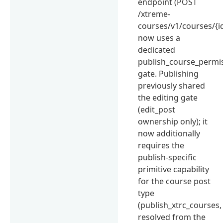
endpoint (POST
/xtreme-
courses/v1/courses/{id
now uses a
dedicated
publish_course_permis
gate. Publishing
previously shared
the editing gate
(edit_post
ownership only); it
now additionally
requires the
publish-specific
primitive capability
for the course post
type
(publish_xtrc_courses,
resolved from the