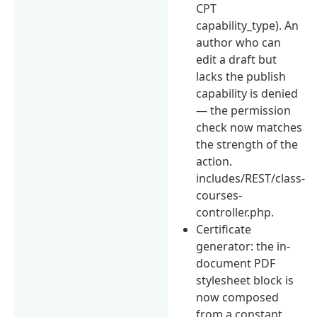
CPT
capability_type). An
author who can
edit a draft but
lacks the publish
capability is denied
— the permission
check now matches
the strength of the
action.
includes/REST/class-
courses-
controller.php.
Certificate
generator: the in-
document PDF
stylesheet block is
now composed
from a constant