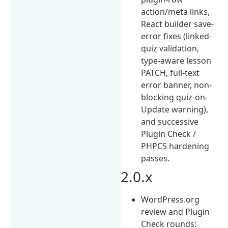
action/meta links,
React builder save-
error fixes (linked-
quiz validation,
type-aware lesson
PATCH, full-text
error banner, non-
blocking quiz-on-
Update warning),
and successive
Plugin Check /
PHPCS hardening
passes.
2.0.x
WordPress.org
review and Plugin
Check rounds: