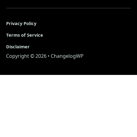
Privacy Policy
Terms of Service
Disclaimer
Copyright © 2026 • ChangelogWP