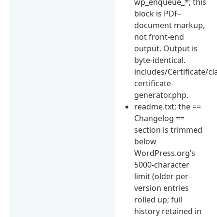
wp_enqueue_*; this
block is PDF-
document markup,
not front-end
output. Output is
byte-identical.
includes/Certificate/cl
certificate-
generator.php.
readme.txt: the ==
Changelog ==
section is trimmed
below
WordPress.org’s
5000-character
limit (older per-
version entries
rolled up; full
history retained in