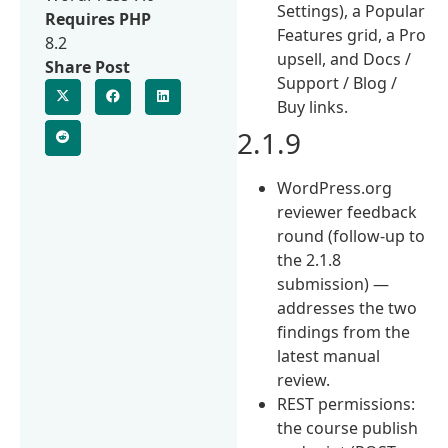
Settings), a Popular
Requires PHP
Features grid, a Pro
8.2
upsell, and Docs /
Share Post
Support / Blog /
Buy links.
2.1.9
WordPress.org
reviewer feedback
round (follow-up to
the 2.1.8
submission) —
addresses the two
findings from the
latest manual
review.
REST permissions:
the course publish