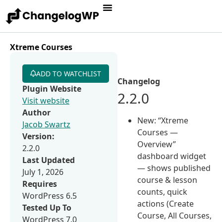
Xtreme Courses
ADD TO WATCHLIST
Changelog
Plugin Website
2.2.0
Visit website
Author
New: “Xtreme
Jacob Swartz
Courses —
Version:
Overview”
2.2.0
dashboard widget
Last Updated
— shows published
July 1, 2026
course & lesson
Requires
counts, quick
WordPress 6.5
actions (Create
Tested Up To
Course, All Courses,
WordPress 7.0