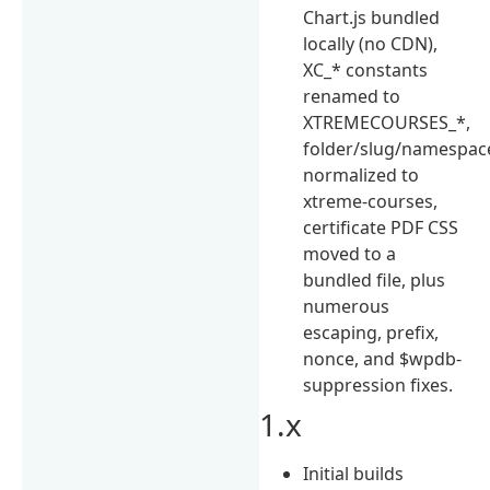
Chart.js bundled
locally (no CDN),
XC_* constants
renamed to
XTREMECOURSES_*,
folder/slug/namespac
normalized to
xtreme-courses,
certificate PDF CSS
moved to a
bundled file, plus
numerous
escaping, prefix,
nonce, and $wpdb-
suppression fixes.
1.x
Initial builds