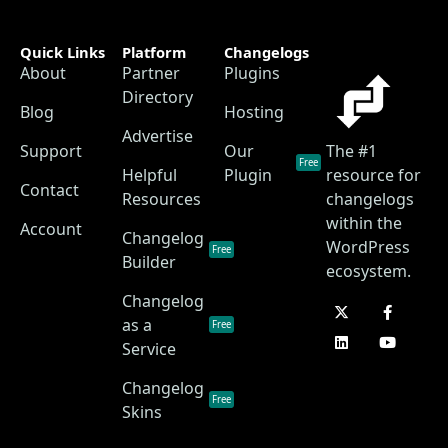
Quick Links
Platform
Changelogs
About
Partner
Plugins
Directory
Blog
Hosting
Advertise
Support
Our
The #1
Free
Helpful
Plugin
resource for
Contact
Resources
changelogs
within the
Account
Changelog
WordPress
Free
Builder
ecosystem.
Changelog
as a
Free
Service
Changelog
Free
Skins