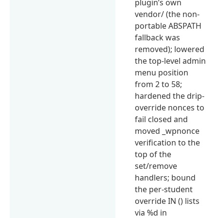
plugin’s own
vendor/ (the non-
portable ABSPATH
fallback was
removed); lowered
the top-level admin
menu position
from 2 to 58;
hardened the drip-
override nonces to
fail closed and
moved _wpnonce
verification to the
top of the
set/remove
handlers; bound
the per-student
override IN () lists
via %d in