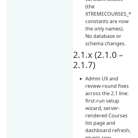
(the
XTREMECOURSES_*
constants are now
the only names).
No database or
schema changes.
2.1.x (2.1.0 –
2.1.7)
Admin UX and
review-round fixes
across the 2.1 line:
first-run setup
wizard, server-
rendered Courses
list page and
dashboard refresh,
plugin-row