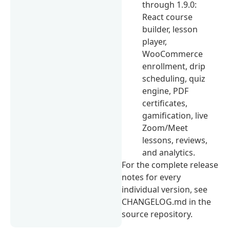
through 1.9.0:
React course
builder, lesson
player,
WooCommerce
enrollment, drip
scheduling, quiz
engine, PDF
certificates,
gamification, live
Zoom/Meet
lessons, reviews,
and analytics.
For the complete release
notes for every
individual version, see
CHANGELOG.md in the
source repository.