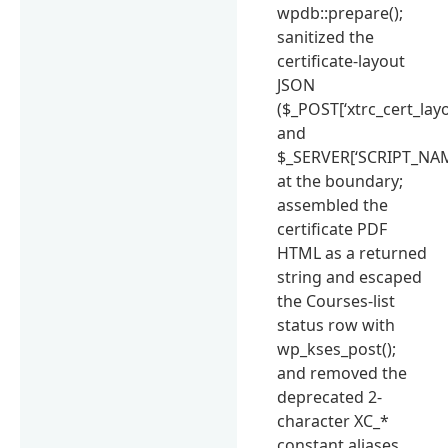
wpdb::prepare();
sanitized the
certificate-layout
JSON
($_POST[‘xtrc_cert_layo
and
$_SERVER[‘SCRIPT_NAM
at the boundary;
assembled the
certificate PDF
HTML as a returned
string and escaped
the Courses-list
status row with
wp_kses_post();
and removed the
deprecated 2-
character XC_*
constant aliases