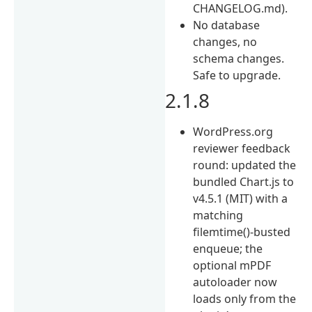
CHANGELOG.md).
No database
changes, no
schema changes.
Safe to upgrade.
2.1.8
WordPress.org
reviewer feedback
round: updated the
bundled Chart.js to
v4.5.1 (MIT) with a
matching
filemtime()-busted
enqueue; the
optional mPDF
autoloader now
loads only from the