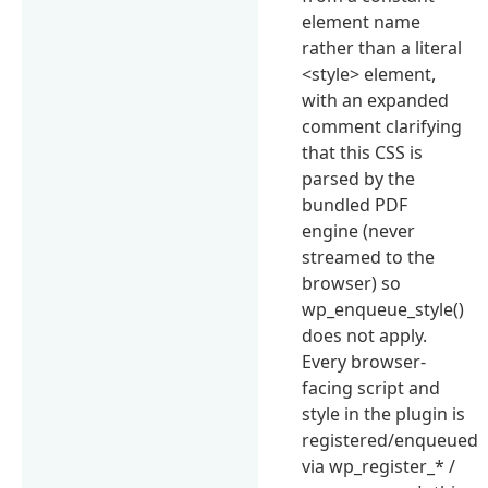
element name
rather than a literal
<style> element,
with an expanded
comment clarifying
that this CSS is
parsed by the
bundled PDF
engine (never
streamed to the
browser) so
wp_enqueue_style()
does not apply.
Every browser-
facing script and
style in the plugin is
registered/enqueued
via wp_register_* /