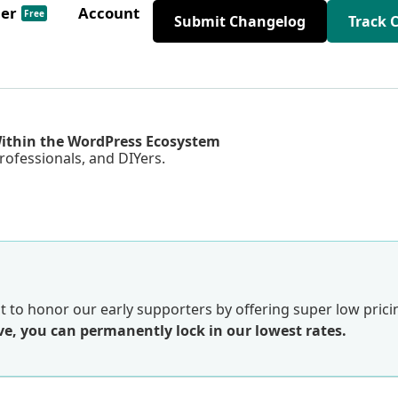
der
Account
Free
Submit Changelog
Track 
Within the WordPress Ecosystem
rofessionals, and DIYers.
 to honor our early supporters by offering super low prici
e, you can permanently lock in our lowest rates.