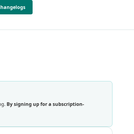
Changelogs
ng.
By signing up for a subscription-