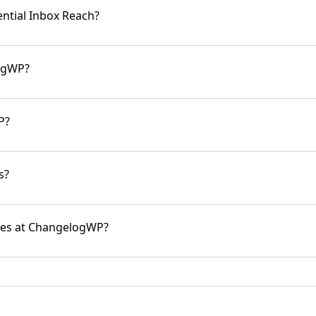
ntial Inbox Reach?
logWP?
P?
s?
ies at ChangelogWP?