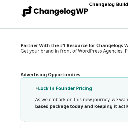
Changelog Buil
Partner With the #1 Resource for Changelogs 
Get your brand in front of WordPress Agencies, P
Advertising Opportunities
⚡
Lock In Founder Pricing
As we embark on this new journey, we want
based package today and keeping it activ