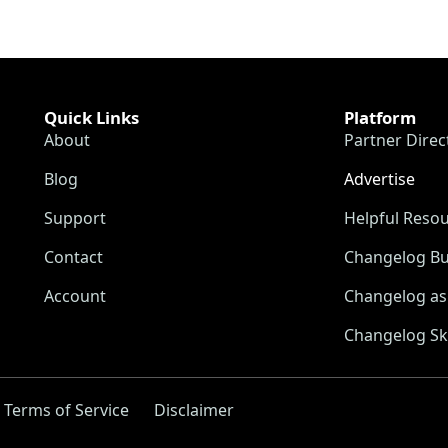
Quick Links
Platform
About
Partner Direc
Blog
Advertise
Support
Helpful Reso
Contact
Changelog Bu
Account
Changelog as 
Changelog Sk
Terms of Service
Disclaimer