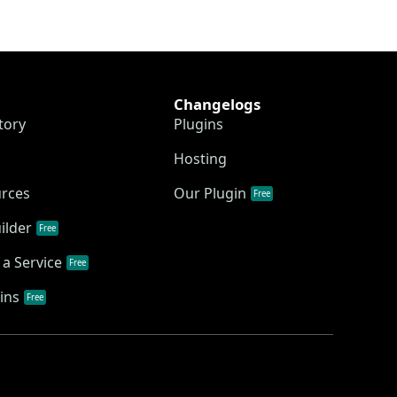
Changelogs
tory
Plugins
Hosting
urces
Our Plugin
Free
ilder
Free
a Service
Free
ins
Free