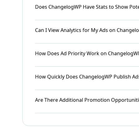
Does ChangelogWP Have Stats to Show Pote
Can I View Analytics for My Ads on Change
How Does Ad Priority Work on ChangelogW
How Quickly Does ChangelogWP Publish Ad
Are There Additional Promotion Opportunit