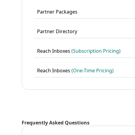
Partner Packages
Partner Directory
Reach Inboxes
(Subscription Pricing)
Reach Inboxes
(One-Time Pricing)
Frequently Asked Questions