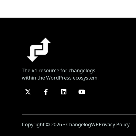
The #1 resource for changelogs
within the WordPress ecosystem.
Copyright © 2026 • ChangelogWP
Privacy Policy