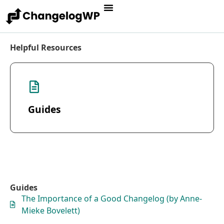
Helpful Resources
Guides
Guides
The Importance of a Good Changelog (by Anne-
Mieke Bovelett)