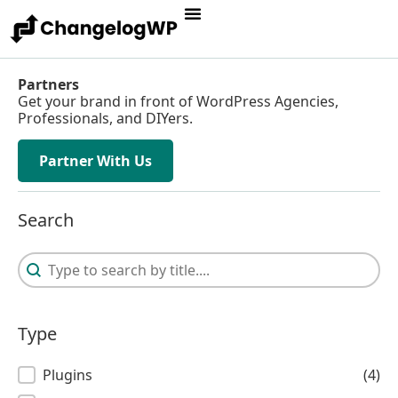
Partners
Get your brand in front of WordPress Agencies,
Professionals, and DIYers.
Partner With Us
Search
Search
Search
Type
Type
Plugins
(4)