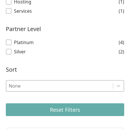
Hosting
(1)
Services
(1)
Partner Level
Partner Level
Platinum
(4)
Silver
(2)
Sort
Sort
Sort
Sort
Reset Filters