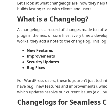
Let’s look at what changelogs are, how they hel
builds lasting trust with clients and users.
What is a Changelog?
A changelog is a record of changes made to softw
plugins, themes, or core files. Every time a deve
works, they add a note to the changelog. This lo
New Features
Improvements
Security Updates
Bug Fixes
For WordPress users, these logs aren’t just techn
have (e.g., new features and improvements), whic
which updates resolve our current issues (e.g., bu
Changelogs for Seamless C