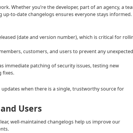
k. Whether you’re the developer, part of an agency, a te
ing up-to-date changelogs ensures everyone stays informed.
ased (date and version number), which is critical for rolli
members, customers, and users to prevent any unexpecte
as immediate patching of security issues, testing new
 fixes.
l updates when there is a single, trustworthy source for
s and Users
 Clear, well-maintained changelogs help us improve our
nts.