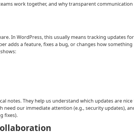
p teams work together, and why transparent communication
are. In WordPress, this usually means tracking updates for
loper adds a feature, fixes a bug, or changes how something
g shows:
ical notes. They help us understand which updates are nice 
h need our immediate attention (e.g., security updates), an
g fixes).
ollaboration