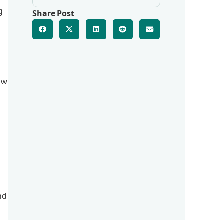
g
Share Post
low
nd