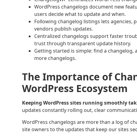
WordPress changelogs document new feature
users decide what to update and when.
Following changelog listings lets agencies, 
vendors publish updates.
Centralized changelogs support faster troub
trust through transparent update history.
Getting started is simple: find a changelog, 
more changelogs.
The Importance of Chan
WordPress Ecosystem
Keeping WordPress sites running smoothly tak
updates constantly rolling out, clear communicati
WordPress changelogs are more than a log of cha
site owners to the updates that keep our sites se