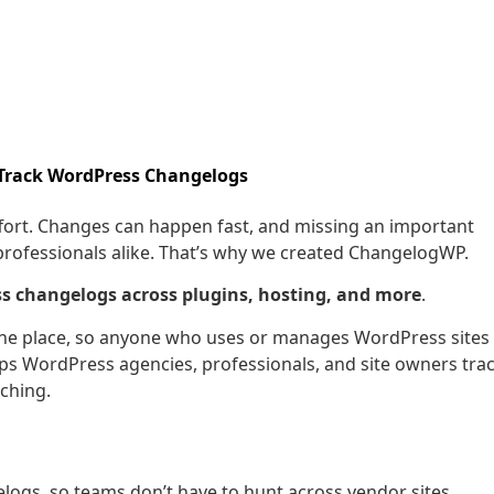
 Track WordPress Changelogs
fort. Changes can happen fast, and missing an important
professionals alike. That’s why we created ChangelogWP.
s changelogs across plugins, hosting, and more
.
one place, so anyone who uses or manages WordPress sites
lps WordPress agencies, professionals, and site owners tra
ching.
gs, so teams don’t have to hunt across vendor sites.