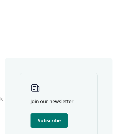
ck
Join our newsletter
Subscribe