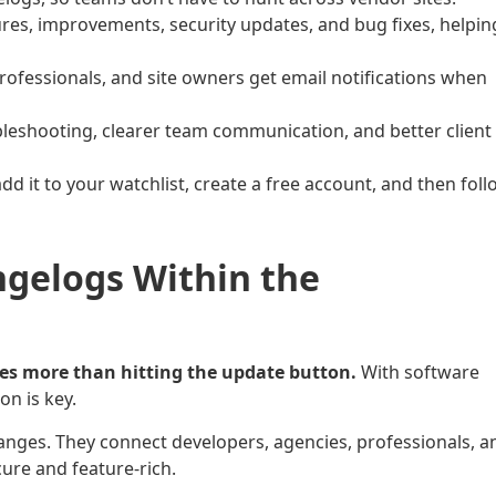
s, improvements, security updates, and bug fixes, helpin
professionals, and site owners get email notifications when
leshooting, clearer team communication, and better client
add it to your watchlist, create a free account, and then fol
gelogs Within the
es more than hitting the update button.
With software
on is key.
nges. They connect developers, agencies, professionals, a
cure and feature-rich.