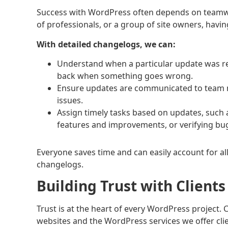
Success with WordPress often depends on teamwor
of professionals, or a group of site owners, hav
With detailed changelogs, we can:
Understand when a particular update was rele
back when something goes wrong.
Ensure updates are communicated to team 
issues.
Assign timely tasks based on updates, such 
features and improvements, or verifying bug
Everyone saves time and can easily account for al
changelogs.
Building Trust with Client
Trust is at the heart of every WordPress project.
websites and the WordPress services we offer clie