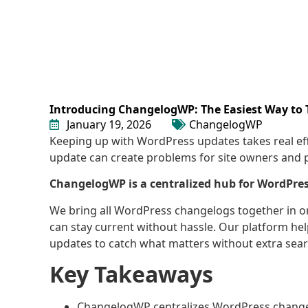
Introducing ChangelogWP: The Easiest Way to
January 19, 2026
ChangelogWP
Keeping up with WordPress updates takes real ef
update can create problems for site owners and 
ChangelogWP is a centralized hub for WordPres
We bring all WordPress changelogs together in 
can stay current without hassle. Our platform he
updates to catch what matters without extra sear
Key Takeaways
ChangelogWP centralizes WordPress changelo