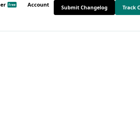
der
Account
Free
Submit Changelog
Track 