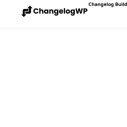
Changelog Buil