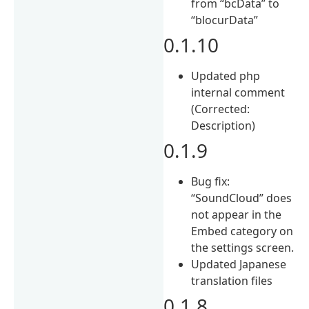
from “bcData” to
“blocurData”
0.1.10
Updated php
internal comment
(Corrected:
Description)
0.1.9
Bug fix:
“SoundCloud” does
not appear in the
Embed category on
the settings screen.
Updated Japanese
translation files
0.1.8