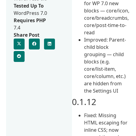
for WP 7.0 new
Tested Up To
blocks — core/icon,
WordPress 7.0
core/breadcrumbs,
Requires PHP
core/post-time-to-
7.4
read
Share Post
Improved: Parent-
child block
grouping — child
blocks (e.g.
core/list-item,
core/column, etc.)
are hidden from
the Settings UI
0.1.12
Fixed: Missing
HTML escaping for
inline CSS; now