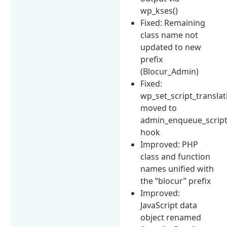
wp_kses()
Fixed: Remaining
class name not
updated to new
prefix
(Blocur_Admin)
Fixed:
wp_set_script_translat
moved to
admin_enqueue_scrip
hook
Improved: PHP
class and function
names unified with
the “blocur” prefix
Improved:
JavaScript data
object renamed