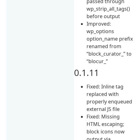
passed through
wp_strip_all_tags()
before output
Improved:
wp_options
option_name prefix
renamed from
“block_curator_” to
“blocur_”
0.1.11
Fixed: Inline tag
replaced with
properly enqueued
external JS file
Fixed: Missing
HTML escaping;
block icons now
output via