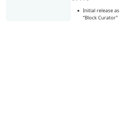
Initial release as
“Block Curator”