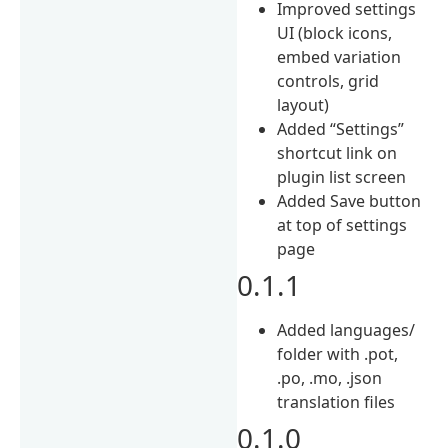
Improved settings
UI (block icons,
embed variation
controls, grid
layout)
Added “Settings”
shortcut link on
plugin list screen
Added Save button
at top of settings
page
0.1.1
Added languages/
folder with .pot,
.po, .mo, .json
translation files
0.1.0