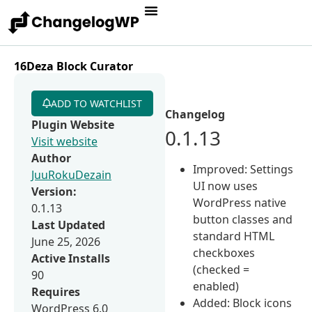
16Deza Block Curator
ADD TO WATCHLIST
Changelog
Plugin Website
0.1.13
Visit website
Author
Improved: Settings
JuuRokuDezain
UI now uses
Version:
WordPress native
0.1.13
button classes and
Last Updated
standard HTML
June 25, 2026
checkboxes
Active Installs
(checked =
90
enabled)
Requires
Added: Block icons
WordPress 6.0