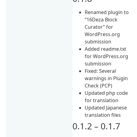
Renamed plugin to
“16Deza Block
Curator” for
WordPress.org
submission
Added readme.txt
for WordPress.org
submission
Fixed: Several
warnings in Plugin
Check (PCP)
Updated php code
for translation
Updated Japanese
translation files
0.1.2 – 0.1.7