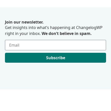
Join our newsletter.
Get insights into what’s happening at ChangelogWP
right in your inbox.
We don’t believe in spam.
Subscribe