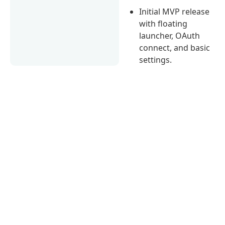
Initial MVP release
with floating
launcher, OAuth
connect, and basic
settings.