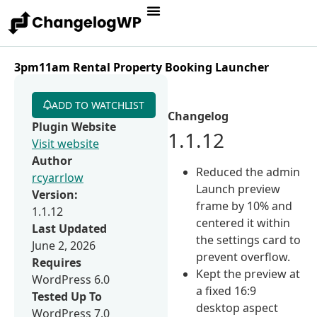
3pm11am Rental Property Booking Launcher
ADD TO WATCHLIST
Changelog
Plugin Website
1.1.12
Visit website
Author
Reduced the admin
rcyarrlow
Launch preview
Version:
frame by 10% and
1.1.12
centered it within
Last Updated
the settings card to
June 2, 2026
prevent overflow.
Requires
Kept the preview at
WordPress 6.0
a fixed 16:9
Tested Up To
desktop aspect
WordPress 7.0