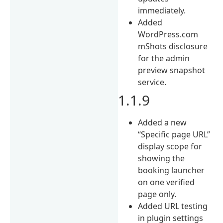
immediately.
Added
WordPress.com
mShots disclosure
for the admin
preview snapshot
service.
1.1.9
Added a new
“Specific page URL”
display scope for
showing the
booking launcher
on one verified
page only.
Added URL testing
in plugin settings