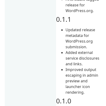
release for
WordPress.org.
0.1.1
Updated release
metadata for
WordPress.org
submission.
Added external
service disclosures
and links.
Improved output
escaping in admin
preview and
launcher icon
rendering.
0.1.0