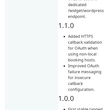
dedicated
/widget/wordpress
endpoint.
1.1.0
Added HTTPS
callback validation
for OAuth when
using non-local
booking hosts.
Improved OAuth
failure messaging
for insecure
callback
configuration.
1.0.0
First stable tagged