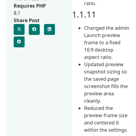
ratio.
Requires PHP
1.1.11
8.1
Share Post
Changed the admin
Launch preview
frame to a fixed
16:9 desktop
aspect ratio.
Updated preview
snapshot sizing so
the saved page
screenshot fills the
preview area
cleanly.
Reduced the
preview frame size
and centered it
within the settings