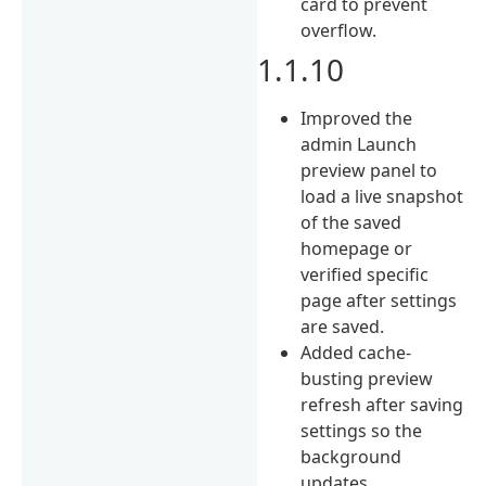
card to prevent
overflow.
1.1.10
Improved the
admin Launch
preview panel to
load a live snapshot
of the saved
homepage or
verified specific
page after settings
are saved.
Added cache-
busting preview
refresh after saving
settings so the
background
updates