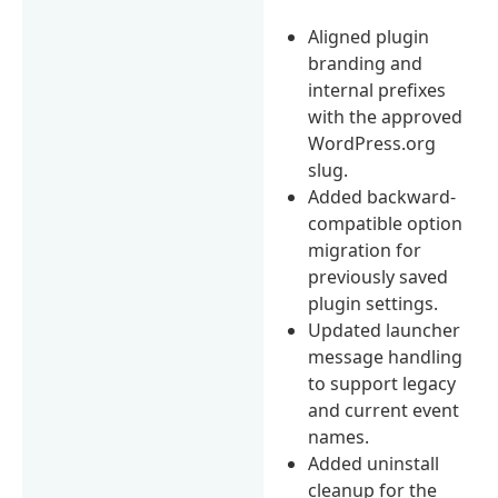
Aligned plugin
branding and
internal prefixes
with the approved
WordPress.org
slug.
Added backward-
compatible option
migration for
previously saved
plugin settings.
Updated launcher
message handling
to support legacy
and current event
names.
Added uninstall
cleanup for the