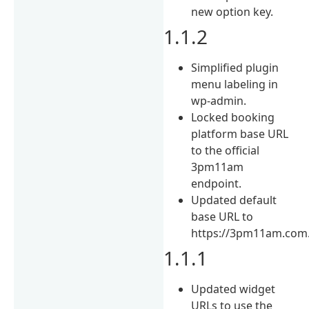
new option key.
1.1.2
Simplified plugin
menu labeling in
wp-admin.
Locked booking
platform base URL
to the official
3pm11am
endpoint.
Updated default
base URL to
https://3pm11am.com
1.1.1
Updated widget
URLs to use the