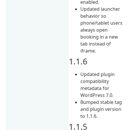
enabled.
Updated launcher
behavior so
phone/tablet users
always open
booking in a new
tab instead of
iframe.
1.1.6
Updated plugin
compatibility
metadata for
WordPress 7.0.
Bumped stable tag
and plugin version
to 1.1.6.
1.1.5