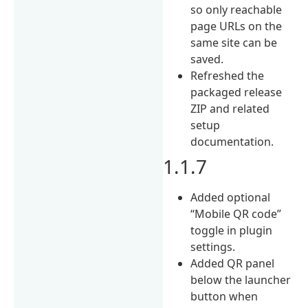
so only reachable
page URLs on the
same site can be
saved.
Refreshed the
packaged release
ZIP and related
setup
documentation.
1.1.7
Added optional
“Mobile QR code”
toggle in plugin
settings.
Added QR panel
below the launcher
button when