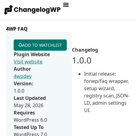
4WP FAQ
ADD TO WATCHLIST
Changelog
Plugin Website
1.0.0
Visit website
Author
Initial release:
4wpdev
forwp/faq wrapper,
Version:
setup wizard,
1.0.0
registry scan, JSON-
Last Updated
LD, admin settings
May 28, 2026
UI.
Requires
WordPress 6.0
Tested Up To
WordPress 7.0