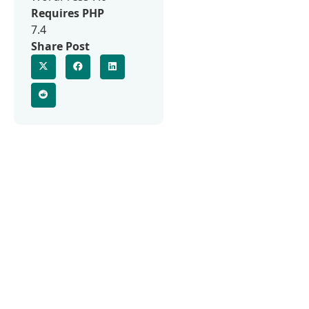
Requires PHP
7.4
Share Post