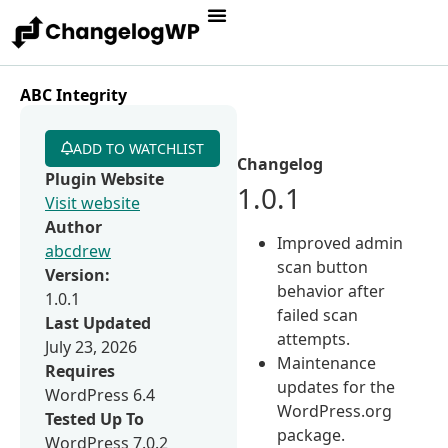
ABC Integrity
ADD TO WATCHLIST
Changelog
Plugin Website
1.0.1
Visit website
Author
Improved admin
abcdrew
scan button
Version:
behavior after
1.0.1
failed scan
Last Updated
attempts.
July 23, 2026
Maintenance
Requires
updates for the
WordPress 6.4
WordPress.org
Tested Up To
package.
WordPress 7.0.2