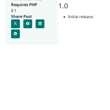
1.0
Requires PHP
8.1
Share Post
Initial release.