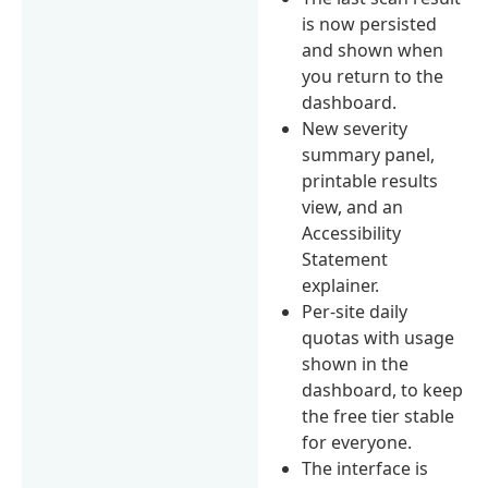
is now persisted
and shown when
you return to the
dashboard.
New severity
summary panel,
printable results
view, and an
Accessibility
Statement
explainer.
Per-site daily
quotas with usage
shown in the
dashboard, to keep
the free tier stable
for everyone.
The interface is