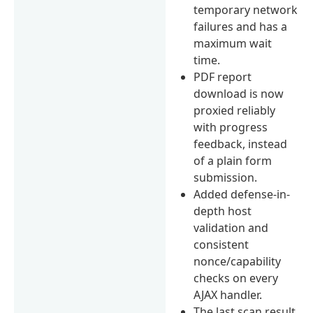
temporary network
failures and has a
maximum wait
time.
PDF report
download is now
proxied reliably
with progress
feedback, instead
of a plain form
submission.
Added defense-in-
depth host
validation and
consistent
nonce/capability
checks on every
AJAX handler.
The last scan result