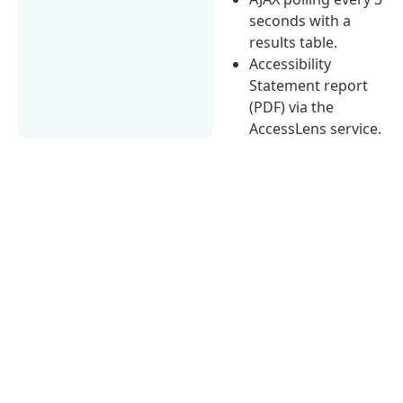
seconds with a
results table.
Accessibility
Statement report
(PDF) via the
AccessLens service.