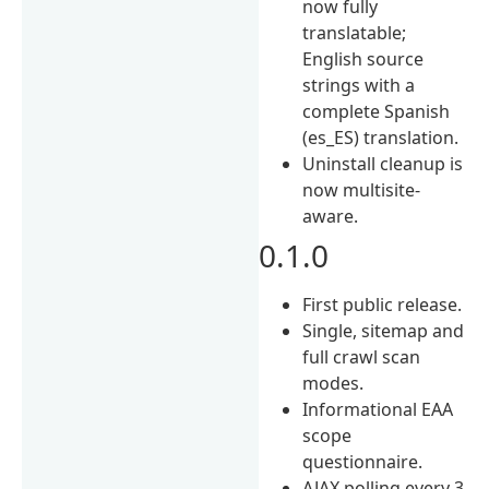
now fully
translatable;
English source
strings with a
complete Spanish
(es_ES) translation.
Uninstall cleanup is
now multisite-
aware.
0.1.0
First public release.
Single, sitemap and
full crawl scan
modes.
Informational EAA
scope
questionnaire.
AJAX polling every 3