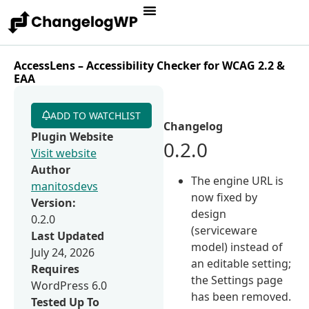
AccessLens – Accessibility Checker for WCAG 2.2 &
EAA
ADD TO WATCHLIST
Changelog
Plugin Website
0.2.0
Visit website
Author
The engine URL is
manitosdevs
now fixed by
Version:
design
0.2.0
(serviceware
Last Updated
model) instead of
July 24, 2026
an editable setting;
Requires
the Settings page
WordPress 6.0
has been removed.
Tested Up To