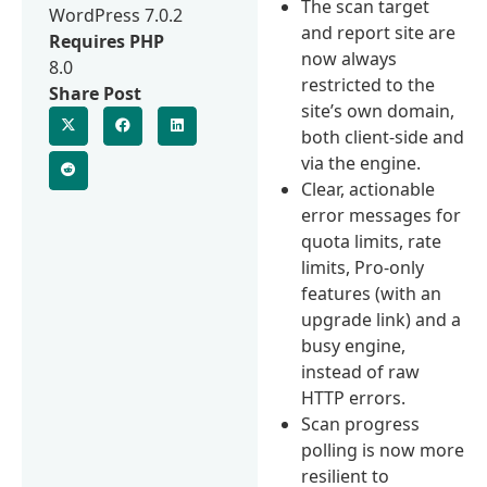
The scan target
WordPress 7.0.2
and report site are
Requires PHP
now always
8.0
restricted to the
Share Post
site’s own domain,
both client-side and
via the engine.
Clear, actionable
error messages for
quota limits, rate
limits, Pro-only
features (with an
upgrade link) and a
busy engine,
instead of raw
HTTP errors.
Scan progress
polling is now more
resilient to