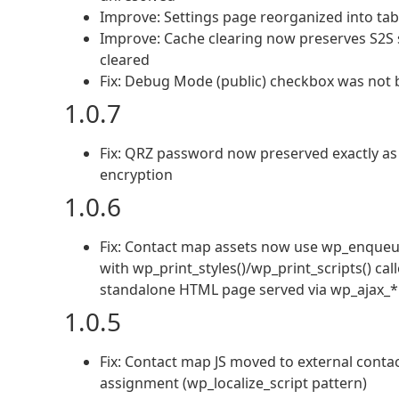
Improve: Settings page reorganized into tab
Improve: Cache clearing now preserves S2S s
cleared
Fix: Debug Mode (public) checkbox was not
1.0.7
Fix: QRZ password now preserved exactly as
encryption
1.0.6
Fix: Contact map assets now use wp_enqueue_
with wp_print_styles()/wp_print_scripts() c
standalone HTML page served via wp_ajax_*
1.0.5
Fix: Contact map JS moved to external contac
assignment (wp_localize_script pattern)