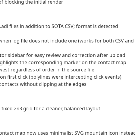
 blocking the initial render
.adi files in addition to SOTA CSV; format is detected
en log file does not include one (works for both CSV and
tor sidebar for easy review and correction after upload
highlights the corresponding marker on the contact map
est regardless of order in the source file
 first click (polylines were intercepting click events)
 contacts without clipping at the edges
a fixed 2×3 grid for a cleaner, balanced layout
ntact map now uses minimalist SVG mountain icon instea