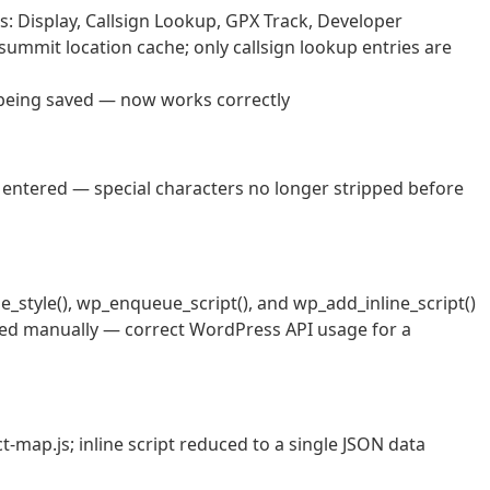
s: Display, Callsign Lookup, GPX Track, Developer
ummit location cache; only callsign lookup entries are
 being saved — now works correctly
 entered — special characters no longer stripped before
style(), wp_enqueue_script(), and wp_add_inline_script()
alled manually — correct WordPress API usage for a
t-map.js; inline script reduced to a single JSON data