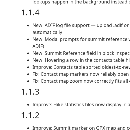
lookups happen in the background instead of
1.1.4
New: ADIF log file support — upload .adif or 
automatically
New: Modal prompts for summit reference wh
ADIF)
New: Summit Reference field in block inspec
New: Hovering a row in the contacts table 
Improve: Contacts table sorted oldest-to-new
Fix: Contact map markers now reliably open on
Fix: Contact map zoom now correctly fits all
1.1.3
Improve: Hike statistics tiles now display in 
1.1.2
Improve: Summit marker on GPX map and co