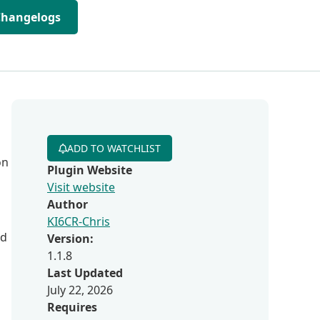
Changelogs
ADD TO WATCHLIST
on
Plugin Website
Visit website
Author
KI6CR-Chris
ed
Version:
1.1.8
Last Updated
July 22, 2026
Requires