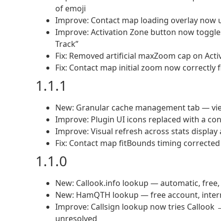
of emoji
Improve: Contact map loading overlay now u
Improve: Activation Zone button now toggle
Track”
Fix: Removed artificial maxZoom cap on Act
Fix: Contact map initial zoom now correctly fi
1.1.1
New: Granular cache management tab — view, f
Improve: Plugin UI icons replaced with a con
Improve: Visual refresh across stats display
Fix: Contact map fitBounds timing corrected f
1.1.0
New: Callook.info lookup — automatic, free,
New: HamQTH lookup — free account, interna
Improve: Callsign lookup now tries Callook
unresolved