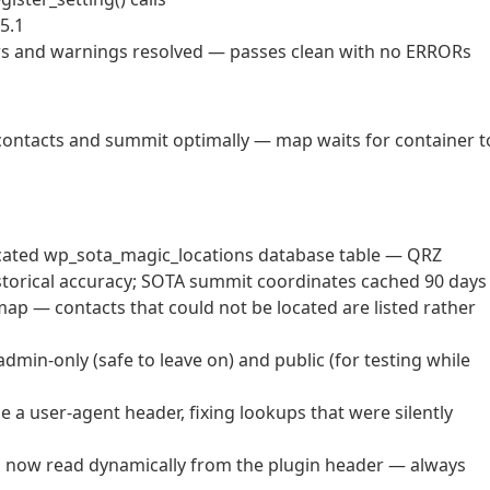
5.1
ors and warnings resolved — passes clean with no ERRORs
l contacts and summit optimally — map waits for container t
icated wp_sota_magic_locations database table — QRZ
istorical accuracy; SOTA summit coordinates cached 90 days
ap — contacts that could not be located are listed rather
min-only (safe to leave on) and public (for testing while
a user-agent header, fixing lookups that were silently
 now read dynamically from the plugin header — always