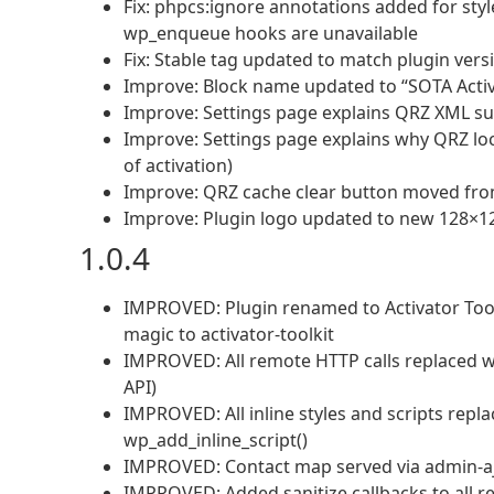
Fix: phpcs:ignore annotations added for sty
wp_enqueue hooks are unavailable
Fix: Stable tag updated to match plugin ver
Improve: Block name updated to “SOTA Activ
Improve: Settings page explains QRZ XML su
Improve: Settings page explains why QRZ loc
of activation)
Improve: QRZ cache clear button moved from
Improve: Plugin logo updated to new 128×1
1.0.4
IMPROVED: Plugin renamed to Activator Toolk
magic to activator-toolkit
IMPROVED: All remote HTTP calls replaced 
API)
IMPROVED: All inline styles and scripts repl
wp_add_inline_script()
IMPROVED: Contact map served via admin-ajax
IMPROVED: Added sanitize callbacks to all reg