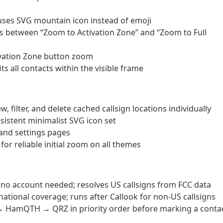
ses SVG mountain icon instead of emoji
s between “Zoom to Activation Zone” and “Zoom to Full
ivation Zone button zoom
ts all contacts within the visible frame
ilter, and delete cached callsign locations individually
sistent minimalist SVG icon set
 and settings pages
or reliable initial zoom on all themes
 no account needed; resolves US callsigns from FCC data
tional coverage; runs after Callook for non-US callsigns
 → HamQTH → QRZ in priority order before marking a conta