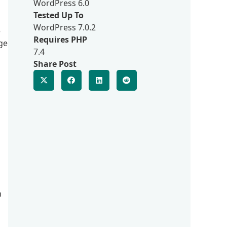
WordPress 6.0
Tested Up To
WordPress 7.0.2
e
Requires PHP
ge
7.4
Share Post
n