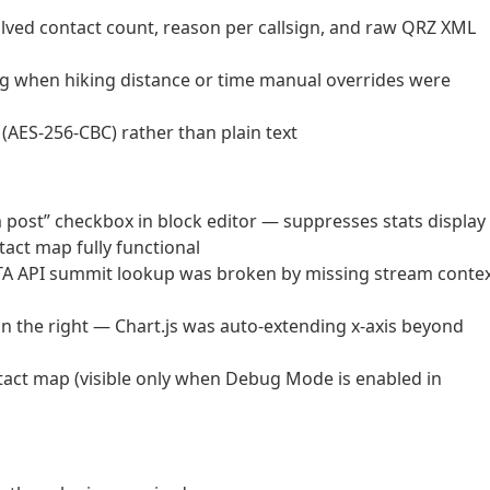
ed contact count, reason per callsign, and raw QRZ XML
ing when hiking distance or time manual overrides were
AES-256-CBC) rather than plain text
m post” checkbox in block editor — suppresses stats display
act map fully functional
TA API summit lookup was broken by missing stream conte
n the right — Chart.js was auto-extending x-axis beyond
act map (visible only when Debug Mode is enabled in