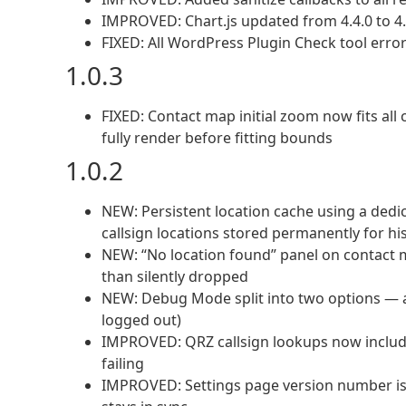
IMPROVED: Chart.js updated from 4.4.0 to 4.
FIXED: All WordPress Plugin Check tool err
1.0.3
FIXED: Contact map initial zoom now fits al
fully render before fitting bounds
1.0.2
NEW: Persistent location cache using a ded
callsign locations stored permanently for h
NEW: “No location found” panel on contact m
than silently dropped
NEW: Debug Mode split into two options — ad
logged out)
IMPROVED: QRZ callsign lookups now include 
failing
IMPROVED: Settings page version number is