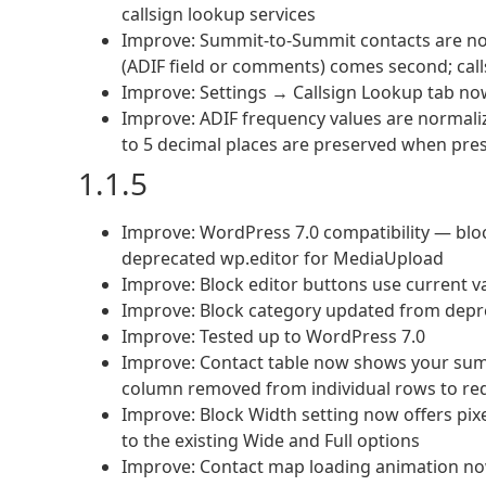
callsign lookup services
Improve: Summit-to-Summit contacts are now 
(ADIF field or comments) comes second; calls
Improve: Settings → Callsign Lookup tab now 
Improve: ADIF frequency values are normaliz
to 5 decimal places are preserved when pre
1.1.5
Improve: WordPress 7.0 compatibility — bloc
deprecated wp.editor for MediaUpload
Improve: Block editor buttons use current v
Improve: Block category updated from depre
Improve: Tested up to WordPress 7.0
Improve: Contact table now shows your summ
column removed from individual rows to red
Improve: Block Width setting now offers pixe
to the existing Wide and Full options
Improve: Contact map loading animation now