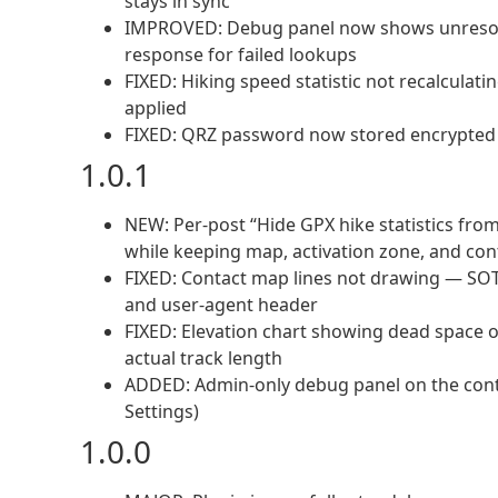
stays in sync
IMPROVED: Debug panel now shows unresolv
response for failed lookups
FIXED: Hiking speed statistic not recalculat
applied
FIXED: QRZ password now stored encrypted (
1.0.1
NEW: Per-post “Hide GPX hike statistics fro
while keeping map, activation zone, and cont
FIXED: Contact map lines not drawing — SO
and user-agent header
FIXED: Elevation chart showing dead space o
actual track length
ADDED: Admin-only debug panel on the cont
Settings)
1.0.0