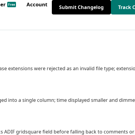
der
Account
Free
Submit Changelog
Track 
ase extensions were rejected as an invalid file type; extensi
ed into a single column; time displayed smaller and dimm
s ADIF gridsquare field before falling back to comments or