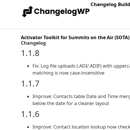
Changelog Buil
Activator Toolkit for Summits on the Air (SOTA)
Changelog
1.1.8
Fix: Log file uploads (.ADI/.ADIF) with upperc
matching is now case-insensitive
1.1.7
Improve: Contacts table Date and Time merg
below the date for a cleaner layout
1.1.6
Improve: Contact location lookup now check