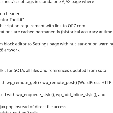
lesheet/script tags in standalone AJAX page where
sion header
ator Toolkit”
bscription requirement with link to QRZ.com
ations are cached permanently (historical accuracy at time
 block editor to Settings page with nuclear-option warnin
28 artwork
it for SOTA; all files and references updated from sota-
with wp_remote_get() / wp_remote_post() (WordPress HTTP
aced with wp_enqueue_style(), wp_add_inline_style(), and
.php instead of direct file access
ister_setting() calls