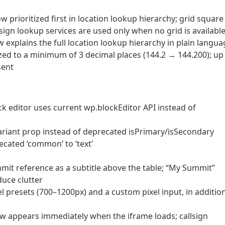
prioritized first in location lookup hierarchy; grid square
ign lookup services are used only when no grid is availabl
explains the full location lookup hierarchy in plain langua
ed to a minimum of 3 decimal places (144.2 → 144.200); up
sent
k editor uses current wp.blockEditor API instead of
ariant prop instead of deprecated isPrimary/isSecondary
cated ‘common’ to ‘text’
it reference as a subtitle above the table; “My Summit”
uce clutter
l presets (700–1200px) and a custom pixel input, in additio
 appears immediately when the iframe loads; callsign