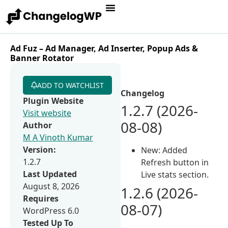
Ad Fuz – Ad Manager, Ad Inserter, Popup Ads &
Banner Rotator
ADD TO WATCHLIST
Changelog
Plugin Website
1.2.7 (2026-
Visit website
08-08)
Author
M A Vinoth Kumar
Version:
New: Added
1.2.7
Refresh button in
Last Updated
Live stats section.
August 8, 2026
1.2.6 (2026-
Requires
08-07)
WordPress 6.0
Tested Up To