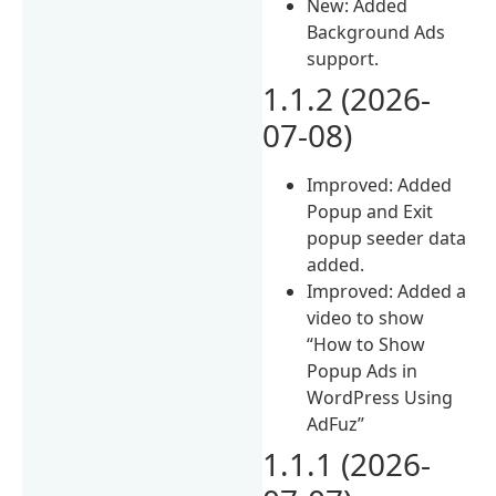
New: Added
Background Ads
support.
1.1.2 (2026-
07-08)
Improved: Added
Popup and Exit
popup seeder data
added.
Improved: Added a
video to show
“How to Show
Popup Ads in
WordPress Using
AdFuz”
1.1.1 (2026-