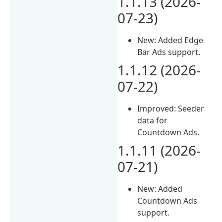
1.1.13 (2026-
07-23)
New: Added Edge
Bar Ads support.
1.1.12 (2026-
07-22)
Improved: Seeder
data for
Countdown Ads.
1.1.11 (2026-
07-21)
New: Added
Countdown Ads
support.