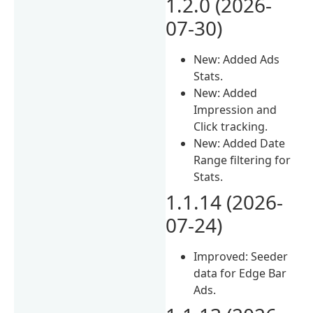
1.2.0 (2026-
07-30)
New: Added Ads
Stats.
New: Added
Impression and
Click tracking.
New: Added Date
Range filtering for
Stats.
1.1.14 (2026-
07-24)
Improved: Seeder
data for Edge Bar
Ads.