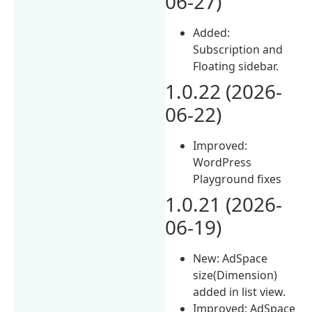
06-27)
Added:
Subscription and
Floating sidebar.
1.0.22 (2026-
06-22)
Improved:
WordPress
Playground fixes
1.0.21 (2026-
06-19)
New: AdSpace
size(Dimension)
added in list view.
Improved: AdSpace