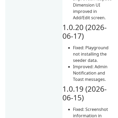
Dimension UI
improved in
Add/Edit screen.
1.0.20 (2026-
06-17)
Fixed: Playground
not installing the
seeder data.
Improved: Admin
Notification and
Toast messages.
1.0.19 (2026-
06-15)
Fixed: Screenshot
information in