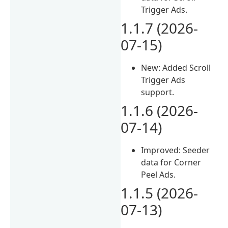
Trigger Ads.
1.1.7 (2026-
07-15)
New: Added Scroll
Trigger Ads
support.
1.1.6 (2026-
07-14)
Improved: Seeder
data for Corner
Peel Ads.
1.1.5 (2026-
07-13)