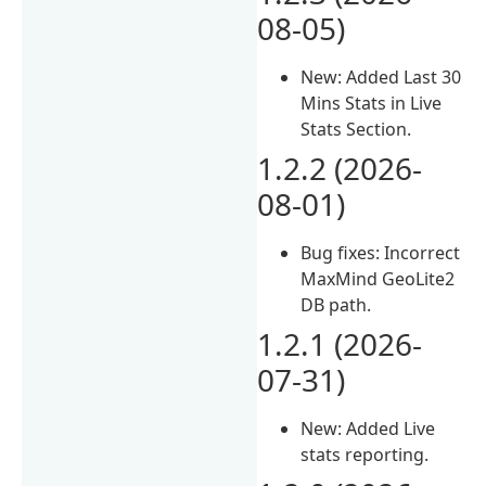
08-05)
New: Added Last 30
Mins Stats in Live
Stats Section.
1.2.2 (2026-
08-01)
Bug fixes: Incorrect
MaxMind GeoLite2
DB path.
1.2.1 (2026-
07-31)
New: Added Live
stats reporting.