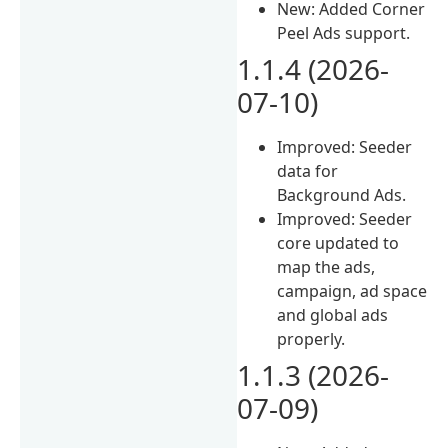
New: Added Corner
Peel Ads support.
1.1.4 (2026-
07-10)
Improved: Seeder
data for
Background Ads.
Improved: Seeder
core updated to
map the ads,
campaign, ad space
and global ads
properly.
1.1.3 (2026-
07-09)