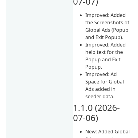
07-07)
Improved: Added
the Screenshots of
Global Ads (Popup
and Exit Popup).
Improved: Added
help text for the
Popup and Exit
Popup.
Improved: Ad
Space for Global
Ads added in
seeder data.
1.1.0 (2026-
07-06)
New: Added Global