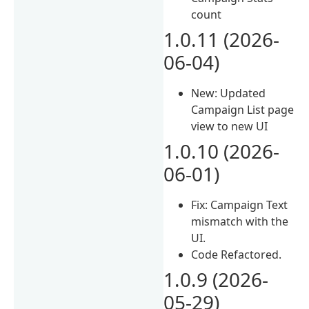
count
1.0.11 (2026-
06-04)
New: Updated
Campaign List page
view to new UI
1.0.10 (2026-
06-01)
Fix: Campaign Text
mismatch with the
UI.
Code Refactored.
1.0.9 (2026-
05-29)