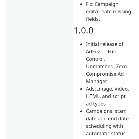
Fix: Campaign
edit/create missing
fields.
1.0.0
Initial release of
AdFuz — Full
Control,
Unmatched, Zero-
Compromise Ad
Manager
Ads: Image, Video,
HTML, and script
ad types
Campaigns: start
date and end date
scheduling with
automatic status