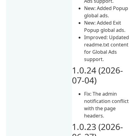
Ads support.
New: Added Popup
global ads.
New: Added Exit
Popup global ads.
Improved: Updated
readme.txt content
for Global Ads
support.
1.0.24 (2026-
07-04)
Fix: The admin
notification conflict
with the page
headers.
1.0.23 (2026-