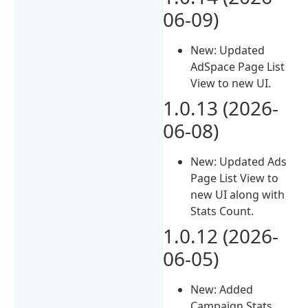
06-09)
New: Updated
AdSpace Page List
View to new UI.
1.0.13 (2026-
06-08)
New: Updated Ads
Page List View to
new UI along with
Stats Count.
1.0.12 (2026-
06-05)
New: Added
Campaign Stats