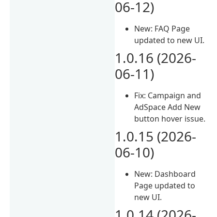
06-12)
New: FAQ Page
updated to new UI.
1.0.16 (2026-
06-11)
Fix: Campaign and
AdSpace Add New
button hover issue.
1.0.15 (2026-
06-10)
New: Dashboard
Page updated to
new UI.
1.0.14 (2026-