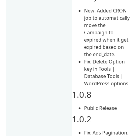
New: Added CRON
job to automatically
move the
Campaign to
expired when it get
expired based on
the end_date.
Fix: Delete Option
key in Tools |
Database Tools |
WordPress options
1.0.8
Public Release
1.0.2
Fix: Ads Pagination.