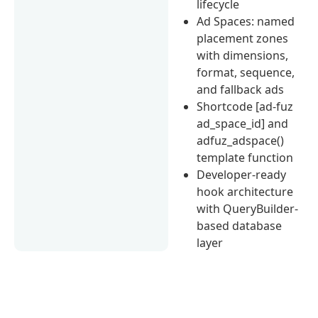
lifecycle
Ad Spaces: named
placement zones
with dimensions,
format, sequence,
and fallback ads
Shortcode [ad-fuz
ad_space_id] and
adfuz_adspace()
template function
Developer-ready
hook architecture
with QueryBuilder-
based database
layer