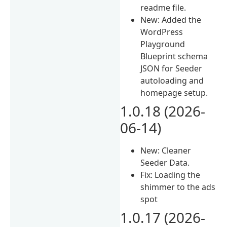
readme file.
New: Added the
WordPress
Playground
Blueprint schema
JSON for Seeder
autoloading and
homepage setup.
1.0.18 (2026-
06-14)
New: Cleaner
Seeder Data.
Fix: Loading the
shimmer to the ads
spot
1.0.17 (2026-