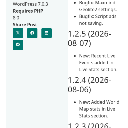
Bugfix: Maxmind
WordPress 7.0.3
Geolite2 settings.
Requires PHP
Bugfix: Script ads
8.0
not saving.
Share Post
1.2.5 (2026-
08-07)
New: Recent Live
Events added in
Live Stats section.
1.2.4 (2026-
08-06)
New: Added World
Map stats in Live
Stats section.
1.2.3 (2026-