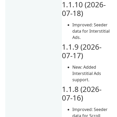
1.1.10 (2026-
07-18)
Improved: Seeder
data for Interstitial
Ads.
1.1.9 (2026-
07-17)
New: Added
Interstitial Ads
support.
1.1.8 (2026-
07-16)
Improved: Seeder
data for Scroll