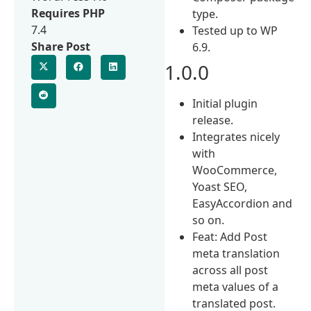
Requires PHP
type.
7.4
Tested up to WP
Share Post
6.9.
1.0.0
Initial plugin
release.
Integrates nicely
with
WooCommerce,
Yoast SEO,
EasyAccordion and
so on.
Feat: Add Post
meta translation
across all post
meta values of a
translated post.