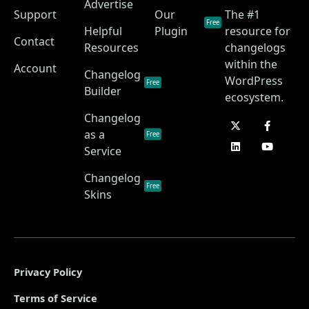
Advertise
Support
Our
The #1
Free
Helpful
Plugin
resource for
Contact
Resources
changelogs
within the
Account
Changelog
WordPress
Free
Builder
ecosystem.
Changelog
as a
Free
Service
Changelog
Free
Skins
Privacy Policy
Terms of Service