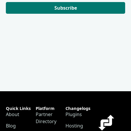
Subscribe
Quick Links
Platform
Changelogs
About
Partner
Plugins
Directory
Blog
Hosting