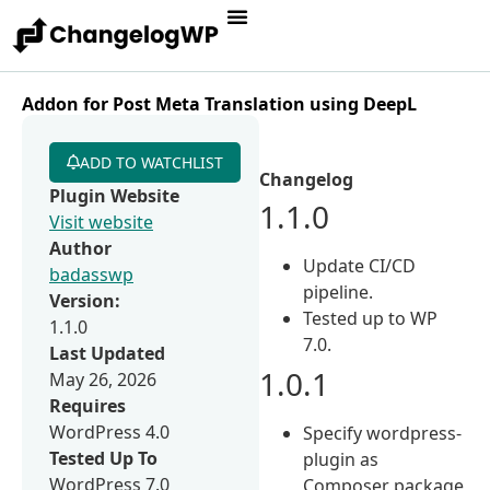
Addon for Post Meta Translation using DeepL
ADD TO WATCHLIST
Changelog
Plugin Website
1.1.0
Visit website
Author
Update CI/CD
badasswp
pipeline.
Version:
Tested up to WP
1.1.0
7.0.
Last Updated
1.0.1
May 26, 2026
Requires
WordPress 4.0
Specify wordpress-
Tested Up To
plugin as
WordPress 7.0
Composer package