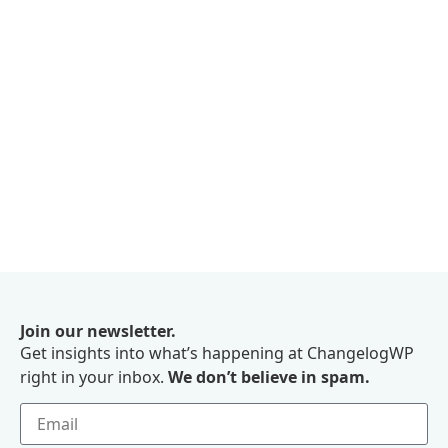
Join our newsletter.
Get insights into what’s happening at ChangelogWP
right in your inbox.
We don’t believe in spam.