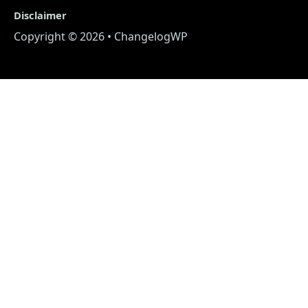
Disclaimer
Copyright © 2026 • ChangelogWP