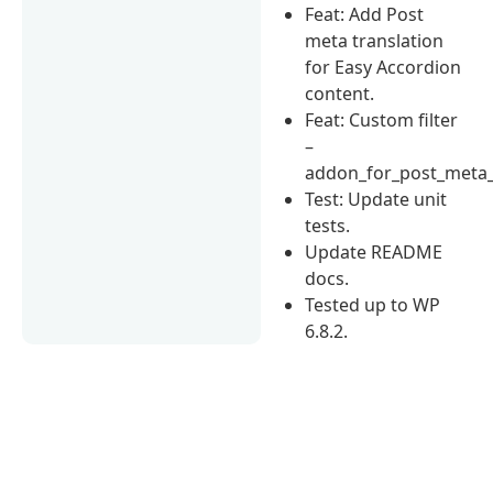
Feat: Add Post
meta translation
for Easy Accordion
content.
Feat: Custom filter
–
addon_for_post_meta_
Test: Update unit
tests.
Update README
docs.
Tested up to WP
6.8.2.