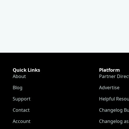
Quick Links
Platform
About
Partner Direc
Blog
Advertise
Support
Helpful Reso
Contact
Changelog Bu
Account
Changelog as 