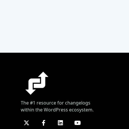
The #1 resource for changelogs
within the WordPress ecosystem.