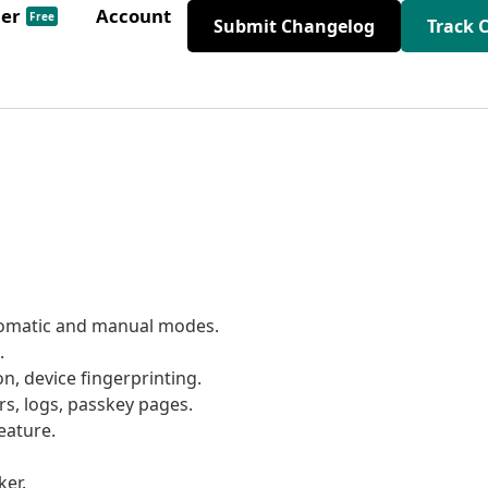
der
Account
Free
Submit Changelog
Track 
utomatic and manual modes.
.
ion, device fingerprinting.
rs, logs, passkey pages.
eature.
er.