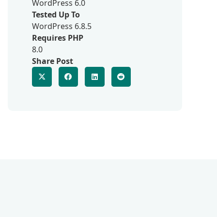
WordPress 6.0
Tested Up To
WordPress 6.8.5
Requires PHP
8.0
Share Post