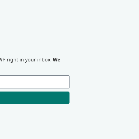
P right in your inbox.
We