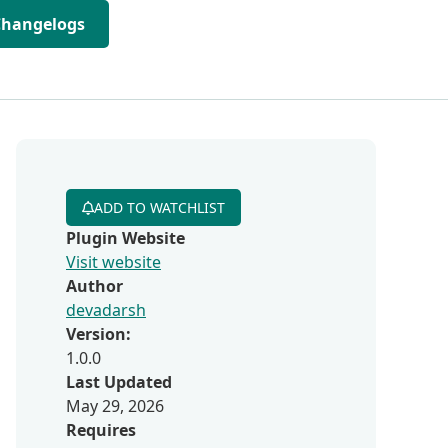
Changelogs
ADD TO WATCHLIST
Plugin Website
Visit website
Author
devadarsh
Version:
1.0.0
Last Updated
May 29, 2026
Requires