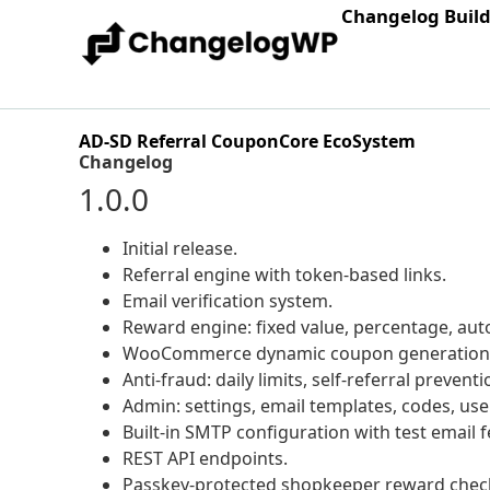
Changelog Buil
AD-SD Referral CouponCore EcoSystem
Changelog
1.0.0
Initial release.
Referral engine with token-based links.
Email verification system.
Reward engine: fixed value, percentage, a
WooCommerce dynamic coupon generation
Anti-fraud: daily limits, self-referral prevent
Admin: settings, email templates, codes, use
Built-in SMTP configuration with test email f
REST API endpoints.
Passkey-protected shopkeeper reward check