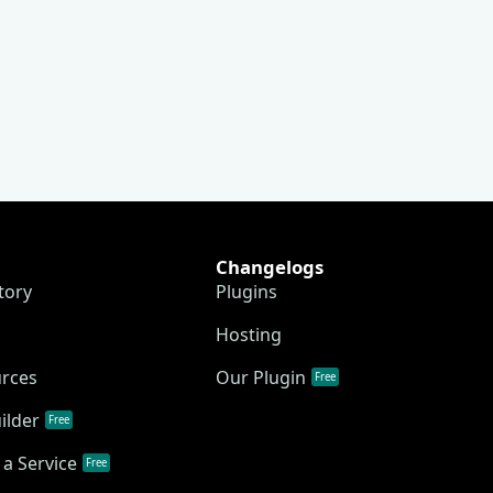
Changelogs
tory
Plugins
Hosting
urces
Our Plugin
Free
ilder
Free
a Service
Free