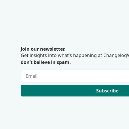
Join our newsletter.
Get insights into what’s happening at ChangelogW
don’t believe in spam.
Subscribe