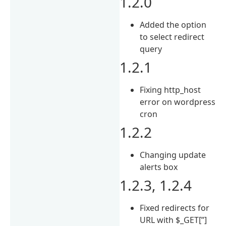
1.2.0
Added the option
to select redirect
query
1.2.1
Fixing http_host
error on wordpress
cron
1.2.2
Changing update
alerts box
1.2.3, 1.2.4
Fixed redirects for
URL with $_GET[”]