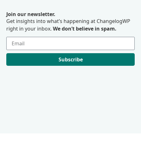
Join our newsletter.
Get insights into what’s happening at ChangelogWP
right in your inbox.
We don’t believe in spam.
Subscribe