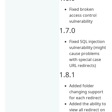
Fixed broken
access control
vulnerability
1.7.0
Fixed SQL injection
vulnerability (might
cause problems
with special case
URL redirects)
1.8.1
Added folder
changing support
for each redirect
Added the ability to
view all redirect on