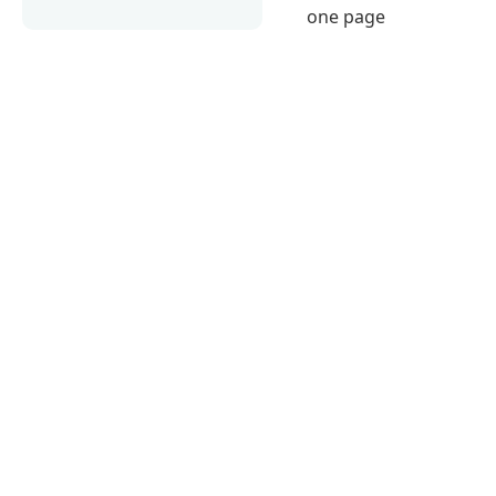
one page