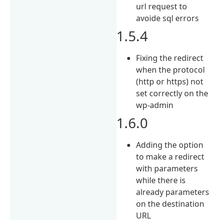
url request to
avoide sql errors
1.5.4
Fixing the redirect
when the protocol
(http or https) not
set correctly on the
wp-admin
1.6.0
Adding the option
to make a redirect
with parameters
while there is
already parameters
on the destination
URL