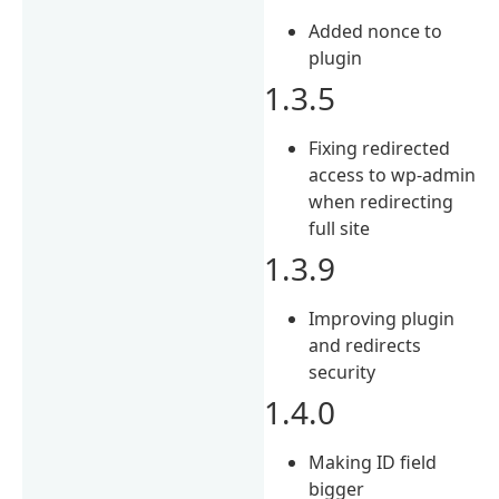
Added nonce to
plugin
1.3.5
Fixing redirected
access to wp-admin
when redirecting
full site
1.3.9
Improving plugin
and redirects
security
1.4.0
Making ID field
bigger