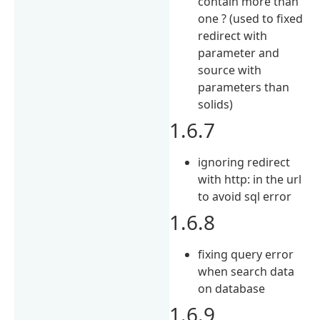
contain more than
one ? (used to fixed
redirect with
parameter and
source with
parameters than
solids)
1.6.7
ignoring redirect
with http: in the url
to avoid sql error
1.6.8
fixing query error
when search data
on database
1.6.9