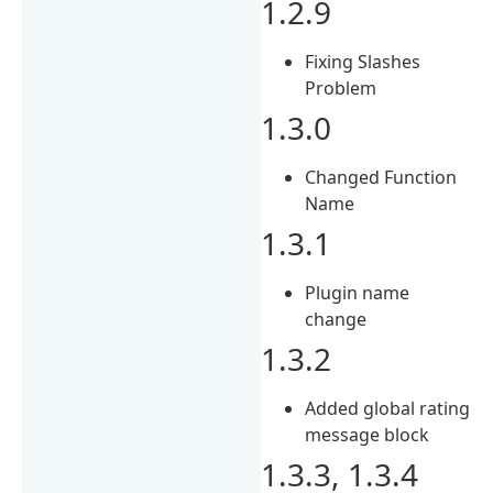
1.2.9
Fixing Slashes
Problem
1.3.0
Changed Function
Name
1.3.1
Plugin name
change
1.3.2
Added global rating
message block
1.3.3, 1.3.4