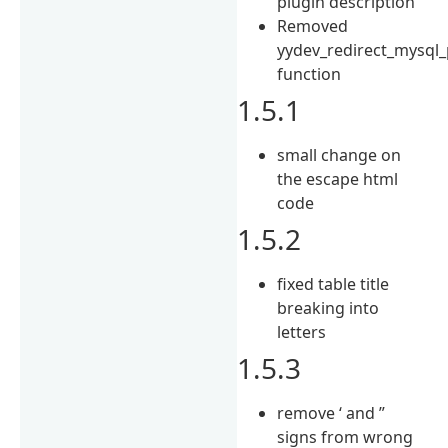
plugin description
Removed
yydev_redirect_mysql
function
1.5.1
small change on
the escape html
code
1.5.2
fixed table title
breaking into
letters
1.5.3
remove ‘ and ”
signs from wrong