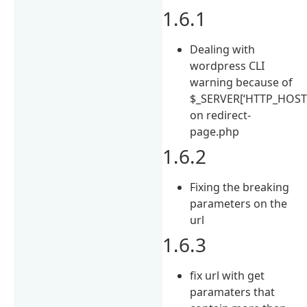
1.6.1
Dealing with
wordpress CLI
warning because of
$_SERVER[‘HTTP_HOST’
on redirect-
page.php
1.6.2
Fixing the breaking
parameters on the
url
1.6.3
fix url with get
paramaters that