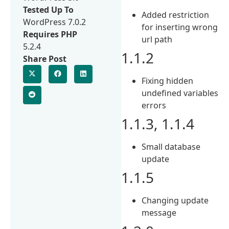
Tested Up To
Added restriction
WordPress 7.0.2
for inserting wrong
Requires PHP
url path
5.2.4
1.1.2
Share Post
Fixing hidden
undefined variables
errors
1.1.3, 1.1.4
Small database
update
1.1.5
Changing update
message