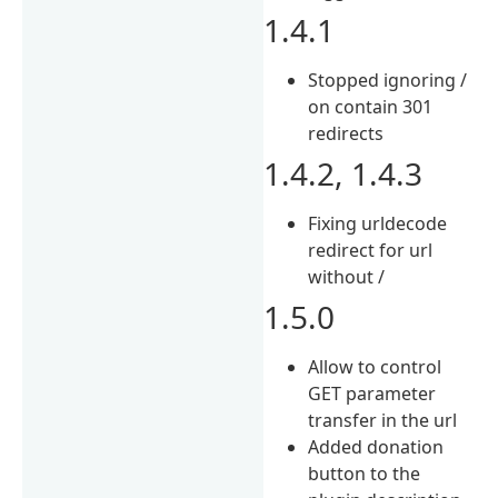
1.4.1
Stopped ignoring /
on contain 301
redirects
1.4.2, 1.4.3
Fixing urldecode
redirect for url
without /
1.5.0
Allow to control
GET parameter
transfer in the url
Added donation
button to the