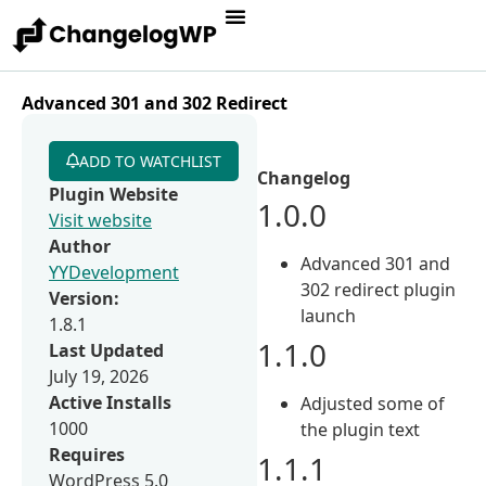
Advanced 301 and 302 Redirect
ADD TO WATCHLIST
Changelog
Plugin Website
1.0.0
Visit website
Author
Advanced 301 and
YYDevelopment
302 redirect plugin
Version:
launch
1.8.1
1.1.0
Last Updated
July 19, 2026
Active Installs
Adjusted some of
1000
the plugin text
Requires
1.1.1
WordPress 5.0