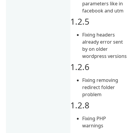
parameters like in
facebook and utm
1.2.5
Fixing headers
already error sent
by on older
wordpress versions
1.2.6
Fixing removing
redirect folder
problem
1.2.8
Fixing PHP
warnings