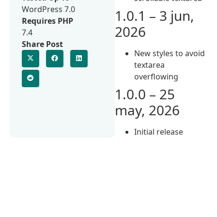
WordPress 7.0
1.0.1 – 3 jun,
Requires PHP
2026
7.4
Share Post
New styles to avoid
textarea
overflowing
1.0.0 – 25
may, 2026
Initial release