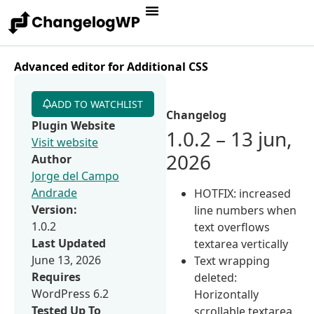
Advanced editor for Additional CSS
ADD TO WATCHLIST
Changelog
Plugin Website
1.0.2 – 13 jun,
Visit website
2026
Author
Jorge del Campo
Andrade
HOTFIX: increased
Version:
line numbers when
1.0.2
text overflows
Last Updated
textarea vertically
June 13, 2026
Text wrapping
Requires
deleted:
WordPress 6.2
Horizontally
Tested Up To
scrollable textarea