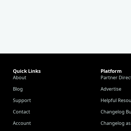
Quick Links
Platform
About
Partner Direc
Blog
Advertise
Support
Helpful Reso
Contact
Changelog Bu
Account
Changelog as 