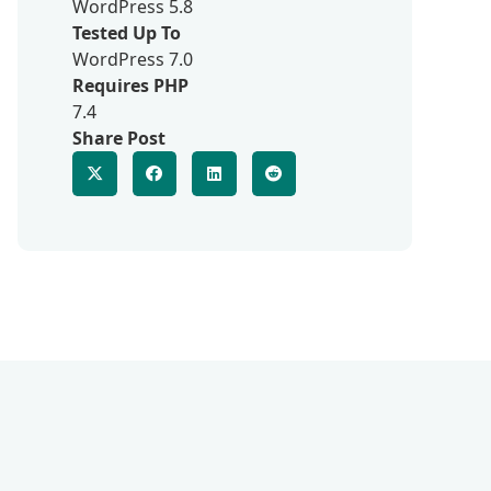
WordPress 5.8
Tested Up To
WordPress 7.0
Requires PHP
7.4
Share Post