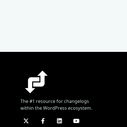
The #1 resource for changelogs
within the WordPress ecosystem.