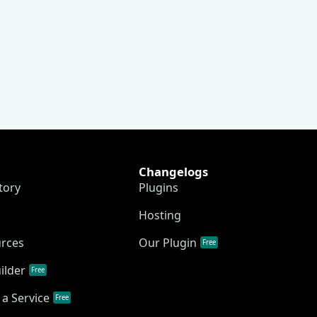
Changelogs
tory
Plugins
Hosting
urces
Our Plugin
Free
ilder
Free
a Service
Free