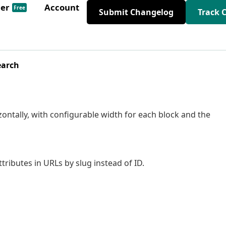
der
Account
Free
Submit Changelog
Track 
earch
rizontally, with configurable width for each block and the
ttributes in URLs by slug instead of ID.