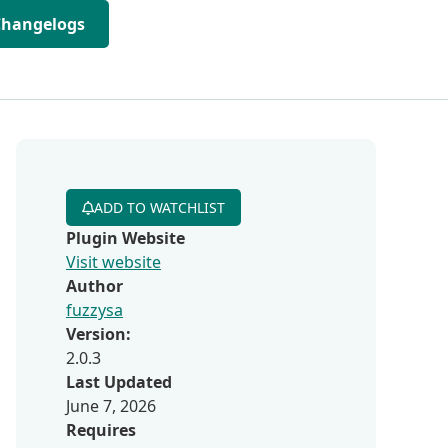
Changelogs
ADD TO WATCHLIST
Plugin Website
Visit website
Author
fuzzysa
Version:
2.0.3
Last Updated
June 7, 2026
Requires