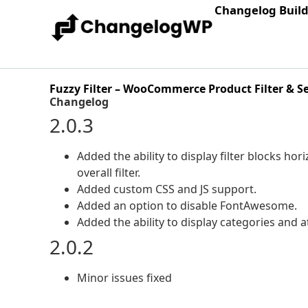
Changelog Buil
Fuzzy Filter – WooCommerce Product Filter & S
Changelog
2.0.3
Added the ability to display filter blocks ho
overall filter.
Added custom CSS and JS support.
Added an option to disable FontAwesome.
Added the ability to display categories and a
2.0.2
Minor issues fixed