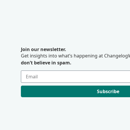
Join our newsletter.
Get insights into what’s happening at ChangelogW
don’t believe in spam.
Subscribe