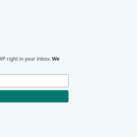
P right in your inbox.
We