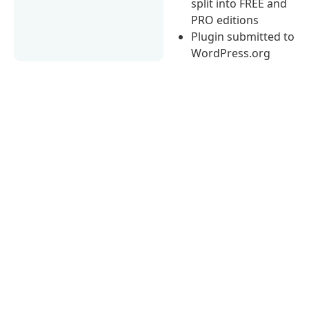
split into FREE and
PRO editions
Plugin submitted to
WordPress.org