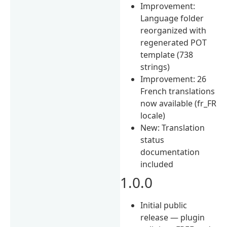
Improvement:
Language folder
reorganized with
regenerated POT
template (738
strings)
Improvement: 26
French translations
now available (fr_FR
locale)
New: Translation
status
documentation
included
1.0.0
Initial public
release — plugin