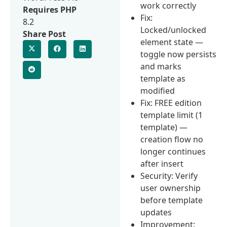
work correctly
Requires PHP
Fix:
8.2
Locked/unlocked
Share Post
element state —
toggle now persists
and marks
template as
modified
Fix: FREE edition
template limit (1
template) —
creation flow no
longer continues
after insert
Security: Verify
user ownership
before template
updates
Improvement: