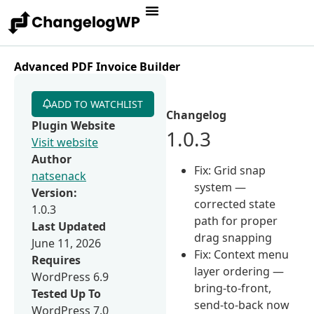
Advanced PDF Invoice Builder
ADD TO WATCHLIST
Changelog
Plugin Website
1.0.3
Visit website
Author
Fix: Grid snap
natsenack
system —
Version:
corrected state
1.0.3
path for proper
Last Updated
drag snapping
June 11, 2026
Fix: Context menu
Requires
layer ordering —
WordPress 6.9
bring-to-front,
Tested Up To
send-to-back now
WordPress 7.0