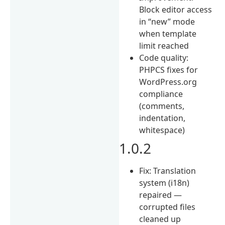
Block editor access
in “new” mode
when template
limit reached
Code quality:
PHPCS fixes for
WordPress.org
compliance
(comments,
indentation,
whitespace)
1.0.2
Fix: Translation
system (i18n)
repaired —
corrupted files
cleaned up