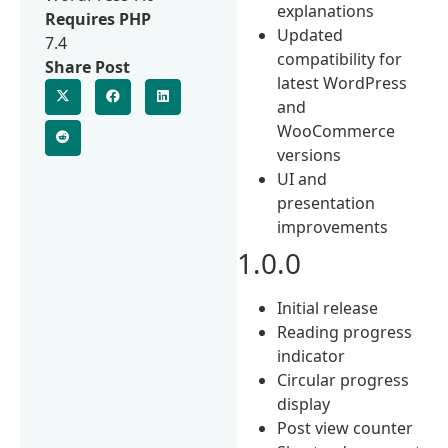
explanations
Requires PHP
Updated
7.4
compatibility for
Share Post
latest WordPress
and
WooCommerce
versions
UI and
presentation
improvements
1.0.0
Initial release
Reading progress
indicator
Circular progress
display
Post view counter