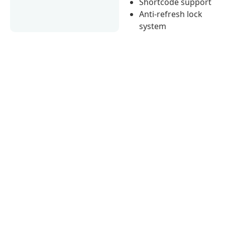
Shortcode support
Anti-refresh lock
system