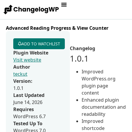
Advanced Reading Progress & View Counter
ADD TO WATCHLIST
Changelog
Plugin Website
1.0.1
Visit website
Author
Improved
teckut
WordPress.org
Version:
plugin page
1.0.1
content
Last Updated
Enhanced plugin
June 14, 2026
documentation and
Requires
readability
WordPress 6.7
Improved
Tested Up To
shortcode
WordPress 7.0