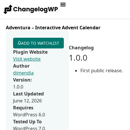
Adventura – Interactive Advent Calendar
ADD TO WATCHLIST
Changelog
Plugin Website
1.0.0
Visit website
Author
First public release.
dimendia
Version:
1.0.0
Last Updated
June 12, 2026
Requires
WordPress 6.0
Tested Up To
WordPress 7.0