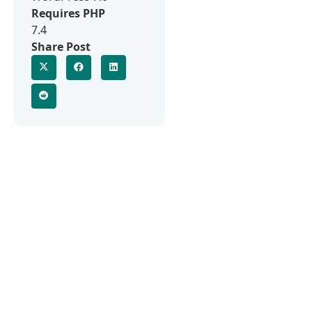
Requires PHP
7.4
Share Post