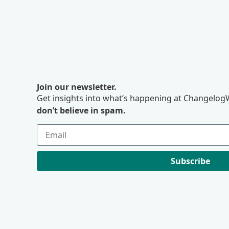
Join our newsletter.
Get insights into what’s happening at ChangelogW
don’t believe in spam.
Subscribe