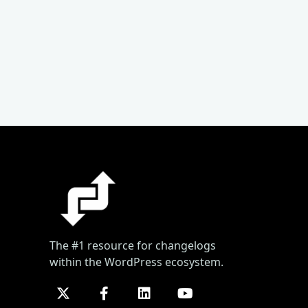
The #1 resource for changelogs
within the WordPress ecosystem.