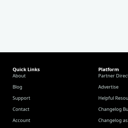
Quick Links
Platform
About
Partner Direc
Blog
Advertise
Support
Helpful Reso
Contact
Changelog Bu
Account
Changelog as 