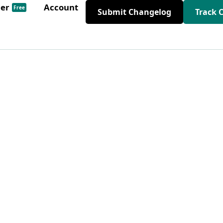
der
Account
Free
Submit Changelog
Track 