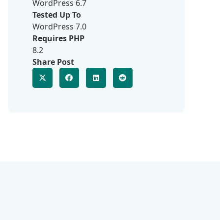
WordPress 6.7
Tested Up To
WordPress 7.0
Requires PHP
8.2
Share Post