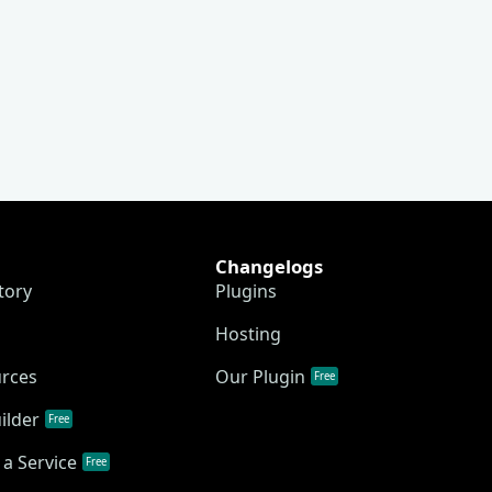
Changelogs
tory
Plugins
Hosting
urces
Our Plugin
Free
ilder
Free
a Service
Free