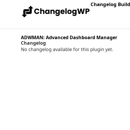
Changelog Buil
ADWMAN: Advanced Dashboard Manager
Changelog
No changelog available for this plugin yet.