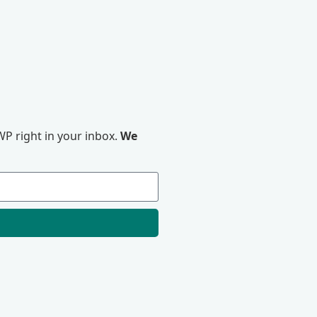
P right in your inbox.
We