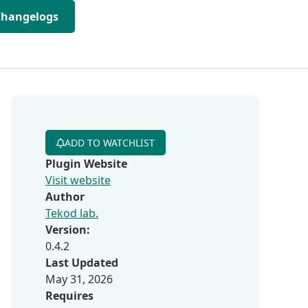
Changelogs
ADD TO WATCHLIST
Plugin Website
Visit website
Author
Tekod lab.
Version:
0.4.2
Last Updated
May 31, 2026
Requires