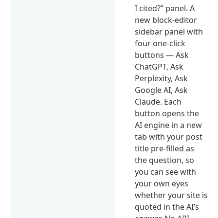
I cited?” panel. A
new block-editor
sidebar panel with
four one-click
buttons — Ask
ChatGPT, Ask
Perplexity, Ask
Google AI, Ask
Claude. Each
button opens the
AI engine in a new
tab with your post
title pre-filled as
the question, so
you can see with
your own eyes
whether your site is
quoted in the AI’s