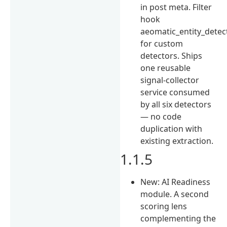
in post meta. Filter
hook
aeomatic_entity_detec
for custom
detectors. Ships
one reusable
signal-collector
service consumed
by all six detectors
— no code
duplication with
existing extraction.
1.1.5
New: AI Readiness
module. A second
scoring lens
complementing the