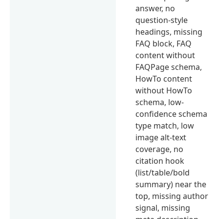
answer, no
question-style
headings, missing
FAQ block, FAQ
content without
FAQPage schema,
HowTo content
without HowTo
schema, low-
confidence schema
type match, low
image alt-text
coverage, no
citation hook
(list/table/bold
summary) near the
top, missing author
signal, missing