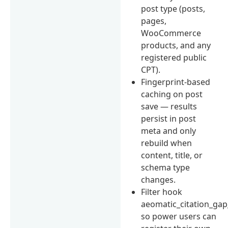
post type (posts,
pages,
WooCommerce
products, and any
registered public
CPT).
Fingerprint-based
caching on post
save — results
persist in post
meta and only
rebuild when
content, title, or
schema type
changes.
Filter hook
aeomatic_citation_gap
so power users can