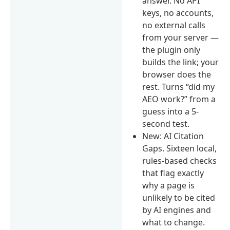
answer. No API
keys, no accounts,
no external calls
from your server —
the plugin only
builds the link; your
browser does the
rest. Turns “did my
AEO work?” from a
guess into a 5-
second test.
New: AI Citation
Gaps. Sixteen local,
rules-based checks
that flag exactly
why a page is
unlikely to be cited
by AI engines and
what to change.