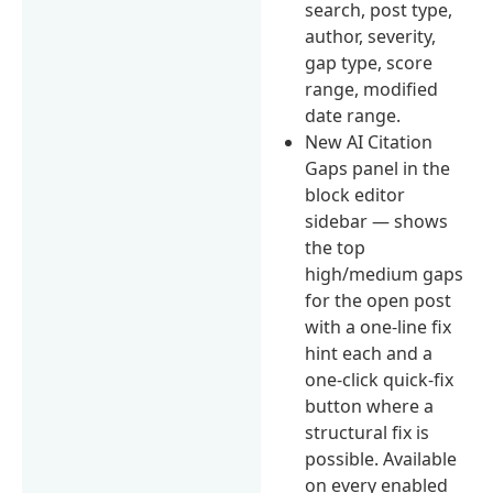
search, post type,
author, severity,
gap type, score
range, modified
date range.
New AI Citation
Gaps panel in the
block editor
sidebar — shows
the top
high/medium gaps
for the open post
with a one-line fix
hint each and a
one-click quick-fix
button where a
structural fix is
possible. Available
on every enabled