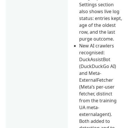
Settings section
also shows live log
status: entries kept,
age of the oldest
row, and the last
purge outcome.
New AI crawlers
recognised:
DuckAssistBot
(DuckDuckGo AI)
and Meta-
ExternalFetcher
(Meta’s per-user
fetcher, distinct
from the training
UA meta-
externalagent).
Both added to
detection and to