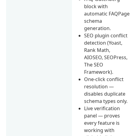
block with
automatic FAQPage
schema
generation.
SEO plugin conflict
detection (Yoast,
Rank Math,
AIOSEO, SEOPress,
The SEO
Framework).
One-click conflict
resolution —
disables duplicate
schema types only.
Live verification
panel — proves
every feature is
working with