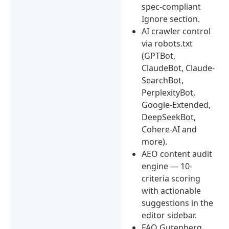
spec-compliant
Ignore section.
AI crawler control
via robots.txt
(GPTBot,
ClaudeBot, Claude-
SearchBot,
PerplexityBot,
Google-Extended,
DeepSeekBot,
Cohere-AI and
more).
AEO content audit
engine — 10-
criteria scoring
with actionable
suggestions in the
editor sidebar.
FAQ Gutenberg