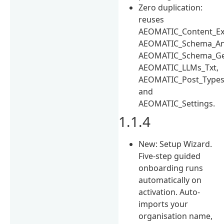
Zero duplication:
reuses
AEOMATIC_Content_Ext
AEOMATIC_Schema_Ana
AEOMATIC_Schema_Ge
AEOMATIC_LLMs_Txt,
AEOMATIC_Post_Types
and
AEOMATIC_Settings.
1.1.4
New: Setup Wizard.
Five-step guided
onboarding runs
automatically on
activation. Auto-
imports your
organisation name,