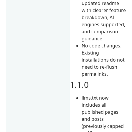
updated readme
with clearer feature
breakdown, AI
engines supported,
and comparison
guidance.
No code changes.
Existing
installations do not
need to re-flush
permalinks.
1.1.0
llms.txt now
includes all
published pages
and posts
(previously capped