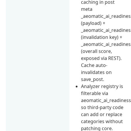
caching in post
meta
_aeomatic_ai_readines
(payload) +
_aeomatic_ai_readines
(invalidation key) +
_aeomatic_ai_readines
(overall score,
exposed via REST).
Cache auto-
invalidates on
save_post.
Analyzer registry is
filterable via
aeomatic_ai_readiness
so third-party code
can add or replace
categories without
patching core.