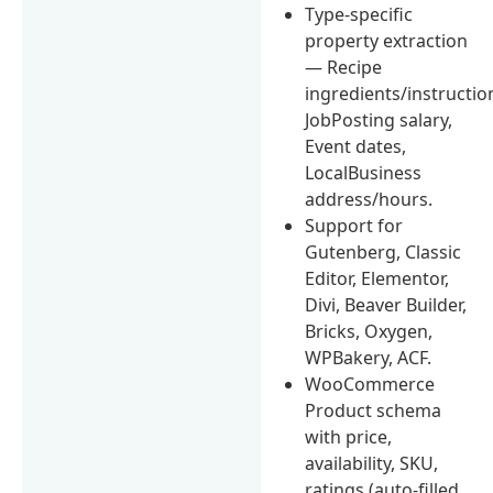
Type-specific
property extraction
— Recipe
ingredients/instructio
JobPosting salary,
Event dates,
LocalBusiness
address/hours.
Support for
Gutenberg, Classic
Editor, Elementor,
Divi, Beaver Builder,
Bricks, Oxygen,
WPBakery, ACF.
WooCommerce
Product schema
with price,
availability, SKU,
ratings (auto-filled,