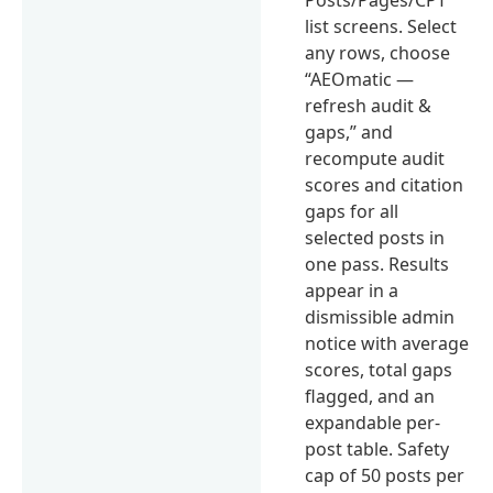
list screens. Select
any rows, choose
“AEOmatic —
refresh audit &
gaps,” and
recompute audit
scores and citation
gaps for all
selected posts in
one pass. Results
appear in a
dismissible admin
notice with average
scores, total gaps
flagged, and an
expandable per-
post table. Safety
cap of 50 posts per