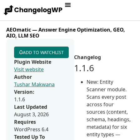
AEOmatic — Answer Engine Optimization, GEO,
AIO, LLM SEO
ADD TO WATCHLIST
Changelog
Plugin Website
1.1.6
Visit website
Author
New: Entity
Tushar Makwana
Scanner module.
Version:
Scans every post
1.1.6
across four
Last Updated
sources (content,
August 3, 2026
schema, headings,
Requires
metadata) for six
WordPress 6.4
entity types —
Tested Up To