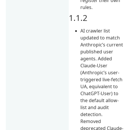
register their own
rules.
1.1.2
AI crawler list
updated to match
Anthropic’s current
published user
agents. Added
Claude-User
(Anthropic’s user-
triggered live-fetch
UA, equivalent to
ChatGPT-User) to
the default allow-
list and audit
detection.
Removed
deprecated Claude-