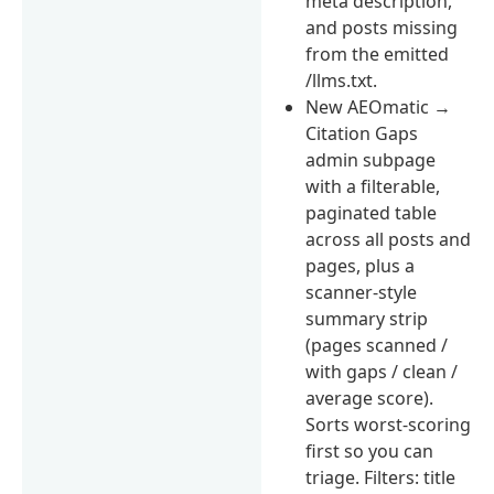
meta description,
and posts missing
from the emitted
/llms.txt.
New AEOmatic →
Citation Gaps
admin subpage
with a filterable,
paginated table
across all posts and
pages, plus a
scanner-style
summary strip
(pages scanned /
with gaps / clean /
average score).
Sorts worst-scoring
first so you can
triage. Filters: title