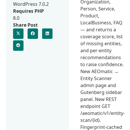
Organization,
WordPress 7.0.2
Person, Service,
Requires PHP
Product,
8.0
LocalBusiness, FAQ
Share Post
— and returns a
coverage score, list
of missing entities,
and per-entity
recommendations
to raise confidence.
New AEOmatic →
Entity Scanner
admin page and
Gutenberg sidebar
panel. New REST
endpoint GET
/aeomatic/v1/entity-
scan/{id}.
Fingerprint-cached