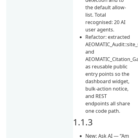
the default allow-
list. Total
recognised: 20 AI
user agents.
Refactor: extracted
AEOMATIC_Audit::site
and
AEOMATIC_Citation_Ga
as reusable public
entry points so the
dashboard widget,
bulk-action notice,
and REST
endpoints all share
one code path.
1.1.3
New: Ask AI — “Am