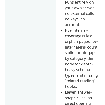
Runs entirely on
your own server —
no external calls,
no keys, no
account.
Five internal-
coverage rules:
orphan pages, low
internal-link count,
sibling-topic gaps
by category, thin
body for depth-
heavy schema
types, and missing
“related reading”
hooks.
Eleven answer-
shape rules: no
direct opening