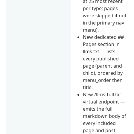
at 25 most recent
per type; pages
were skipped if not
in the primary nav
menu).
New dedicated ##
Pages section in
llms.txt — lists
every published
page (parent and
child), ordered by
menu_order then
title.
New /llms-full.txt
virtual endpoint —
emits the full
markdown body of
every included
page and post,