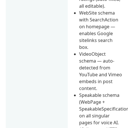
all editable).
WebSite schema
with SearchAction
on homepage —
enables Google
sitelinks search
box.
VideoObject
schema — auto-
detected from
YouTube and Vimeo
embeds in post
content.
Speakable schema
(WebPage +
SpeakableSpecificatio
on all singular
pages for voice AI.