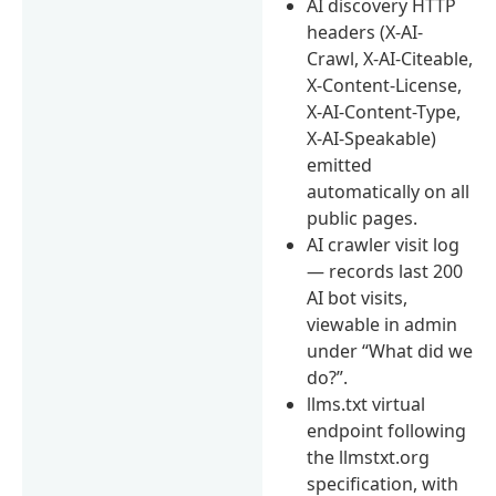
AI discovery HTTP
headers (X-AI-
Crawl, X-AI-Citeable,
X-Content-License,
X-AI-Content-Type,
X-AI-Speakable)
emitted
automatically on all
public pages.
AI crawler visit log
— records last 200
AI bot visits,
viewable in admin
under “What did we
do?”.
llms.txt virtual
endpoint following
the llmstxt.org
specification, with