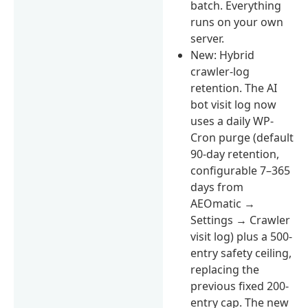
batch. Everything
runs on your own
server.
New: Hybrid
crawler-log
retention. The AI
bot visit log now
uses a daily WP-
Cron purge (default
90-day retention,
configurable 7–365
days from
AEOmatic →
Settings → Crawler
visit log) plus a 500-
entry safety ceiling,
replacing the
previous fixed 200-
entry cap. The new