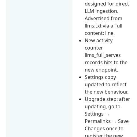
designed for direct
LLM ingestion.
Advertised from
llms.txt via a Full
content: line.
New activity
counter
llms_full_serves
records hits to the
new endpoint.
Settings copy
updated to reflect
the new behaviour.
Upgrade step: after
updating, go to
Settings →
Permalinks → Save
Changes once to
register the new