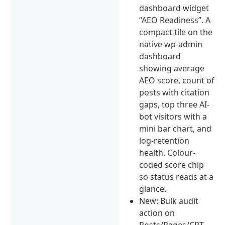
dashboard widget
“AEO Readiness”. A
compact tile on the
native wp-admin
dashboard
showing average
AEO score, count of
posts with citation
gaps, top three AI-
bot visitors with a
mini bar chart, and
log-retention
health. Colour-
coded score chip
so status reads at a
glance.
New: Bulk audit
action on
Posts/Pages/CPT