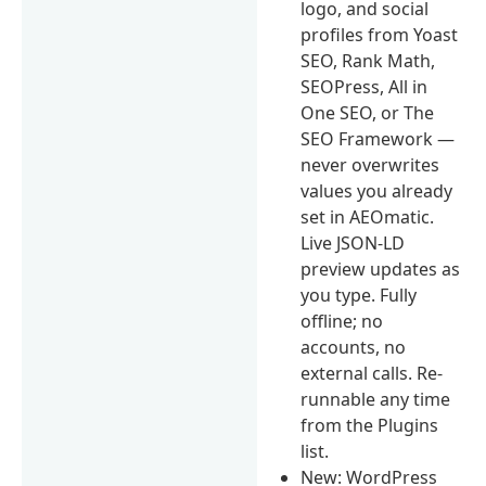
logo, and social
profiles from Yoast
SEO, Rank Math,
SEOPress, All in
One SEO, or The
SEO Framework —
never overwrites
values you already
set in AEOmatic.
Live JSON-LD
preview updates as
you type. Fully
offline; no
accounts, no
external calls. Re-
runnable any time
from the Plugins
list.
New: WordPress