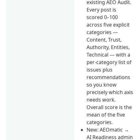
existing AEO Audit.
Every post is
scored 0–100
across five explicit
categories —
Content, Trust,
Authority, Entities,
Technical — with a
per-category list of
issues plus
recommendations
so you know
precisely which axis
needs work.
Overall score is the
mean of the five
categories.
New: AEOmatic →
AI Readiness admin