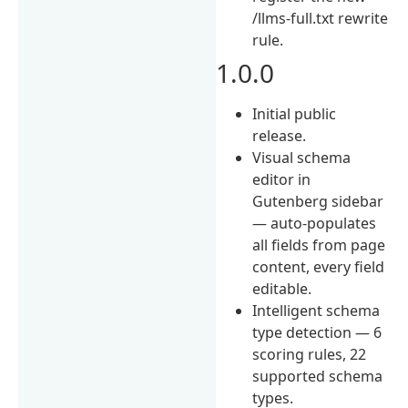
/llms-full.txt rewrite
rule.
1.0.0
Initial public
release.
Visual schema
editor in
Gutenberg sidebar
— auto-populates
all fields from page
content, every field
editable.
Intelligent schema
type detection — 6
scoring rules, 22
supported schema
types.