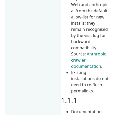
Web and anthropic-
ai from the default
allow-list for new
installs; they
remain recognised
by the visit log for
backward
compatibility.
Source:
Anthropic
crawler
documentation
.
Existing
installations do not
need to re-flush
permalinks.
1.1.1
Documentation: