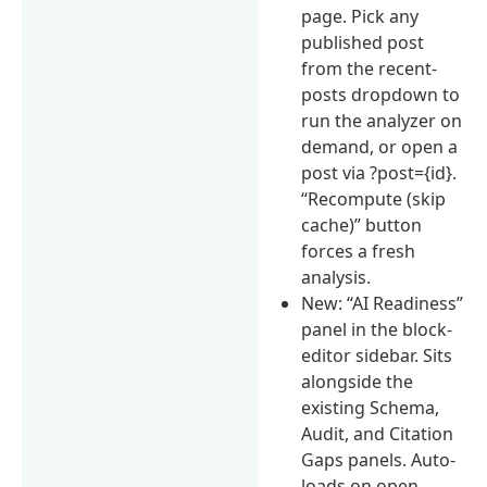
page. Pick any
published post
from the recent-
posts dropdown to
run the analyzer on
demand, or open a
post via ?post={id}.
“Recompute (skip
cache)” button
forces a fresh
analysis.
New: “AI Readiness”
panel in the block-
editor sidebar. Sits
alongside the
existing Schema,
Audit, and Citation
Gaps panels. Auto-
loads on open,