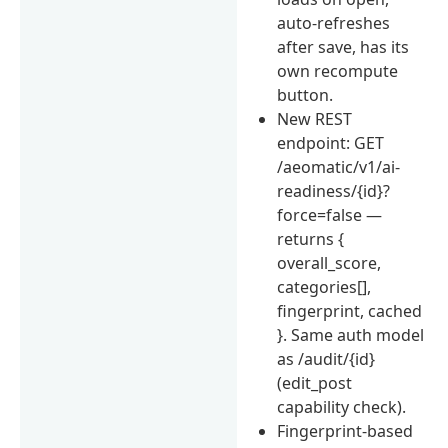
auto-refreshes
after save, has its
own recompute
button.
New REST
endpoint: GET
/aeomatic/v1/ai-
readiness/{id}?
force=false —
returns {
overall_score,
categories[],
fingerprint, cached
}. Same auth model
as /audit/{id}
(edit_post
capability check).
Fingerprint-based