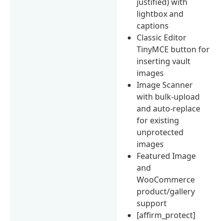
justified) with
lightbox and
captions
Classic Editor
TinyMCE button for
inserting vault
images
Image Scanner
with bulk-upload
and auto-replace
for existing
unprotected
images
Featured Image
and
WooCommerce
product/gallery
support
[affirm_protect]