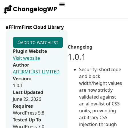
aFFirmFirst Cloud Library
ADD TO WATCHLIST
Changelog
Plugin Website
1.0.1
Visit website
Author
Security: shortcode
AFFIRMFIRST LIMITED
and block
Version:
width/height values
1.0.1
are now strictly
Last Updated
validated against
June 22, 2026
an allow-list of CSS
Requires
units, preventing
WordPress 5.8
arbitrary CSS
Tested Up To
injection through
WordPress 7.0