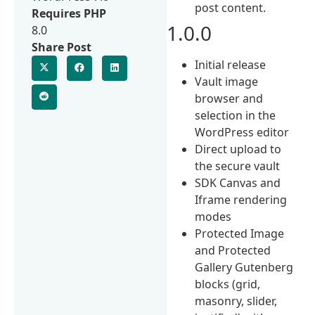
post content.
Requires PHP
1.0.0
8.0
Share Post
Initial release
Vault image
browser and
selection in the
WordPress editor
Direct upload to
the secure vault
SDK Canvas and
Iframe rendering
modes
Protected Image
and Protected
Gallery Gutenberg
blocks (grid,
masonry, slider,