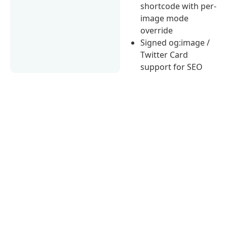
shortcode with per-
image mode
override
Signed og:image /
Twitter Card
support for SEO