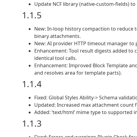
Update NCF library (native-custom-fields) to 
1.1.5
New: In-loop history compaction to reduce t
binary attachments.
New: AI provider HTTP timeout manager to p
Enhancement: Tool result digests added to c
identical tool calls.
Enhancement: Improved Block Template and 
and resolves area for template parts).
1.1.4
Fixed: Global Styles Ability-> Schema validati
Updated: Increased max attachment count f
Added: ‘text/html’ mime type to supported 
1.1.3