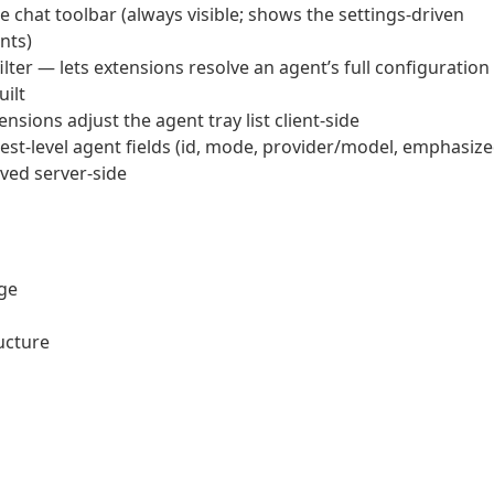
e chat toolbar (always visible; shows the settings-driven
nts)
er — lets extensions resolve an agent’s full configuration
uilt
nsions adjust the agent tray list client-side
st-level agent fields (id, mode, provider/model, emphasiz
lved server-side
age
ucture