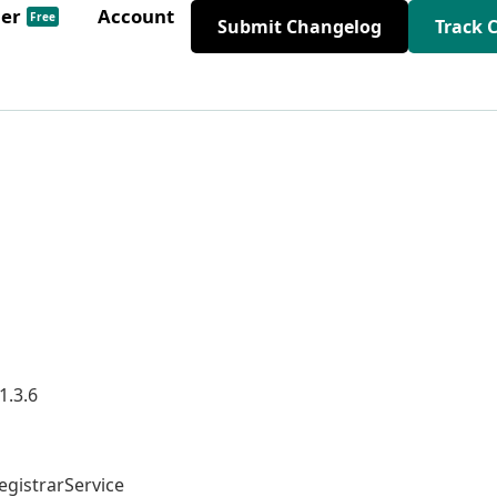
der
Account
Free
Submit Changelog
Track 
1.3.6
gistrarService