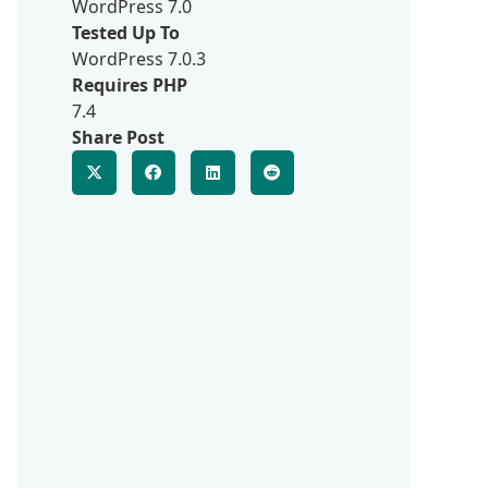
WordPress 7.0
Tested Up To
WordPress 7.0.3
Requires PHP
7.4
Share Post