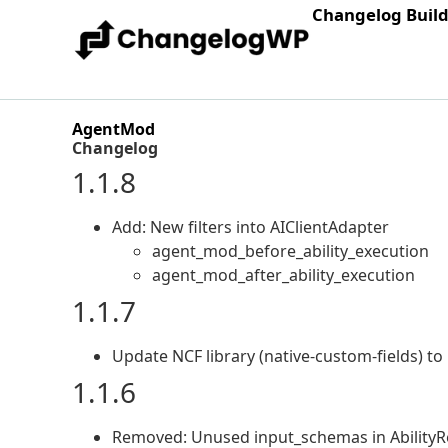
Changelog Buil
AgentMod
Changelog
1.1.8
Add: New filters into AIClientAdapter
agent_mod_before_ability_execution
agent_mod_after_ability_execution
1.1.7
Update NCF library (native-custom-fields) to 
1.1.6
Removed: Unused input_schemas in AbilityRe