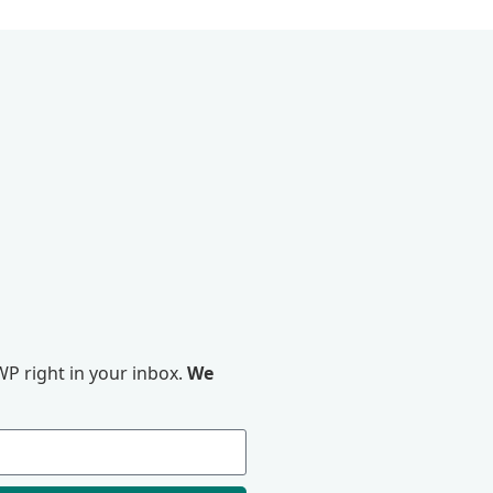
P right in your inbox.
We