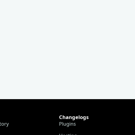
Changelogs
tory
Plugins