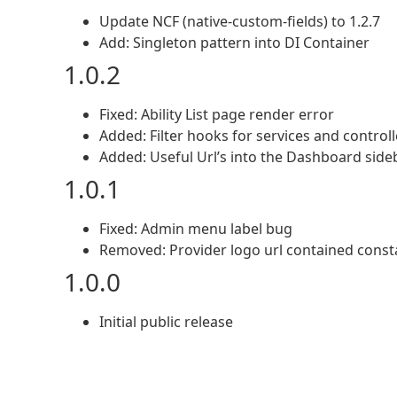
Update NCF (native-custom-fields) to 1.2.7
Add: Singleton pattern into DI Container
1.0.2
Fixed: Ability List page render error
Added: Filter hooks for services and controll
Added: Useful Url’s into the Dashboard side
1.0.1
Fixed: Admin menu label bug
Removed: Provider logo url contained con
1.0.0
Initial public release