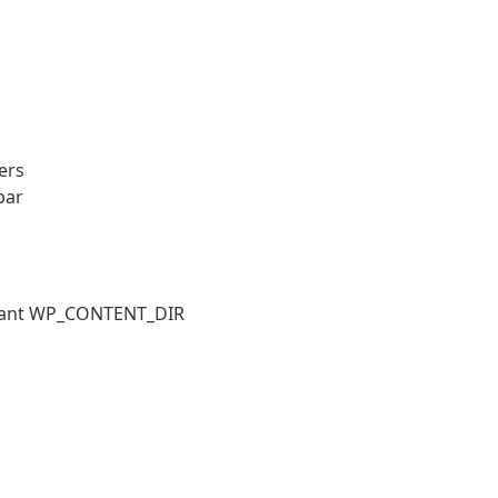
ers
bar
stant WP_CONTENT_DIR