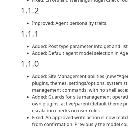
Fixed: Errors and warnings Plugin Check foun
1.1.2
Improved: Agent personality traits.
1.1.1
Added: Post type parameter into get and list 
Added: Default agent model selection in Ag
1.1.0
Added: Site Management abilities (new “Age
plugins, themes, settings/options, system st
management commands, with no shell acces
Added: Guards for site management operatio
own plugins, active/parent/default theme pro
escalation checks on user roles.
Fixed: An approved write action is now mat
from confirmation. Previously the model co