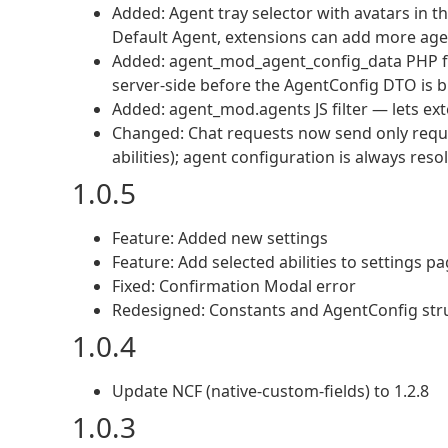
Added: Agent tray selector with avatars in th
Default Agent, extensions can add more age
Added: agent_mod_agent_config_data PHP filt
server-side before the AgentConfig DTO is b
Added: agent_mod.agents JS filter — lets exte
Changed: Chat requests now send only reque
abilities); agent configuration is always reso
1.0.5
Feature: Added new settings
Feature: Add selected abilities to settings p
Fixed: Confirmation Modal error
Redesigned: Constants and AgentConfig str
1.0.4
Update NCF (native-custom-fields) to 1.2.8
1.0.3