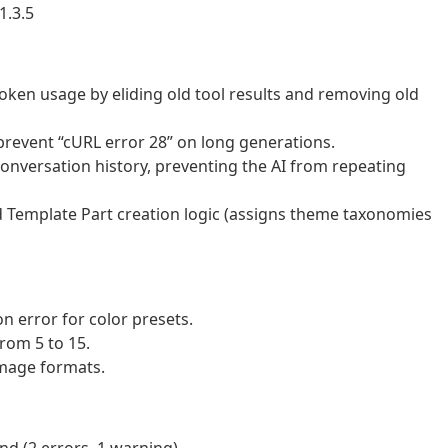
1.3.5
oken usage by eliding old tool results and removing old
revent “cURL error 28” on long generations.
onversation history, preventing the AI from repeating
Template Part creation logic (assigns theme taxonomies
on error for color presets.
rom 5 to 15.
image formats.