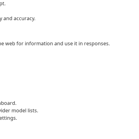
pt.
y and accuracy.
he web for information and use it in responses.
hboard.
ider model lists.
ettings.