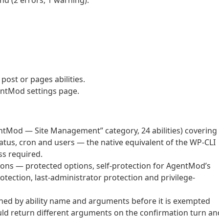
d (2 errors, 1 warning).
post or pages abilities.
entMod settings page.
ntMod — Site Management” category, 24 abilities) covering
atus, cron and users — the native equivalent of the WP-CLI
s required.
ns — protected options, self-protection for AgentMod’s
tection, last-administrator protection and privilege-
ched by ability name and arguments before it is exempted
uld return different arguments on the confirmation turn an