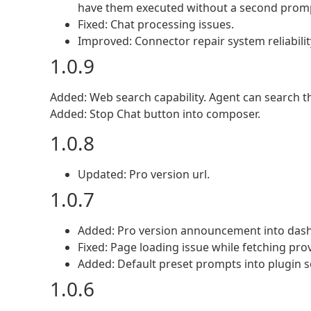
have them executed without a second prom
Fixed: Chat processing issues.
Improved: Connector repair system reliabilit
1.0.9
Added: Web search capability. Agent can search t
Added: Stop Chat button into composer.
1.0.8
Updated: Pro version url.
1.0.7
Added: Pro version announcement into das
Fixed: Page loading issue while fetching prov
Added: Default preset prompts into plugin s
1.0.6