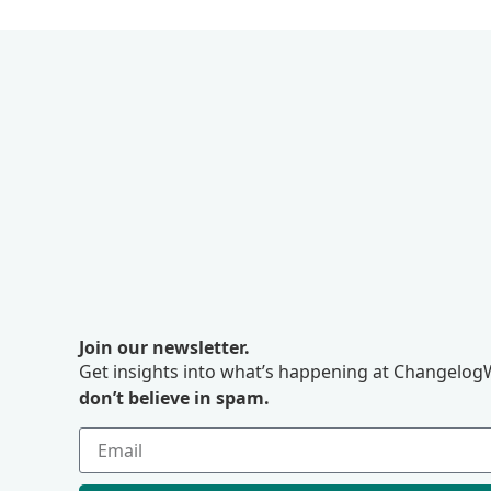
Join our newsletter.
Get insights into what’s happening at ChangelogW
don’t believe in spam.