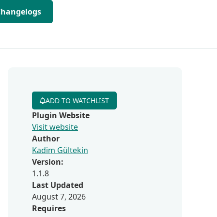
Changelogs
ADD TO WATCHLIST
Plugin Website
Visit website
Author
Kadim Gültekin
Version:
1.1.8
Last Updated
August 7, 2026
Requires