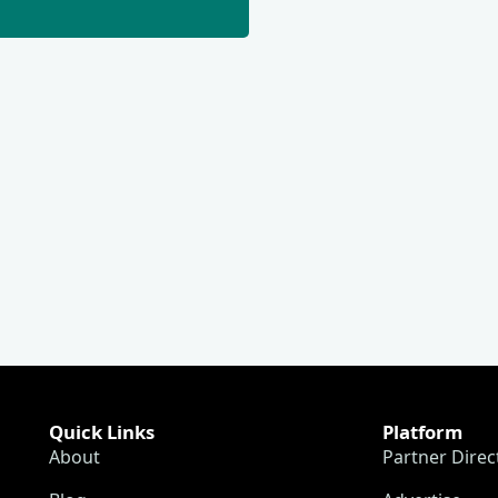
Quick Links
Platform
About
Partner Direc