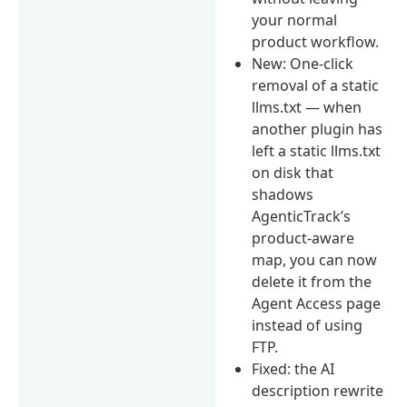
your normal
product workflow.
New: One-click
removal of a static
llms.txt — when
another plugin has
left a static llms.txt
on disk that
shadows
AgenticTrack’s
product-aware
map, you can now
delete it from the
Agent Access page
instead of using
FTP.
Fixed: the AI
description rewrite