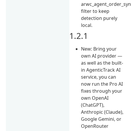
arwc_agent_order_syn
filter to keep
detection purely
local.
1.2.1
New: Bring your
own AI provider —
as well as the built-
in AgenticTrack AI
service, you can
now run the Pro AI
fixes through your
own OpenAI
(ChatGPT),
Anthropic (Claude),
Google Gemini, or
OpenRouter