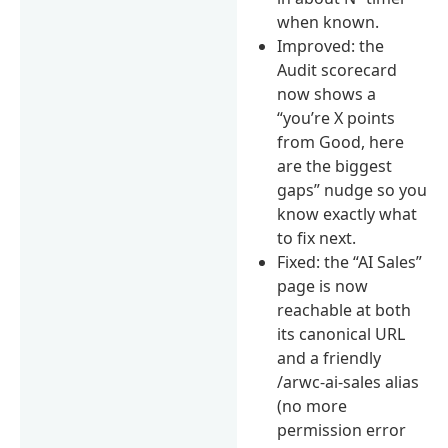
when known.
Improved: the
Audit scorecard
now shows a
“you’re X points
from Good, here
are the biggest
gaps” nudge so you
know exactly what
to fix next.
Fixed: the “AI Sales”
page is now
reachable at both
its canonical URL
and a friendly
/arwc-ai-sales alias
(no more
permission error