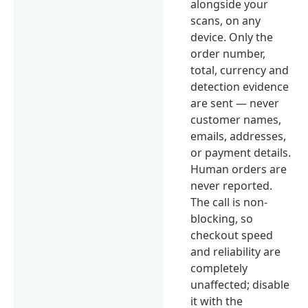
alongside your
scans, on any
device. Only the
order number,
total, currency and
detection evidence
are sent — never
customer names,
emails, addresses,
or payment details.
Human orders are
never reported.
The call is non-
blocking, so
checkout speed
and reliability are
completely
unaffected; disable
it with the