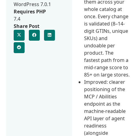
them across your
WordPress 7.0.1
whole catalog at
Requires PHP
once. Every change
7.4
is validated (8–14-
Share Post
digit GTINs, unique
SKUs) and
undoable per
product. The
fastest path from a
mid-range score to
85+ on large stores.
Improved: clearer
positioning of the
MCP / Abilities
endpoint as the
machine-readable
API layer of agent
readiness
(alongside