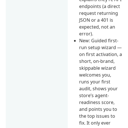
endpoints (a direct
request returning
JSON or a 401 is
expected, not an
error).
New: Guided first-
run setup wizard —
on first activation, a
short, on-brand,
skippable wizard
welcomes you,
runs your first
audit, shows your
store’s agent-
readiness score,
and points you to
the top issues to
fix. It only ever