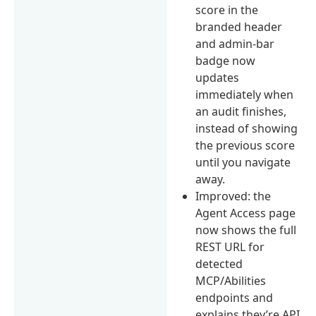
score in the
branded header
and admin-bar
badge now
updates
immediately when
an audit finishes,
instead of showing
the previous score
until you navigate
away.
Improved: the
Agent Access page
now shows the full
REST URL for
detected
MCP/Abilities
endpoints and
explains they’re API