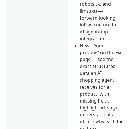
robots.txt and
llms.txt) —
forward-looking
infrastructure for
AI agent/app
integrations.
New: “Agent
preview” on the Fix
page — see the
exact structured
data an AI
shopping agent
receives for a
product, with
missing fields
highlighted, so you
understand at a
glance why each fix
matters.