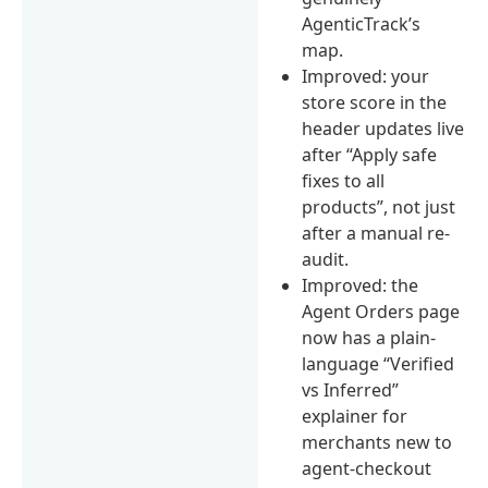
AgenticTrack’s
map.
Improved: your
store score in the
header updates live
after “Apply safe
fixes to all
products”, not just
after a manual re-
audit.
Improved: the
Agent Orders page
now has a plain-
language “Verified
vs Inferred”
explainer for
merchants new to
agent-checkout