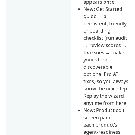
appears once.
New: Get Started
guide — a
persistent, friendly
onboarding
checklist (run audit
→ review scores →
fix issues → make
your store
discoverable →
optional Pro AI
fixes) so you always
know the next step.
Replay the wizard
anytime from here.
New: Product edit-
screen panel —
each product’s
agent-readiness