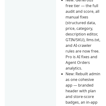
free tier — the full
audit and score, all
manual fixes
(structured data,
price, category,
description editor,
GTIN/SKU), llms.txt,
and AI-crawler
rules are now free.
Pro is AI fixes and
Agent Orders
analytics.
New: Rebuilt admin
as one cohesive
app — branded
header with plan
and store-score
badges, an in-app