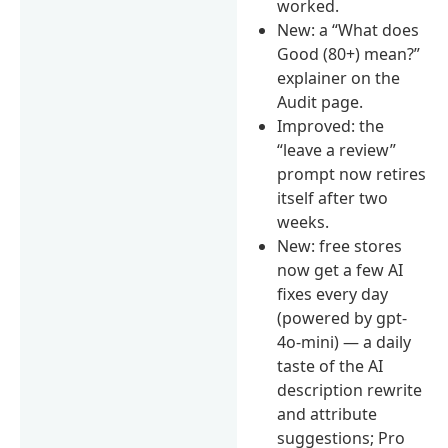
worked.
New: a “What does
Good (80+) mean?”
explainer on the
Audit page.
Improved: the
“leave a review”
prompt now retires
itself after two
weeks.
New: free stores
now get a few AI
fixes every day
(powered by gpt-
4o-mini) — a daily
taste of the AI
description rewrite
and attribute
suggestions; Pro