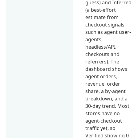
guess) and Inferred
(a best-effort
estimate from
checkout signals
such as agent user-
agents,
headless/API
checkouts and
referrers). The
dashboard shows
agent orders,
revenue, order
share, a by-agent
breakdown, and a
30-day trend. Most
stores have no
agent-checkout
traffic yet, so
Verified showing 0