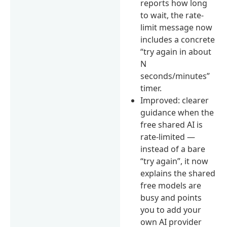
reports how long
to wait, the rate-
limit message now
includes a concrete
“try again in about
N
seconds/minutes”
timer.
Improved: clearer
guidance when the
free shared AI is
rate-limited —
instead of a bare
“try again”, it now
explains the shared
free models are
busy and points
you to add your
own AI provider