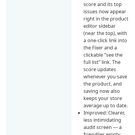
score and its top
issues now appear
right in the product
editor sidebar
(near the top), with
a one-click link into
the Fixer and a
clickable “see the
full list” link. The
score updates
whenever you save
the product, and
saving now also
keeps your store
average up to date.
Improved: Clearer,
less intimidating
audit screen — a
friendlier empty