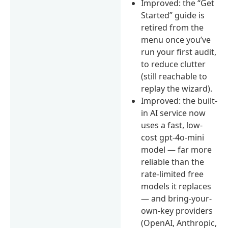
Improved: the “Get
Started” guide is
retired from the
menu once you’ve
run your first audit,
to reduce clutter
(still reachable to
replay the wizard).
Improved: the built-
in AI service now
uses a fast, low-
cost gpt-4o-mini
model — far more
reliable than the
rate-limited free
models it replaces
— and bring-your-
own-key providers
(OpenAI, Anthropic,