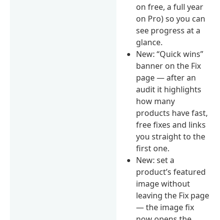
on free, a full year
on Pro) so you can
see progress at a
glance.
New: “Quick wins”
banner on the Fix
page — after an
audit it highlights
how many
products have fast,
free fixes and links
you straight to the
first one.
New: set a
product’s featured
image without
leaving the Fix page
— the image fix
now opens the