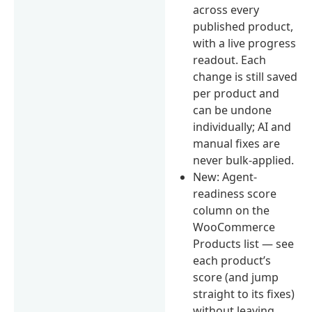
across every
published product,
with a live progress
readout. Each
change is still saved
per product and
can be undone
individually; AI and
manual fixes are
never bulk-applied.
New: Agent-
readiness score
column on the
WooCommerce
Products list — see
each product’s
score (and jump
straight to its fixes)
without leaving