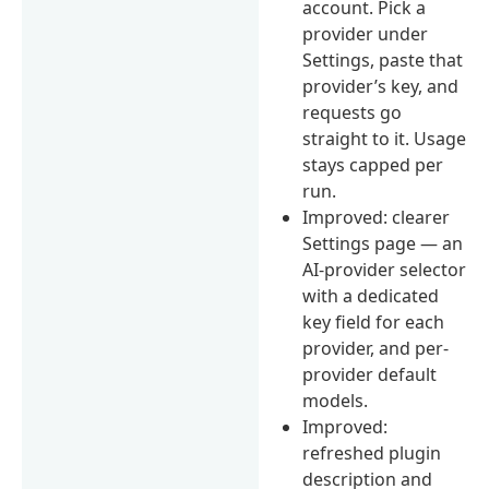
account. Pick a
provider under
Settings, paste that
provider’s key, and
requests go
straight to it. Usage
stays capped per
run.
Improved: clearer
Settings page — an
AI-provider selector
with a dedicated
key field for each
provider, and per-
provider default
models.
Improved:
refreshed plugin
description and