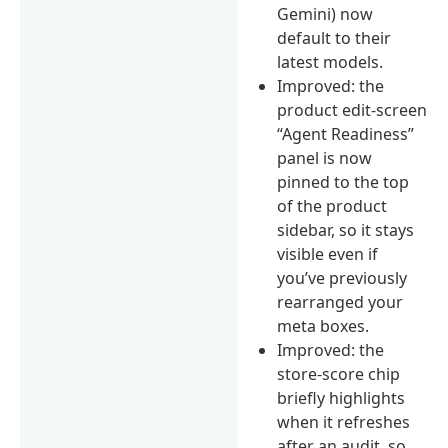
Gemini) now
default to their
latest models.
Improved: the
product edit-screen
“Agent Readiness”
panel is now
pinned to the top
of the product
sidebar, so it stays
visible even if
you’ve previously
rearranged your
meta boxes.
Improved: the
store-score chip
briefly highlights
when it refreshes
after an audit, so