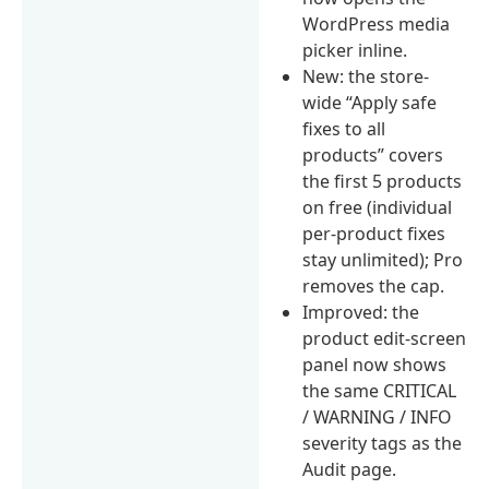
WordPress media
picker inline.
New: the store-
wide “Apply safe
fixes to all
products” covers
the first 5 products
on free (individual
per-product fixes
stay unlimited); Pro
removes the cap.
Improved: the
product edit-screen
panel now shows
the same CRITICAL
/ WARNING / INFO
severity tags as the
Audit page.