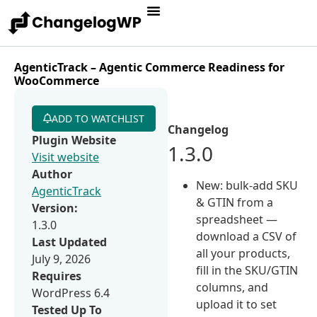
AgenticTrack – Agentic Commerce Readiness for
WooCommerce
ADD TO WATCHLIST
Changelog
Plugin Website
1.3.0
Visit website
Author
New: bulk-add SKU
AgenticTrack
& GTIN from a
Version:
spreadsheet —
1.3.0
download a CSV of
Last Updated
all your products,
July 9, 2026
fill in the SKU/GTIN
Requires
columns, and
WordPress 6.4
upload it to set
Tested Up To