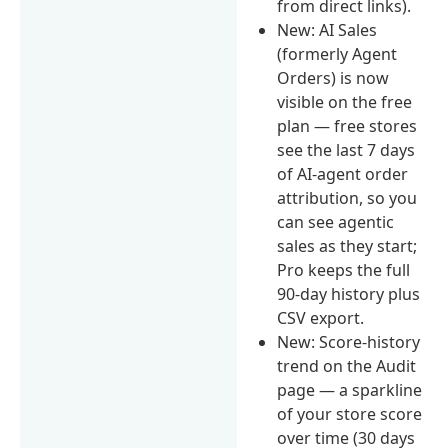
from direct links).
New: AI Sales
(formerly Agent
Orders) is now
visible on the free
plan — free stores
see the last 7 days
of AI-agent order
attribution, so you
can see agentic
sales as they start;
Pro keeps the full
90-day history plus
CSV export.
New: Score-history
trend on the Audit
page — a sparkline
of your store score
over time (30 days