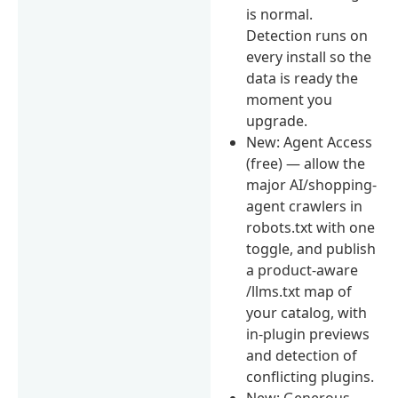
is normal.
Detection runs on
every install so the
data is ready the
moment you
upgrade.
New: Agent Access
(free) — allow the
major AI/shopping-
agent crawlers in
robots.txt with one
toggle, and publish
a product-aware
/llms.txt map of
your catalog, with
in-plugin previews
and detection of
conflicting plugins.
New: Generous