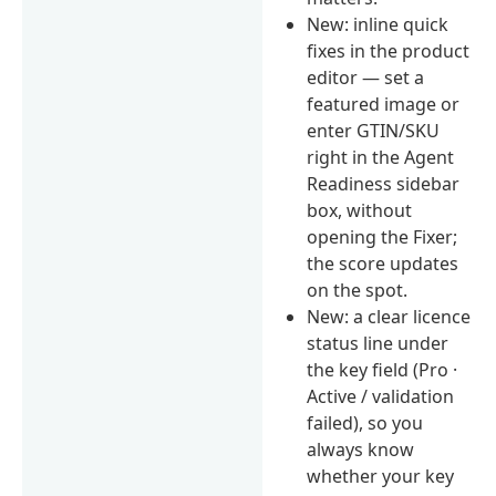
New: inline quick
fixes in the product
editor — set a
featured image or
enter GTIN/SKU
right in the Agent
Readiness sidebar
box, without
opening the Fixer;
the score updates
on the spot.
New: a clear licence
status line under
the key field (Pro ·
Active / validation
failed), so you
always know
whether your key