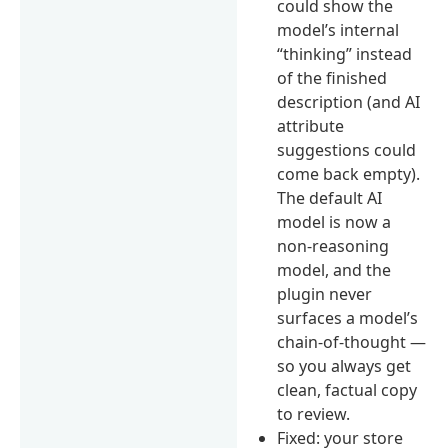
could show the
model’s internal
“thinking” instead
of the finished
description (and AI
attribute
suggestions could
come back empty).
The default AI
model is now a
non-reasoning
model, and the
plugin never
surfaces a model’s
chain-of-thought —
so you always get
clean, factual copy
to review.
Fixed: your store