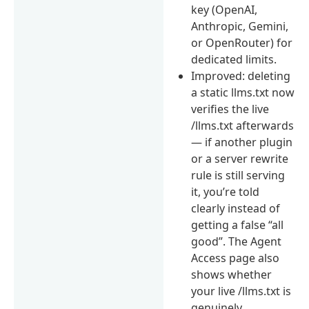
key (OpenAI,
Anthropic, Gemini,
or OpenRouter) for
dedicated limits.
Improved: deleting
a static llms.txt now
verifies the live
/llms.txt afterwards
— if another plugin
or a server rewrite
rule is still serving
it, you’re told
clearly instead of
getting a false “all
good”. The Agent
Access page also
shows whether
your live /llms.txt is
genuinely