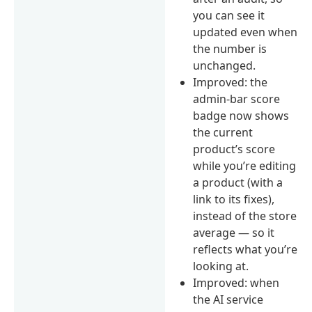
you can see it
updated even when
the number is
unchanged.
Improved: the
admin-bar score
badge now shows
the current
product’s score
while you’re editing
a product (with a
link to its fixes),
instead of the store
average — so it
reflects what you’re
looking at.
Improved: when
the AI service