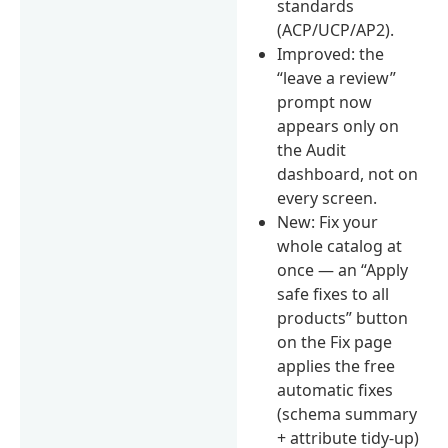
standards
(ACP/UCP/AP2).
Improved: the
“leave a review”
prompt now
appears only on
the Audit
dashboard, not on
every screen.
New: Fix your
whole catalog at
once — an “Apply
safe fixes to all
products” button
on the Fix page
applies the free
automatic fixes
(schema summary
+ attribute tidy-up)