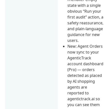
state with a single
obvious “Run your
first audit” action, a
safety reassurance,
and plain-language
guidance for new
users.
New: Agent Orders
now sync to your
AgenticTrack
account dashboard
(Pro) — orders
detected as placed
by AI shopping
agents are
reported to
agentictrack.ai so
you can see them