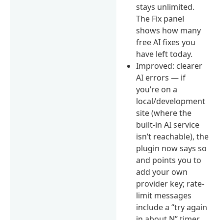
stays unlimited.
The Fix panel
shows how many
free AI fixes you
have left today.
Improved: clearer
AI errors — if
you’re on a
local/development
site (where the
built-in AI service
isn’t reachable), the
plugin now says so
and points you to
add your own
provider key; rate-
limit messages
include a “try again
in about N” timer