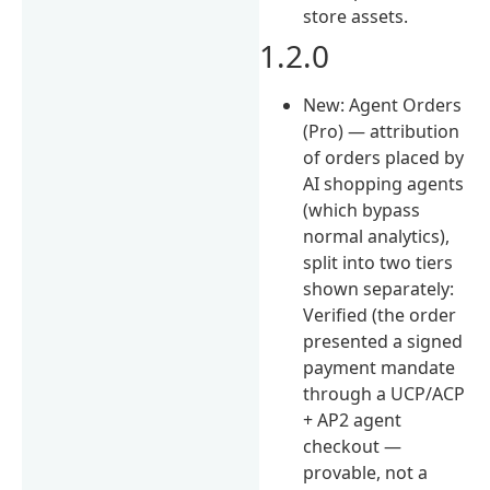
store assets.
1.2.0
New: Agent Orders
(Pro) — attribution
of orders placed by
AI shopping agents
(which bypass
normal analytics),
split into two tiers
shown separately:
Verified (the order
presented a signed
payment mandate
through a UCP/ACP
+ AP2 agent
checkout —
provable, not a