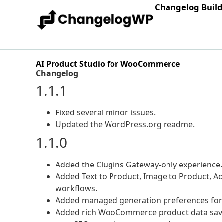
Changelog Buil
AI Product Studio for WooCommerce
Changelog
1.1.1
Fixed several minor issues.
Updated the WordPress.org readme.
1.1.0
Added the Clugins Gateway-only experience.
Added Text to Product, Image to Product, A
workflows.
Added managed generation preferences for d
Added rich WooCommerce product data saving