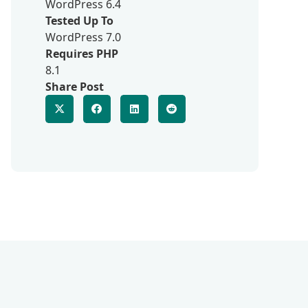
WordPress 6.4
Tested Up To
WordPress 7.0
Requires PHP
8.1
Share Post