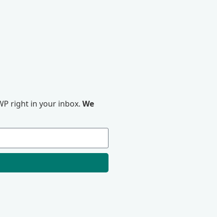
P right in your inbox.
We