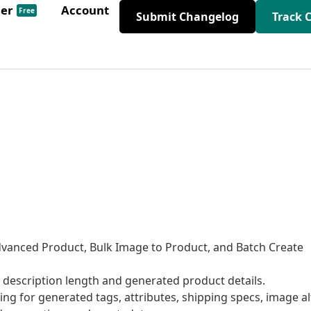
der
Account
Free
Submit Changelog
Track 
dvanced Product, Bulk Image to Product, and Batch Create
escription length and generated product details.
 for generated tags, attributes, shipping specs, image al