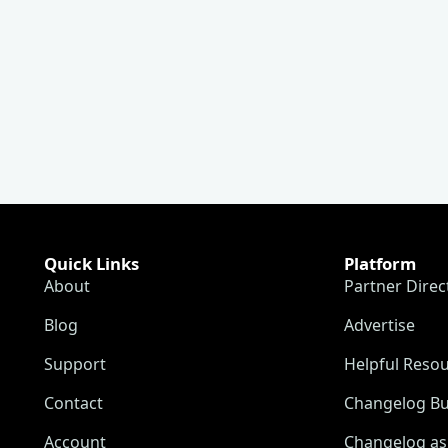
Quick Links
Platform
About
Partner Direc
Blog
Advertise
Support
Helpful Reso
Contact
Changelog Bu
Account
Changelog as 