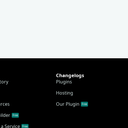
Changelogs
tory
Plugins
Hosting
urces
Our Plugin
Free
ilder
Free
a Service
Free