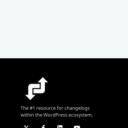
The #1 resource for changelogs
within the WordPress ecosystem.