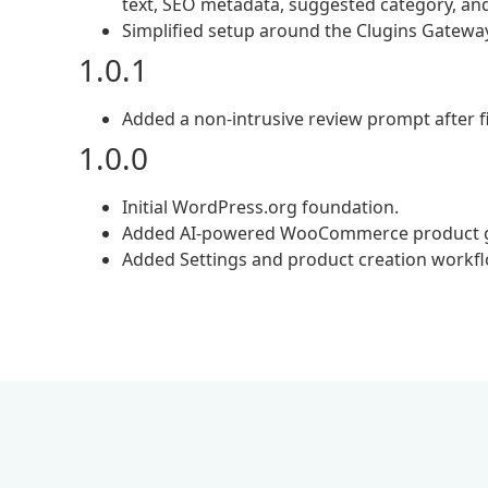
text, SEO metadata, suggested category, a
Simplified setup around the Clugins Gateway
1.0.1
Added a non-intrusive review prompt after fi
1.0.0
Initial WordPress.org foundation.
Added AI-powered WooCommerce product g
Added Settings and product creation workfl