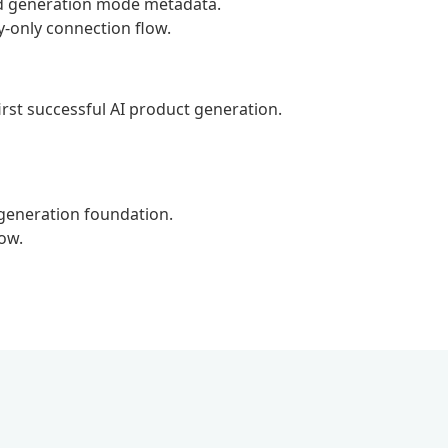
nd generation mode metadata.
-only connection flow.
rst successful AI product generation.
eneration foundation.
ow.