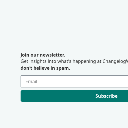
Join our newsletter.
Get insights into what’s happening at ChangelogW
don’t believe in spam.
Subscribe