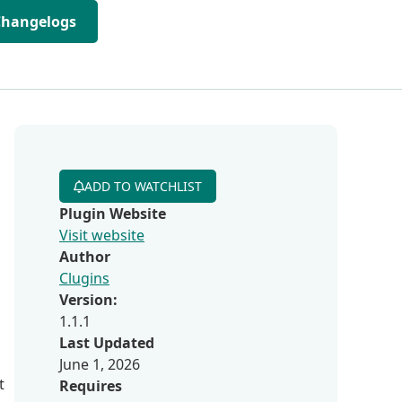
Changelogs
ADD TO WATCHLIST
Plugin Website
Visit website
Author
Clugins
Version:
1.1.1
Last Updated
June 1, 2026
t
Requires