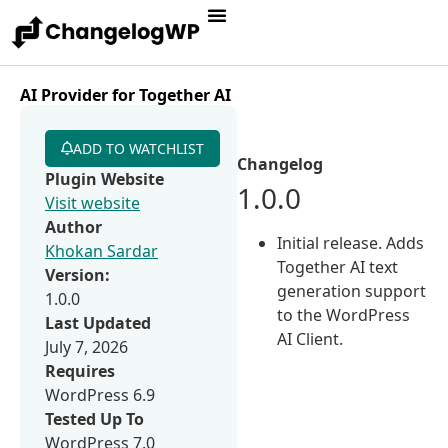
AI Provider for Together AI
ADD TO WATCHLIST
Changelog
Plugin Website
1.0.0
Visit website
Author
Initial release. Adds
Khokan Sardar
Together AI text
Version:
generation support
1.0.0
to the WordPress
Last Updated
AI Client.
July 7, 2026
Requires
WordPress 6.9
Tested Up To
WordPress 7.0