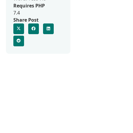
Requires PHP
7.4
Share Post