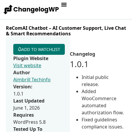
ReComAI Chatbot – AI Customer Support, Live Chat
& Smart Recommendations
ADD TO WATCHLIST
Changelog
Plugin Website
1.0.1
Visit website
Author
Initial public
Aimbrill Techinfo
release.
Version:
Added
1.0.1
WooCommerce
Last Updated
automated
June 1, 2026
authorization flow.
Requires
Fixed guidelines
WordPress 5.8
compliance issues.
Tested Up To