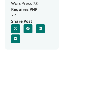
WordPress 7.0
Requires PHP
7.4
Share Post