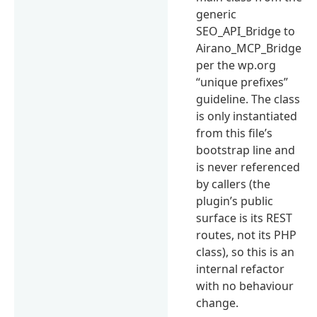
generic
SEO_API_Bridge to
Airano_MCP_Bridge
per the wp.org
“unique prefixes”
guideline. The class
is only instantiated
from this file’s
bootstrap line and
is never referenced
by callers (the
plugin’s public
surface is its REST
routes, not its PHP
class), so this is an
internal refactor
with no behaviour
change.