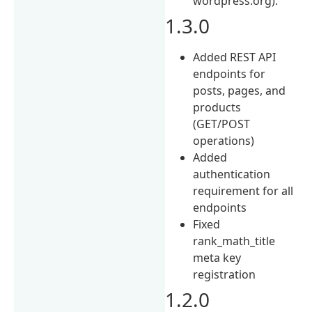
wordpress.org).
1.3.0
Added REST API
endpoints for
posts, pages, and
products
(GET/POST
operations)
Added
authentication
requirement for all
endpoints
Fixed
rank_math_title
meta key
registration
1.2.0