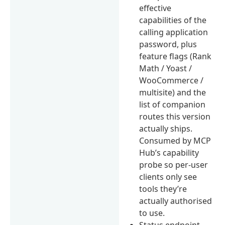
effective
capabilities of the
calling application
password, plus
feature flags (Rank
Math / Yoast /
WooCommerce /
multisite) and the
list of companion
routes this version
actually ships.
Consumed by MCP
Hub’s capability
probe so per-user
clients only see
tools they’re
actually authorised
to use.
Status endpoint