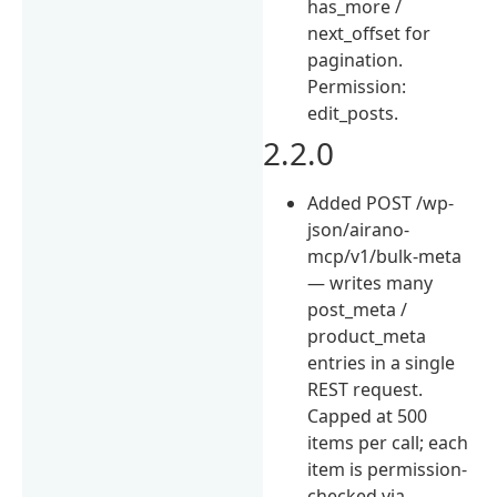
has_more /
next_offset for
pagination.
Permission:
edit_posts.
2.2.0
Added POST /wp-
json/airano-
mcp/v1/bulk-meta
— writes many
post_meta /
product_meta
entries in a single
REST request.
Capped at 500
items per call; each
item is permission-
checked via