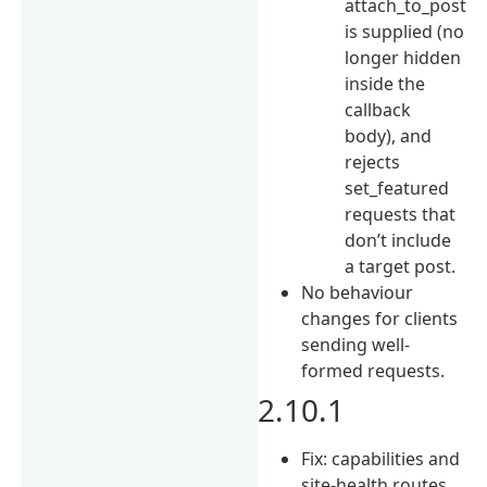
attach_to_post
is supplied (no
longer hidden
inside the
callback
body), and
rejects
set_featured
requests that
don’t include
a target post.
No behaviour
changes for clients
sending well-
formed requests.
2.10.1
Fix: capabilities and
site-health routes