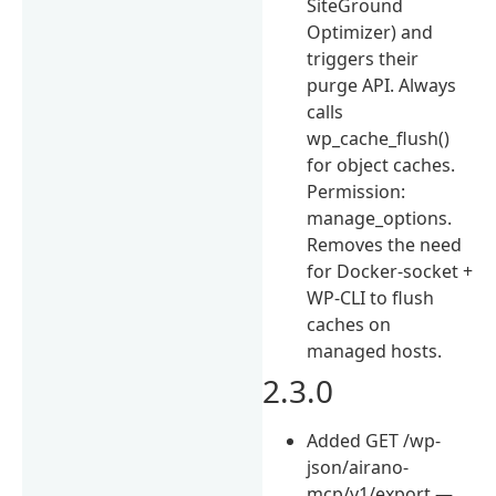
SiteGround
Optimizer) and
triggers their
purge API. Always
calls
wp_cache_flush()
for object caches.
Permission:
manage_options.
Removes the need
for Docker-socket +
WP-CLI to flush
caches on
managed hosts.
2.3.0
Added GET /wp-
json/airano-
mcp/v1/export —