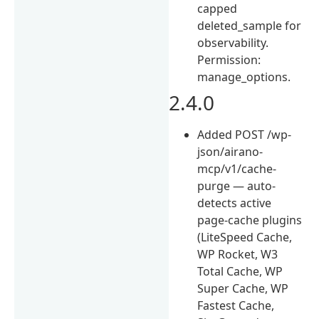
capped
deleted_sample for
observability.
Permission:
manage_options.
2.4.0
Added POST /wp-
json/airano-
mcp/v1/cache-
purge — auto-
detects active
page-cache plugins
(LiteSpeed Cache,
WP Rocket, W3
Total Cache, WP
Super Cache, WP
Fastest Cache,