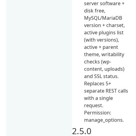
server software +
disk free,
MySQL/MariaDB
version + charset,
active plugins list
(with versions),
active + parent
theme, writability
checks (wp-
content, uploads)
and SSL status.
Replaces 5+
separate REST calls
with a single
request.
Permission:
manage_options.
2.5.0