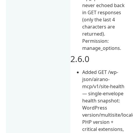
never echoed back
in GET responses
(only the last 4
characters are
returned).
Permission:
manage_options.
2.6.0
Added GET /wp-
json/airano-
mcp/v1/site-health
— single-envelope
health snapshot:
WordPress
version/multisite/local
PHP version +
critical extensions,