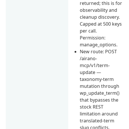
returned; this is for
observability and
cleanup discovery.
Capped at 500 keys
per call.
Permission:
manage_options.
New route: POST
/airano-
mcp/v1/term-
update —
taxonomy-term
mutation through
wp_update_term()
that bypasses the
stock REST
limitation around
translated-term
slug conflicts.