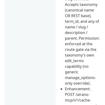
Accepts taxonomy
(canonical name
OR REST base),
term_id, and any of
name / slug /
description /
parent. Permission:
enforced at the
route gate via the
taxonomy’s own
edit_terms
capability (no
generic
manage_options-
only override).
Enhancement:
POST /airano-
mcp/v1/cache-