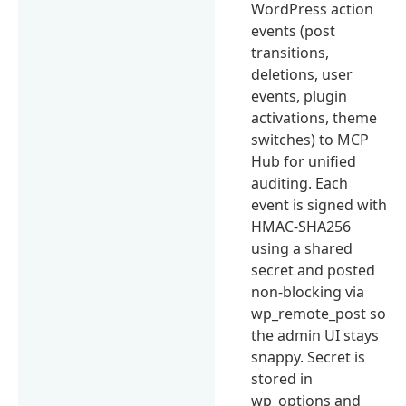
WordPress action
events (post
transitions,
deletions, user
events, plugin
activations, theme
switches) to MCP
Hub for unified
auditing. Each
event is signed with
HMAC-SHA256
using a shared
secret and posted
non-blocking via
wp_remote_post so
the admin UI stays
snappy. Secret is
stored in
wp_options and