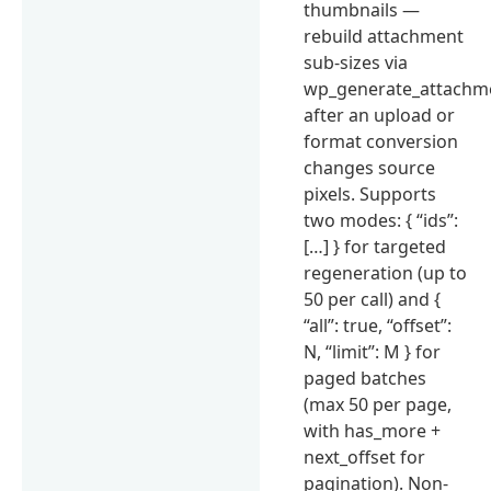
thumbnails —
rebuild attachment
sub-sizes via
wp_generate_attachm
after an upload or
format conversion
changes source
pixels. Supports
two modes: { “ids”:
[…] } for targeted
regeneration (up to
50 per call) and {
“all”: true, “offset”:
N, “limit”: M } for
paged batches
(max 50 per page,
with has_more +
next_offset for
pagination). Non-