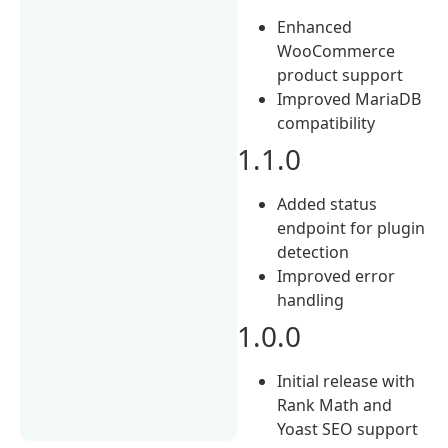
Enhanced
WooCommerce
product support
Improved MariaDB
compatibility
1.1.0
Added status
endpoint for plugin
detection
Improved error
handling
1.0.0
Initial release with
Rank Math and
Yoast SEO support