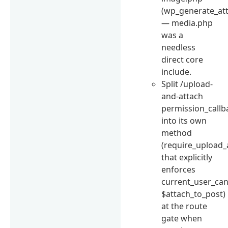
(wp_generate_at
— media.php
was a
needless
direct core
include.
Split /upload-
and-attach
permission_callb
into its own
method
(require_upload_
that explicitly
enforces
current_user_can(
$attach_to_post)
at the route
gate when