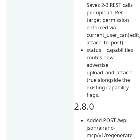
Saves 2-3 REST calls
per upload. Per-
target permission
enforced via
current_user_can(‘edit
attach_to_post).
status + capabilities
routes now
advertise
upload_and_attach:
true alongside the
existing capability
flags.
2.8.0
Added POST /wp-
json/airano-
mcp/v1/regenerate-