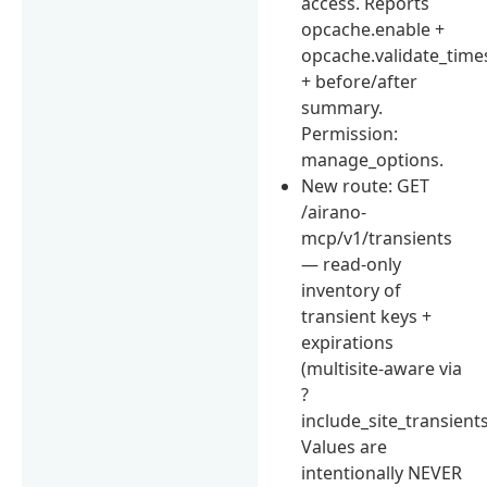
access. Reports
opcache.enable +
opcache.validate_tim
+ before/after
summary.
Permission:
manage_options.
New route: GET
/airano-
mcp/v1/transients
— read-only
inventory of
transient keys +
expirations
(multisite-aware via
?
include_site_transients
Values are
intentionally NEVER