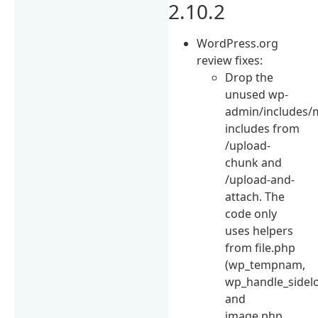
2.10.2
WordPress.org
review fixes:
Drop the
unused wp-
admin/includes/
includes from
/upload-
chunk and
/upload-and-
attach. The
code only
uses helpers
from file.php
(wp_tempnam,
wp_handle_sidel
and
image.php