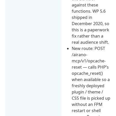
against these
functions. WP 5.6
shipped in
December 2020, so
this is a paperwork
fix rather than a
real audience shift.
New route: POST
/airano-
mcp/v1/opcache-
reset — calls PHP’s
opcache_reset()
when available so a
freshly deployed
plugin / theme /
CSS file is picked up
without an FPM
restart or shell