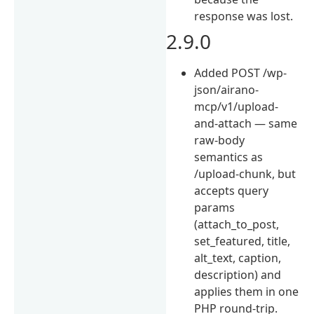
response was lost.
2.9.0
Added POST /wp-
json/airano-
mcp/v1/upload-
and-attach — same
raw-body
semantics as
/upload-chunk, but
accepts query
params
(attach_to_post,
set_featured, title,
alt_text, caption,
description) and
applies them in one
PHP round-trip.