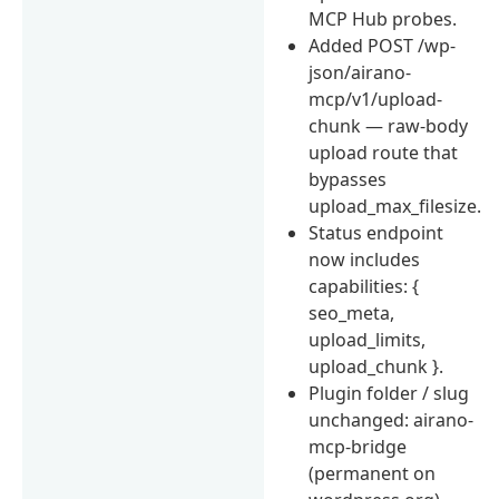
MCP Hub probes.
Added POST /wp-
json/airano-
mcp/v1/upload-
chunk — raw-body
upload route that
bypasses
upload_max_filesize.
Status endpoint
now includes
capabilities: {
seo_meta,
upload_limits,
upload_chunk }.
Plugin folder / slug
unchanged: airano-
mcp-bridge
(permanent on