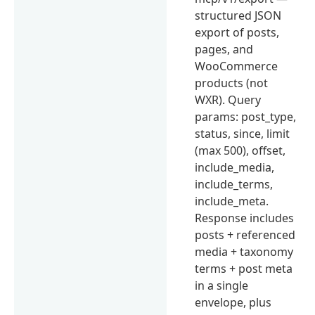
structured JSON
export of posts,
pages, and
WooCommerce
products (not
WXR). Query
params: post_type,
status, since, limit
(max 500), offset,
include_media,
include_terms,
include_meta.
Response includes
posts + referenced
media + taxonomy
terms + post meta
in a single
envelope, plus