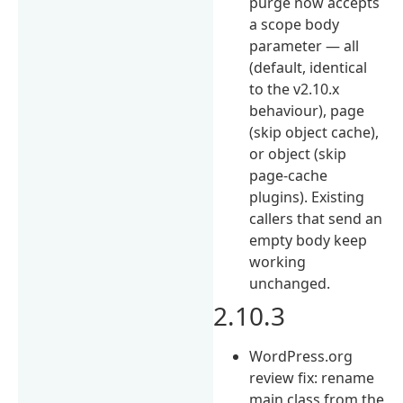
purge now accepts
a scope body
parameter — all
(default, identical
to the v2.10.x
behaviour), page
(skip object cache),
or object (skip
page-cache
plugins). Existing
callers that send an
empty body keep
working
unchanged.
2.10.3
WordPress.org
review fix: rename
main class from the