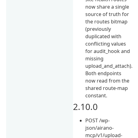
now share a single
source of truth for
the routes bitmap
(previously
duplicated with
conflicting values
for audit_hook and
missing
upload_and_attach).
Both endpoints
now read from the
shared route-map
constant.
2.10.0
POST /wp-
json/airano-
mcp/v1/upload-