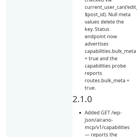
current_user_can(‘edit
$post_id). Null meta
values delete the
key. Status
endpoint now
advertises
capabilities.bulk_meta
= true and the
capabilities probe
reports
routes.bulk_meta =
true.
2.1.0
Added GET /wp-
json/airano-
mcp/v1/capabilities
— reports the