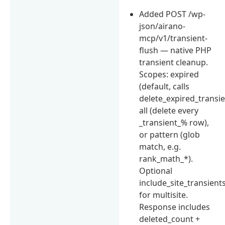
Added POST /wp-
json/airano-
mcp/v1/transient-
flush — native PHP
transient cleanup.
Scopes: expired
(default, calls
delete_expired_transien
all (delete every
_transient_% row),
or pattern (glob
match, e.g.
rank_math_*).
Optional
include_site_transient
for multisite.
Response includes
deleted_count +