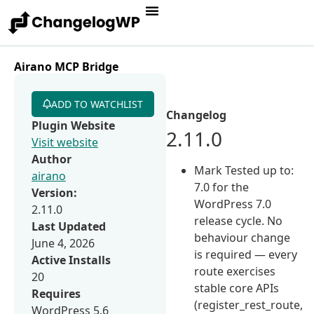
Airano MCP Bridge
ADD TO WATCHLIST
Changelog
Plugin Website
2.11.0
Visit website
Author
Mark Tested up to:
airano
7.0 for the
Version:
WordPress 7.0
2.11.0
release cycle. No
Last Updated
behaviour change
June 4, 2026
is required — every
Active Installs
route exercises
20
stable core APIs
Requires
(register_rest_route,
WordPress 5.6