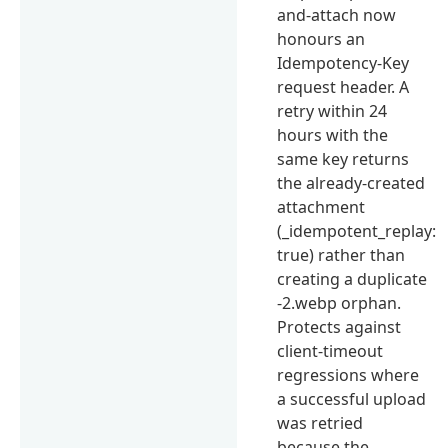
and-attach now
honours an
Idempotency-Key
request header. A
retry within 24
hours with the
same key returns
the already-created
attachment
(_idempotent_replay:
true) rather than
creating a duplicate
-2.webp orphan.
Protects against
client-timeout
regressions where
a successful upload
was retried
because the