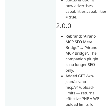
now advertises
capabilities.capabilitie
= true.
2.0.0
Rebrand: “Airano
MCP SEO Meta
Bridge” → “Airano
MCP Bridge”. The
companion plugin
is no longer SEO-
only.
Added GET /wp-
json/airano-
mcp/v1/upload-
limits — returns
effective PHP + WP
upload limits for