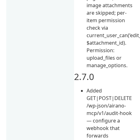
image attachments
are skipped; per-
item permission
check via
current_user_can(‘edit
$attachment_id).
Permission:
upload_files or
manage_options.
2.7.0
Added
GET|POST|DELETE
/wp-json/airano-
mcp/v1/audit-hook
— configure a
webhook that
forwards