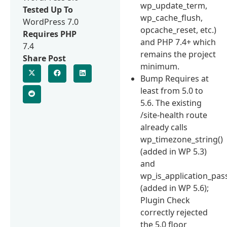
wp_update_term,
Tested Up To
wp_cache_flush,
WordPress 7.0
opcache_reset, etc.)
Requires PHP
and PHP 7.4+ which
7.4
remains the project
Share Post
minimum.
Bump Requires at
least from 5.0 to
5.6. The existing
/site-health route
already calls
wp_timezone_string()
(added in WP 5.3)
and
wp_is_application_pas
(added in WP 5.6);
Plugin Check
correctly rejected
the 5.0 floor