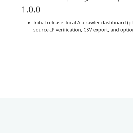
1.0.0
Initial release: local AI-crawler dashboard 
source-IP verification, CSV export, and optio