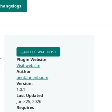
Changelogs
ADD TO WATCHLIST
,
Plugin Website
e
Visit website
Author
bentannenbaum
Version:
1.0.1
Last Updated
June 25, 2026
Requires