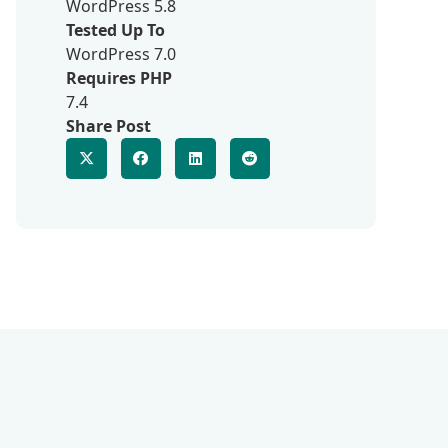
WordPress 5.8
Tested Up To
WordPress 7.0
Requires PHP
7.4
Share Post