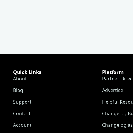
Quick Links
Platform
About
Partner Direc
Blog
Advertise
Support
Helpful Reso
Contact
Changelog Bu
Account
Changelog as 