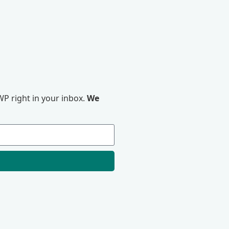
P right in your inbox.
We