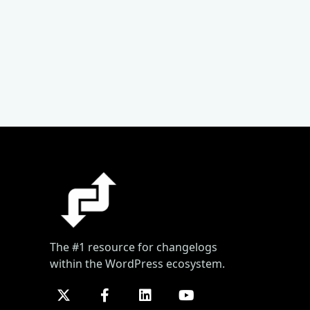
The #1 resource for changelogs
within the WordPress ecosystem.