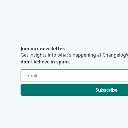
Join our newsletter.
Get insights into what’s happening at ChangelogW
don’t believe in spam.
Subscribe