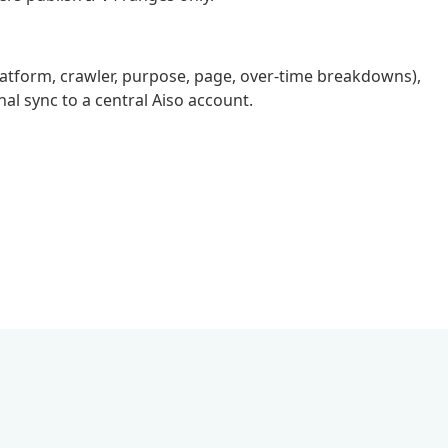
(platform, crawler, purpose, page, over-time breakdowns),
nal sync to a central Aiso account.