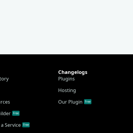
Changelogs
tory
Plugins
Hosting
urces
Our Plugin
Free
ilder
Free
a Service
Free