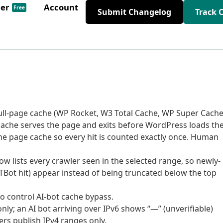
der
Account
Free
Submit Changelog
Track 
 full-page cache (WP Rocket, W3 Total Cache, WP Super Cache
cache serves the page and exits before WordPress loads th
he page cache so every hit is counted exactly once. Human
ow lists every crawler seen in the selected range, so newly-
PTBot hit) appear instead of being truncated below the top
to control AI-bot cache bypass.
 only; an AI bot arriving over IPv6 shows “—” (unverifiable)
ers publish IPv4 ranges only.