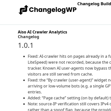
Changelog Buil
Aiso AI Crawler Analytics
Changelog
1.0.1
Fixed: AI-crawler hits on pages already in a
LiteSpeed) were not recorded, because the 
tracker. Known AI user-agents now bypass t
visitors are still served from cache.
Fixed: the “By crawler (user-agent)” widget n
arriving or low-volume bots (e.g. a single G
entries.
Added: “Page cache” setting (on by default) 
Note: source-IP verification still covers IPv4
rather than a spoof flag, because the provid