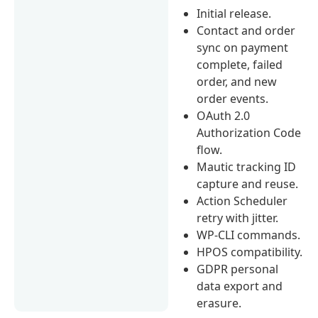
Initial release.
Contact and order
sync on payment
complete, failed
order, and new
order events.
OAuth 2.0
Authorization Code
flow.
Mautic tracking ID
capture and reuse.
Action Scheduler
retry with jitter.
WP-CLI commands.
HPOS compatibility.
GDPR personal
data export and
erasure.