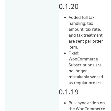
0.1.20
Added full tax
handling: tax
amount, tax rate,
and tax treatment
are sent per order
item.
Fixed:
WooCommerce
Subscriptions are
no longer
mistakenly synced
as regular orders.
0.1.19
Bulk sync action on
the WooCommerce