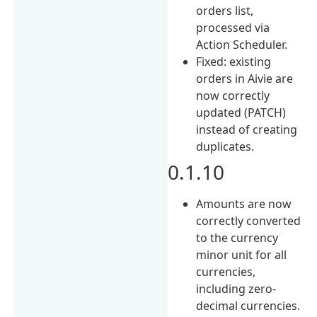
orders list,
processed via
Action Scheduler.
Fixed: existing
orders in Aivie are
now correctly
updated (PATCH)
instead of creating
duplicates.
0.1.10
Amounts are now
correctly converted
to the currency
minor unit for all
currencies,
including zero-
decimal currencies.