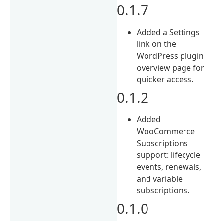
0.1.7
Added a Settings
link on the
WordPress plugin
overview page for
quicker access.
0.1.2
Added
WooCommerce
Subscriptions
support: lifecycle
events, renewals,
and variable
subscriptions.
0.1.0