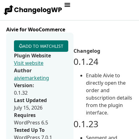
Aivie for WooCommerce
ADD TO WATCHLIST
Changelog
Plugin Website
0.1.24
Visit website
Author
Enable Aivie to
aiviemarketing
directly open the
Version:
order and
0.1.32
subscription details
Last Updated
from the plugin
July 15, 2026
interface.
Requires
0.1.23
WordPress 6.5
Tested Up To
WordPress 7.0.1
Segment and