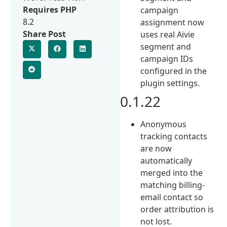
Requires PHP
campaign
8.2
assignment now
Share Post
uses real Aivie
segment and
campaign IDs
configured in the
plugin settings.
0.1.22
Anonymous
tracking contacts
are now
automatically
merged into the
matching billing-
email contact so
order attribution is
not lost.