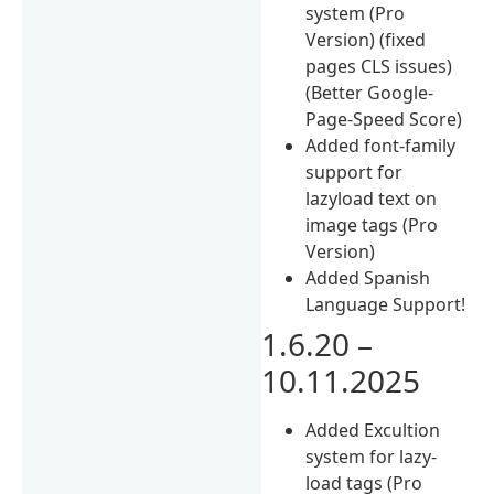
system (Pro
Version) (fixed
pages CLS issues)
(Better Google-
Page-Speed Score)
Added font-family
support for
lazyload text on
image tags (Pro
Version)
Added Spanish
Language Support!
1.6.20 –
10.11.2025
Added Excultion
system for lazy-
load tags (Pro