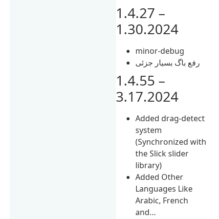
1.4.27 –
1.30.2024
minor-debug
رفع باگ بسیار جزئی
1.4.55 –
3.17.2024
Added drag-detect
system
(Synchronized with
the Slick slider
library)
Added Other
Languages Like
Arabic, French
and…