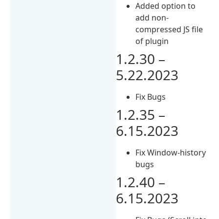
Added option to
add non-
compressed JS file
of plugin
1.2.30 –
5.22.2023
Fix Bugs
1.2.35 –
6.15.2023
Fix Window-history
bugs
1.2.40 –
6.15.2023