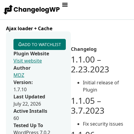
Ajax loader + Cache
ADD TO WATCHLIST
Changelog
Plugin Website
1.1.00 –
Visit website
2.23.2023
Author
MDZ
Version:
Initial release of
1.7.10
Plugin
Last Updated
1.1.05 –
July 22, 2026
3.7.2023
Active Installs
60
Fix security issues
Tested Up To
WordPress 7.0.2