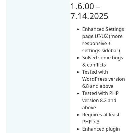
1.6.00 –
7.14.2025
Enhanced Settings
page UI/UX (more
responsive +
settings sidebar)
Solved some bugs
& conflicts
Tested with
WordPress version
6.8 and above
Tested with PHP
version 8.2 and
above
Requires at least
PHP 7.3
Enhanced plugin