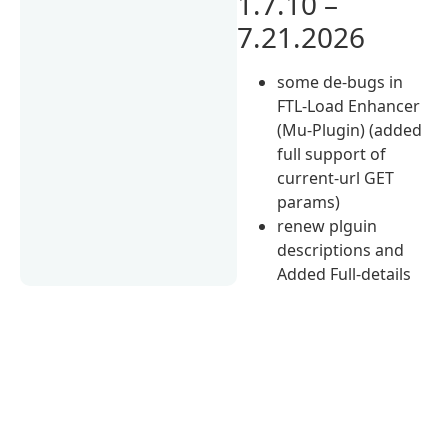
1.7.10 –
7.21.2026
some de-bugs in
FTL-Load Enhancer
(Mu-Plugin) (added
full support of
current-url GET
params)
renew plguin
descriptions and
Added Full-details