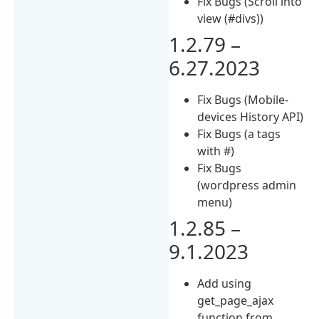
Fix Bugs (Scroll into
view (#divs))
1.2.79 –
6.27.2023
Fix Bugs (Mobile-
devices History API)
Fix Bugs (a tags
with #)
Fix Bugs
(wordpress admin
menu)
1.2.85 –
9.1.2023
Add using
get_page_ajax
function from