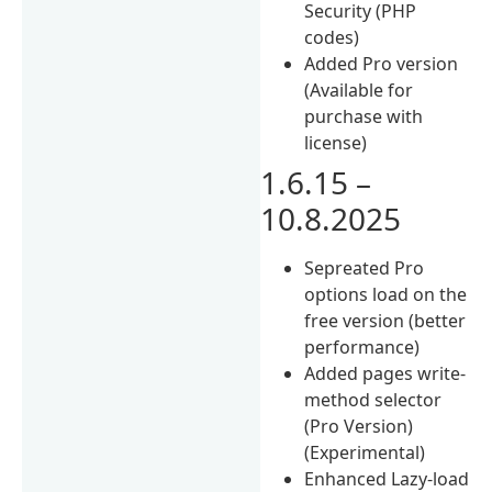
Security (PHP
codes)
Added Pro version
(Available for
purchase with
license)
1.6.15 –
10.8.2025
Sepreated Pro
options load on the
free version (better
performance)
Added pages write-
method selector
(Pro Version)
(Experimental)
Enhanced Lazy-load