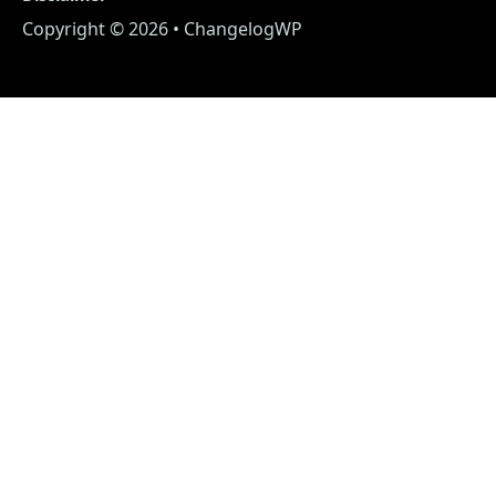
Copyright © 2026 • ChangelogWP