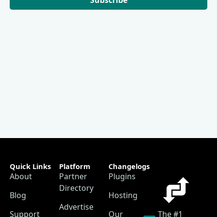
Quick Links
Platform
Changelogs
About
Partner
Plugins
Directory
Blog
Hosting
Advertise
Support
Our
The #1