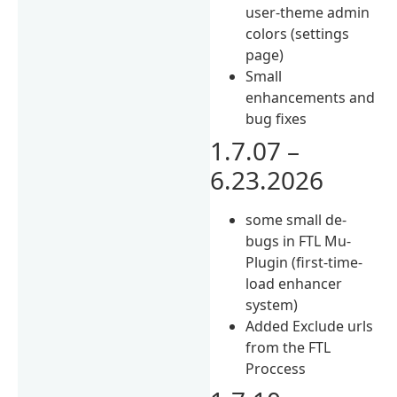
user-theme admin
colors (settings
page)
Small
enhancements and
bug fixes
1.7.07 –
6.23.2026
some small de-
bugs in FTL Mu-
Plugin (first-time-
load enhancer
system)
Added Exclude urls
from the FTL
Proccess