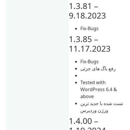
1.3.81 –
9.18.2023
Fix-Bugs
1.3.85 –
11.17.2023
Fix-Bugs
رفع باگ های جزئی
Tested with
WordPress 6.4 &
above
تست شده با جدید ترین
ورژن وردپرس
1.4.00 –