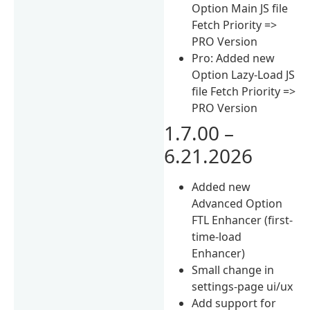
Option Main JS file
Fetch Priority =>
PRO Version
Pro: Added new
Option Lazy-Load JS
file Fetch Priority =>
PRO Version
1.7.00 –
6.21.2026
Added new
Advanced Option
FTL Enhancer (first-
time-load
Enhancer)
Small change in
settings-page ui/ux
Add support for