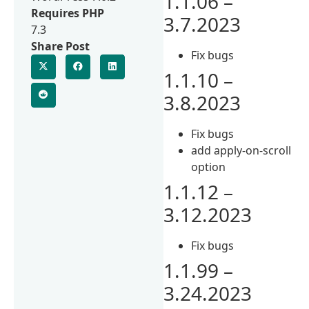
1.1.06 –
Requires PHP
3.7.2023
7.3
Share Post
Fix bugs
1.1.10 –
3.8.2023
Fix bugs
add apply-on-scroll
option
1.1.12 –
3.12.2023
Fix bugs
1.1.99 –
3.24.2023