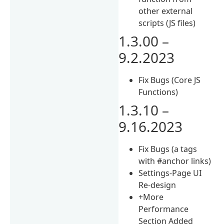
other external
scripts (JS files)
1.3.00 –
9.2.2023
Fix Bugs (Core JS
Functions)
1.3.10 –
9.16.2023
Fix Bugs (a tags
with #anchor links)
Settings-Page UI
Re-design
+More
Performance
Section Added