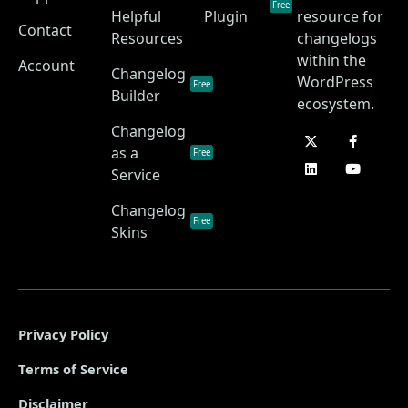
Free
Helpful
Plugin
resource for
Contact
Resources
changelogs
within the
Account
Changelog
WordPress
Free
Builder
ecosystem.
Changelog
as a
Free
Service
Changelog
Free
Skins
Privacy Policy
Terms of Service
Disclaimer