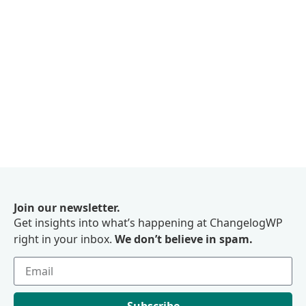
Join our newsletter.
Get insights into what’s happening at ChangelogWP
right in your inbox.
We don’t believe in spam.
Subscribe