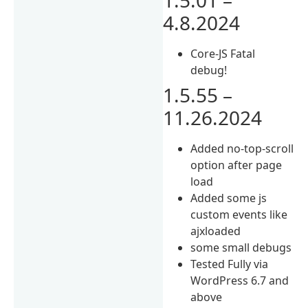
4.8.2024
Core-JS Fatal
debug!
1.5.55 –
11.26.2024
Added no-top-scroll
option after page
load
Added some js
custom events like
ajxloaded
some small debugs
Tested Fully via
WordPress 6.7 and
above