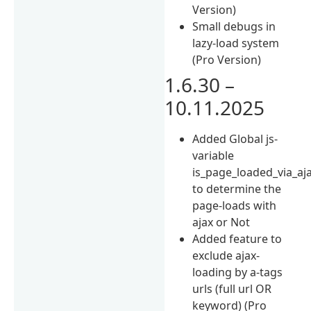
Version)
Small debugs in
lazy-load system
(Pro Version)
1.6.30 –
10.11.2025
Added Global js-
variable
is_page_loaded_via_aj
to determine the
page-loads with
ajax or Not
Added feature to
exclude ajax-
loading by a-tags
urls (full url OR
keyword) (Pro