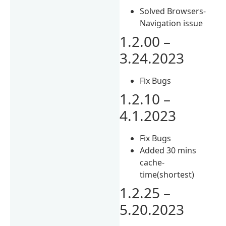
Solved Browsers-
Navigation issue
1.2.00 –
3.24.2023
Fix Bugs
1.2.10 –
4.1.2023
Fix Bugs
Added 30 mins
cache-
time(shortest)
1.2.25 –
5.20.2023