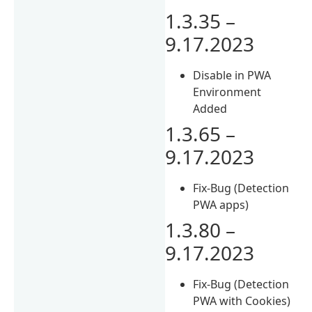
1.3.35 –
9.17.2023
Disable in PWA
Environment
Added
1.3.65 –
9.17.2023
Fix-Bug (Detection
PWA apps)
1.3.80 –
9.17.2023
Fix-Bug (Detection
PWA with Cookies)