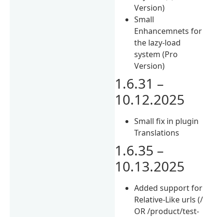
Version)
Small
Enhancemnets for
the lazy-load
system (Pro
Version)
1.6.31 –
10.12.2025
Small fix in plugin
Translations
1.6.35 –
10.13.2025
Added support for
Relative-Like urls (/
OR /product/test-