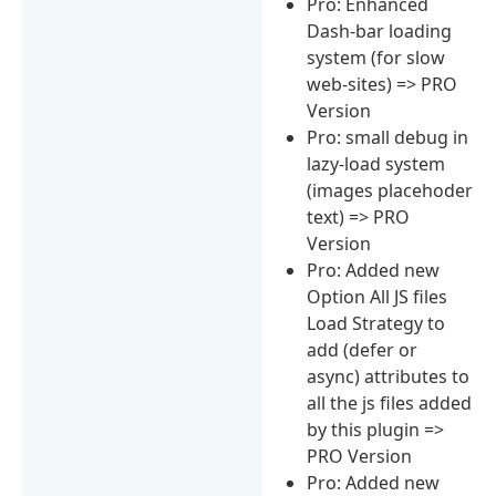
Pro: Enhanced
Dash-bar loading
system (for slow
web-sites) => PRO
Version
Pro: small debug in
lazy-load system
(images placehoder
text) => PRO
Version
Pro: Added new
Option All JS files
Load Strategy to
add (defer or
async) attributes to
all the js files added
by this plugin =>
PRO Version
Pro: Added new