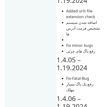
1.19.2024
Added urls file-
extension check
اضافه شدن سیستم
تشخیص فرمت آدرس
ها
Fix minor bugs
رفع باگ های جزئی
1.4.05 –
1.19.2024
Fix-Fatal-Bug
رفع یک باگ بسیار
مهلک
1.4.06 –
1.19.2024