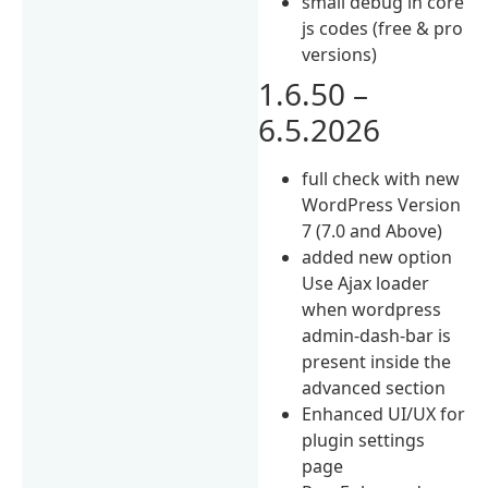
small debug in core
js codes (free & pro
versions)
1.6.50 –
6.5.2026
full check with new
WordPress Version
7 (7.0 and Above)
added new option
Use Ajax loader
when wordpress
admin-dash-bar is
present inside the
advanced section
Enhanced UI/UX for
plugin settings
page