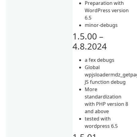
Preparation with
WordPress version
6.5
minor-debugs
1.5.00 –
4.8.2024
a fex debugs
Global
wpjsloadermdz_getpag
JS function debug
More
standardization
with PHP version 8
and above
tested with
wordpress 6.5
1.5.01 –