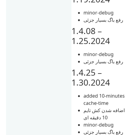
minor-debug
رفع باگ بسیار جزئی
1.4.08 –
1.25.2024
minor-debug
رفع باگ بسیار جزئی
1.4.25 –
1.30.2024
added 10-minutes
cache-time
اضافه شدن کش تایم
10 دقیقه ای
minor-debug
رفع باگ بسیار جزئی