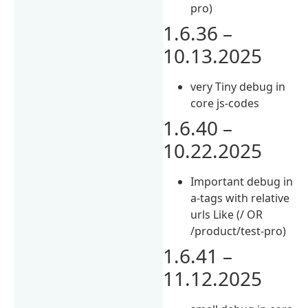
pro)
1.6.36 –
10.13.2025
very Tiny debug in
core js-codes
1.6.40 –
10.22.2025
Important debug in
a-tags with relative
urls Like (/ OR
/product/test-pro)
1.6.41 –
11.12.2025