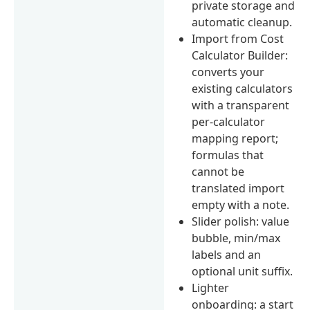
private storage and
automatic cleanup.
Import from Cost
Calculator Builder:
converts your
existing calculators
with a transparent
per-calculator
mapping report;
formulas that
cannot be
translated import
empty with a note.
Slider polish: value
bubble, min/max
labels and an
optional unit suffix.
Lighter
onboarding: a start