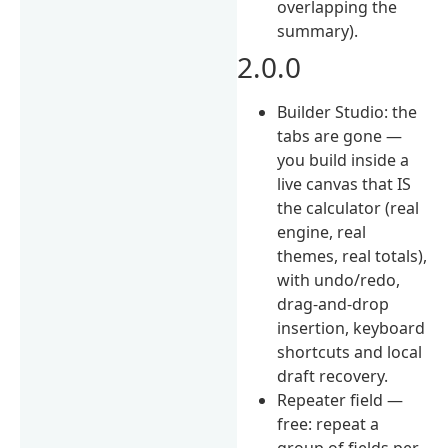
overlapping the
summary).
2.0.0
Builder Studio: the
tabs are gone —
you build inside a
live canvas that IS
the calculator (real
engine, real
themes, real totals),
with undo/redo,
drag-and-drop
insertion, keyboard
shortcuts and local
draft recovery.
Repeater field —
free: repeat a
group of fields per