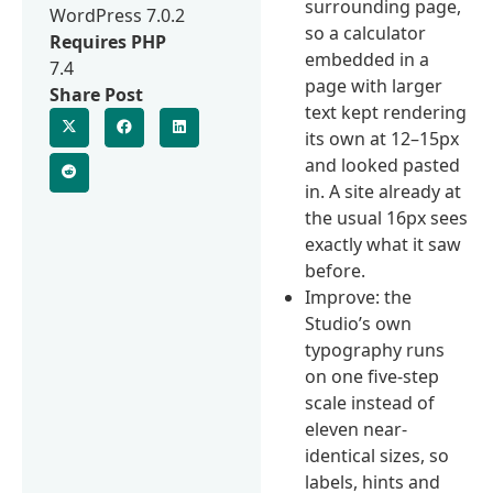
surrounding page,
WordPress 7.0.2
so a calculator
Requires PHP
embedded in a
7.4
page with larger
Share Post
text kept rendering
its own at 12–15px
and looked pasted
in. A site already at
the usual 16px sees
exactly what it saw
before.
Improve: the
Studio’s own
typography runs
on one five-step
scale instead of
eleven near-
identical sizes, so
labels, hints and