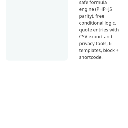
safe formula
engine (PHP+JS
parity), free
conditional logic,
quote entries with
CSV export and
privacy tools, 6
templates, block +
shortcode.