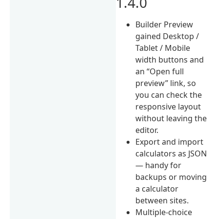
1.4.0
Builder Preview
gained Desktop /
Tablet / Mobile
width buttons and
an “Open full
preview” link, so
you can check the
responsive layout
without leaving the
editor.
Export and import
calculators as JSON
— handy for
backups or moving
a calculator
between sites.
Multiple-choice