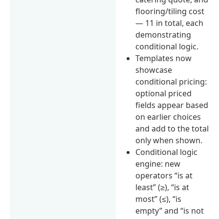
flooring/tiling cost
— 11 in total, each
demonstrating
conditional logic.
Templates now
showcase
conditional pricing:
optional priced
fields appear based
on earlier choices
and add to the total
only when shown.
Conditional logic
engine: new
operators “is at
least” (≥), “is at
most” (≤), “is
empty” and “is not