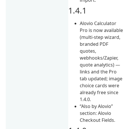
1.4.1
Alovio Calculator
Pro is now available
(multi-step wizard,
branded PDF
quotes,
webhooks/Zapier,
quote analytics) —
links and the Pro
tab updated; image
choice cards were
already free since
1.4.0.
“Also by Alovio”
section: Alovio
Checkout Fields.