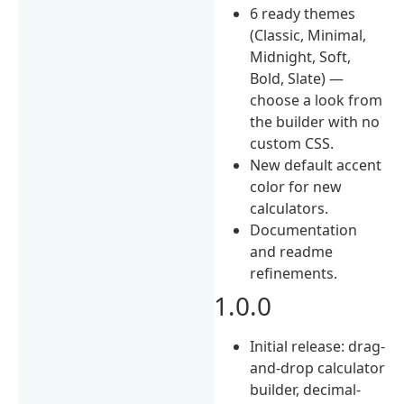
6 ready themes
(Classic, Minimal,
Midnight, Soft,
Bold, Slate) —
choose a look from
the builder with no
custom CSS.
New default accent
color for new
calculators.
Documentation
and readme
refinements.
1.0.0
Initial release: drag-
and-drop calculator
builder, decimal-