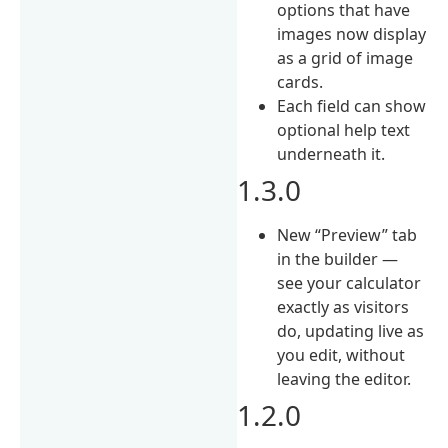
options that have
images now display
as a grid of image
cards.
Each field can show
optional help text
underneath it.
1.3.0
New “Preview” tab
in the builder —
see your calculator
exactly as visitors
do, updating live as
you edit, without
leaving the editor.
1.2.0