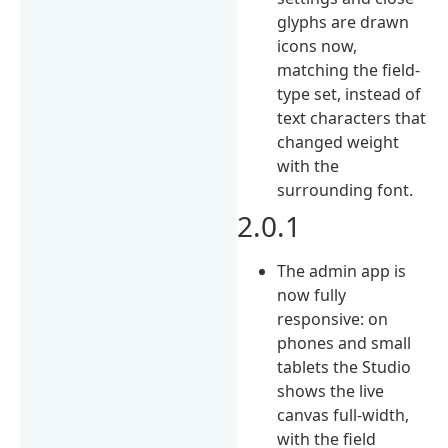
glyphs are drawn
icons now,
matching the field-
type set, instead of
text characters that
changed weight
with the
surrounding font.
2.0.1
The admin app is
now fully
responsive: on
phones and small
tablets the Studio
shows the live
canvas full-width,
with the field