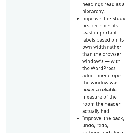
headings read as a
hierarchy.
Improve: the Studio
header hides its
least important
labels based on its
own width rather
than the browser
window’s — with
the WordPress
admin menu open,
the window was
never a reliable
measure of the
room the header
actually had.
Improve: the back,
undo, redo,
settings and close