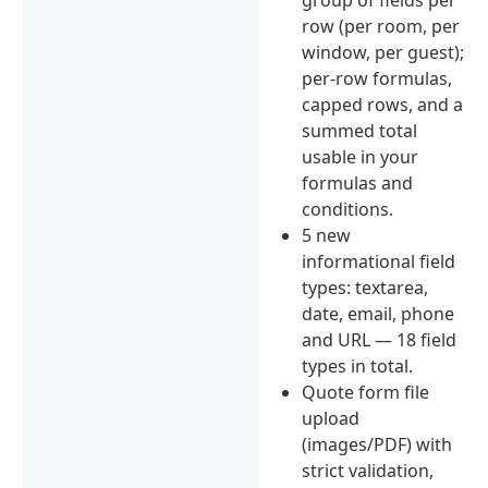
row (per room, per
window, per guest);
per-row formulas,
capped rows, and a
summed total
usable in your
formulas and
conditions.
5 new
informational field
types: textarea,
date, email, phone
and URL — 18 field
types in total.
Quote form file
upload
(images/PDF) with
strict validation,