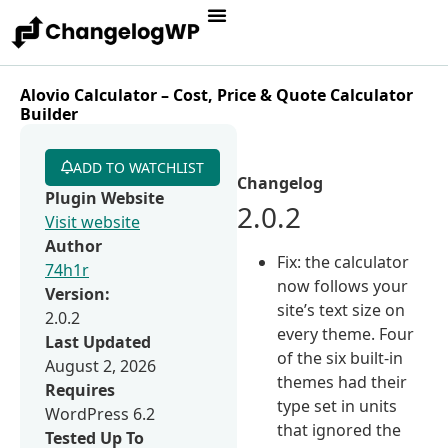
Alovio Calculator – Cost, Price & Quote Calculator
Builder
ADD TO WATCHLIST
Changelog
Plugin Website
2.0.2
Visit website
Author
Fix: the calculator
74h1r
now follows your
Version:
site’s text size on
2.0.2
every theme. Four
Last Updated
of the six built-in
August 2, 2026
themes had their
Requires
type set in units
WordPress 6.2
that ignored the
Tested Up To