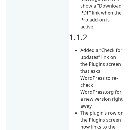
show a “Download
PDF” link when the
Pro add-on is
active.
1.1.2
Added a “Check for
updates” link on
the Plugins screen
that asks
WordPress to re-
check
WordPress.org for
a new version right
away.
The plugin’s row on
the Plugins screen
now links to the