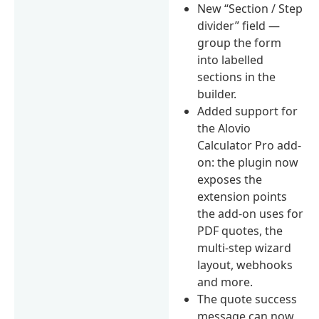
New “Section / Step
divider” field —
group the form
into labelled
sections in the
builder.
Added support for
the Alovio
Calculator Pro add-
on: the plugin now
exposes the
extension points
the add-on uses for
PDF quotes, the
multi-step wizard
layout, webhooks
and more.
The quote success
message can now