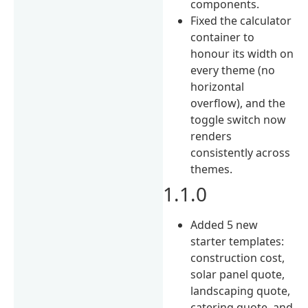
components.
Fixed the calculator
container to
honour its width on
every theme (no
horizontal
overflow), and the
toggle switch now
renders
consistently across
themes.
1.1.0
Added 5 new
starter templates:
construction cost,
solar panel quote,
landscaping quote,
catering quote, and