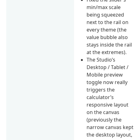
min/max scale
being squeezed
next to the rail on
every theme (the
value bubble also
stays inside the rail
at the extremes).
The Studio’s
Desktop / Tablet /
Mobile preview
toggle now really
triggers the
calculator’s
responsive layout
on the canvas
(previously the
narrow canvas kept
the desktop layout,