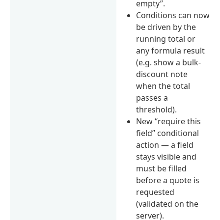
empty”.
Conditions can now
be driven by the
running total or
any formula result
(e.g. show a bulk-
discount note
when the total
passes a
threshold).
New “require this
field” conditional
action — a field
stays visible and
must be filled
before a quote is
requested
(validated on the
server).