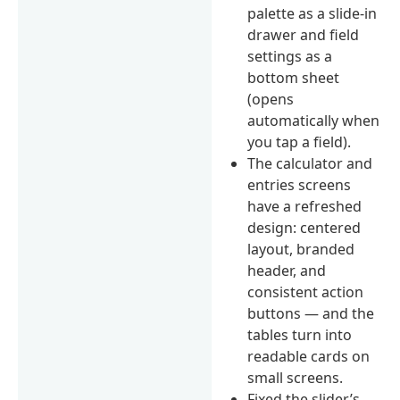
palette as a slide-in
drawer and field
settings as a
bottom sheet
(opens
automatically when
you tap a field).
The calculator and
entries screens
have a refreshed
design: centered
layout, branded
header, and
consistent action
buttons — and the
tables turn into
readable cards on
small screens.
Fixed the slider’s