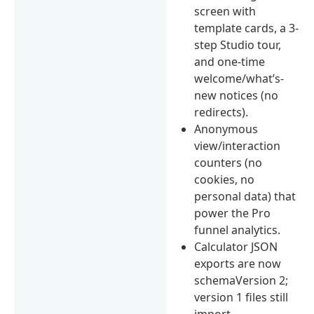
screen with
template cards, a 3-
step Studio tour,
and one-time
welcome/what’s-
new notices (no
redirects).
Anonymous
view/interaction
counters (no
cookies, no
personal data) that
power the Pro
funnel analytics.
Calculator JSON
exports are now
schemaVersion 2;
version 1 files still
import.