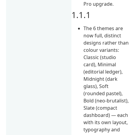
Pro upgrade.
1.1.1
The 6 themes are
now full, distinct
designs rather than
colour variants:
Classic (studio
card), Minimal
(editorial ledger),
Midnight (dark
glass), Soft
(rounded pastel),
Bold (neo-brutalist),
Slate (compact
dashboard) — each
with its own layout,
typography and