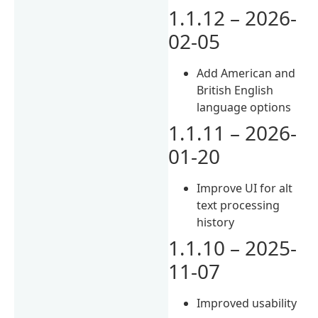
1.1.12 – 2026-
02-05
Add American and
British English
language options
1.1.11 – 2026-
01-20
Improve UI for alt
text processing
history
1.1.10 – 2025-
11-07
Improved usability