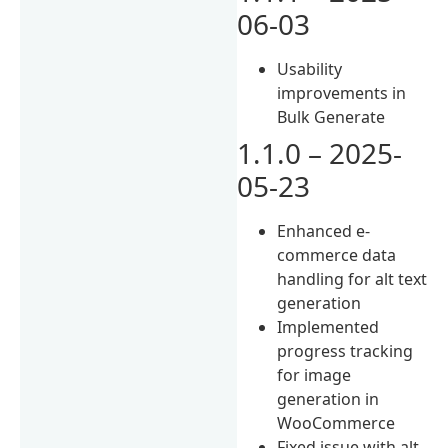
06-03
Usability
improvements in
Bulk Generate
1.1.0 – 2025-
05-23
Enhanced e-
commerce data
handling for alt text
generation
Implemented
progress tracking
for image
generation in
WooCommerce
Fixed issue with alt