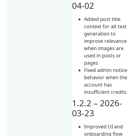
04-02
Added post title
context for alt text
generation to
improve relevance
when images are
used in posts or
pages
Fixed admin notice
behavior when the
account has
insufficient credits
1.2.2 – 2026-
03-23
Improved UI and
onboarding flow