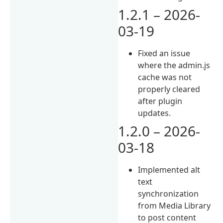
1.2.1 – 2026-
03-19
Fixed an issue
where the admin.js
cache was not
properly cleared
after plugin
updates.
1.2.0 – 2026-
03-18
Implemented alt
text
synchronization
from Media Library
to post content