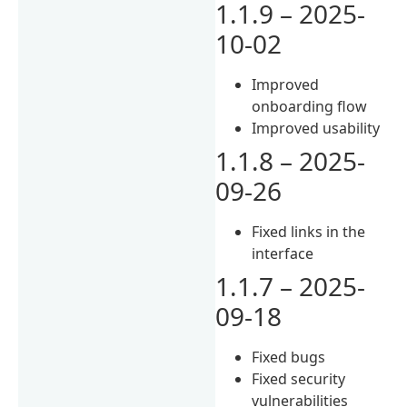
1.1.9 – 2025-
10-02
Improved
onboarding flow
Improved usability
1.1.8 – 2025-
09-26
Fixed links in the
interface
1.1.7 – 2025-
09-18
Fixed bugs
Fixed security
vulnerabilities