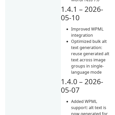
1.4.1 – 2026-
05-10
Improved WPML
integration
Optimized bulk alt
text generation:
reuse generated alt
text across image
groups in single-
language mode
1.4.0 – 2026-
05-07
Added WPML
support: alt text is
now generated for