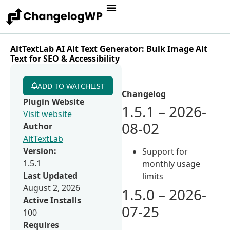
AltTextLab AI Alt Text Generator: Bulk Image Alt
Text for SEO & Accessibility
ADD TO WATCHLIST
Changelog
Plugin Website
1.5.1 – 2026-
Visit website
08-02
Author
AltTextLab
Version:
Support for
1.5.1
monthly usage
Last Updated
limits
August 2, 2026
1.5.0 – 2026-
Active Installs
07-25
100
Requires