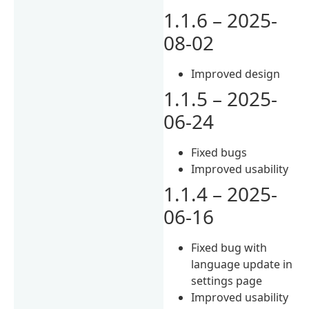
1.1.6 – 2025-
08-02
Improved design
1.1.5 – 2025-
06-24
Fixed bugs
Improved usability
1.1.4 – 2025-
06-16
Fixed bug with
language update in
settings page
Improved usability