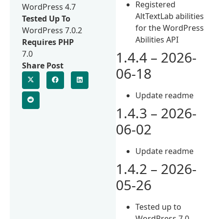
Registered
WordPress 4.7
AltTextLab abilities
Tested Up To
for the WordPress
WordPress 7.0.2
Abilities API
Requires PHP
1.4.4 – 2026-
7.0
Share Post
06-18
Update readme
1.4.3 – 2026-
06-02
Update readme
1.4.2 – 2026-
05-26
Tested up to
WordPress 7.0