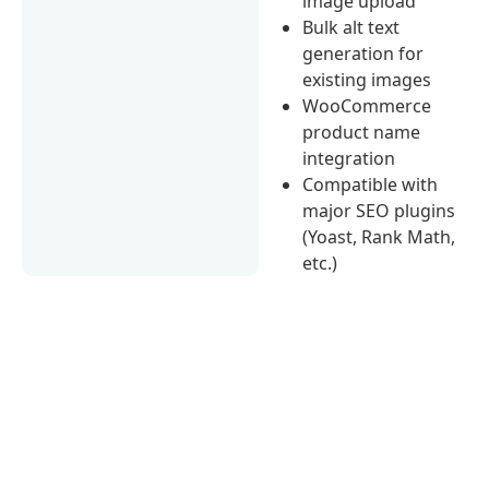
image upload
Bulk alt text
generation for
existing images
WooCommerce
product name
integration
Compatible with
major SEO plugins
(Yoast, Rank Math,
etc.)