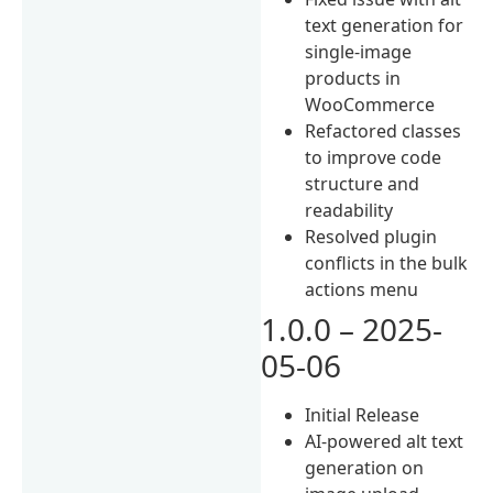
text generation for
single-image
products in
WooCommerce
Refactored classes
to improve code
structure and
readability
Resolved plugin
conflicts in the bulk
actions menu
1.0.0 – 2025-
05-06
Initial Release
AI-powered alt text
generation on