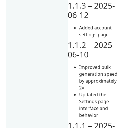
1.1.3 – 2025-
06-12
Added account
settings page
1.1.2 – 2025-
06-10
Improved bulk
generation speed
by approximately
2×
Updated the
Settings page
interface and
behavior
1.1.1 – 2025-