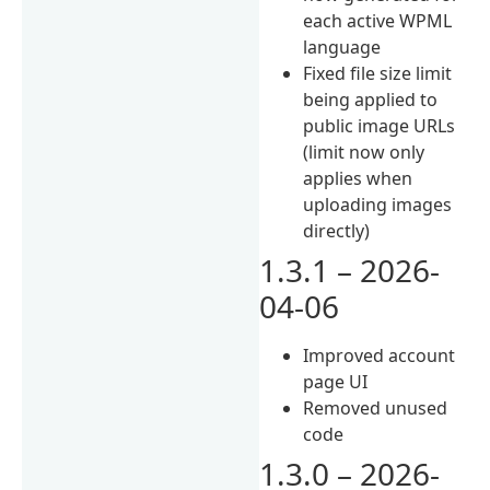
each active WPML
language
Fixed file size limit
being applied to
public image URLs
(limit now only
applies when
uploading images
directly)
1.3.1 – 2026-
04-06
Improved account
page UI
Removed unused
code
1.3.0 – 2026-