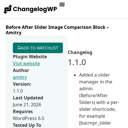
Before After Slider Image Comparison Block –
Amitry
ADD TO WATCHLIST
Changelog
Plugin Website
1.1.0
Visit website
Author
Added a slider
amitry
manager in the
Version:
admin
1.1.0
(Before/After
Last Updated
Sliders) with a per-
June 21, 2026
slider shortcode,
Requires
for example
WordPress 6.5
[bacmpr_slider
Tested Up To