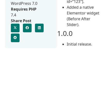
id=”123″].
WordPress 7.0
Added a native
Requires PHP
Elementor widget
7.4
(Before After
Share Post
Slider).
1.0.0
Initial release.