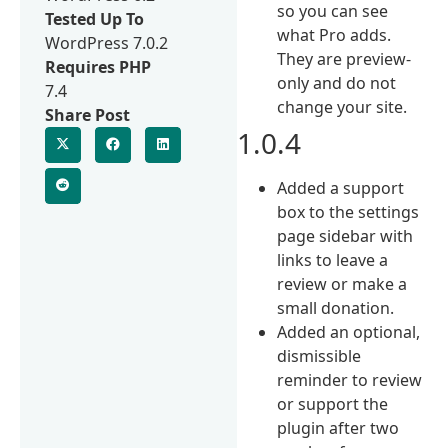
so you can see
Tested Up To
what Pro adds.
WordPress 7.0.2
They are preview-
Requires PHP
only and do not
7.4
change your site.
Share Post
1.0.4
Added a support
box to the settings
page sidebar with
links to leave a
review or make a
small donation.
Added an optional,
dismissible
reminder to review
or support the
plugin after two