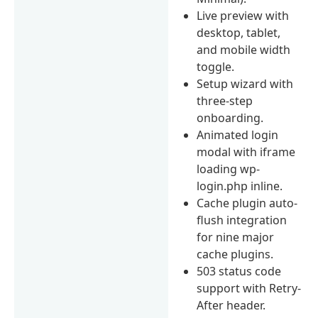
Live preview with
desktop, tablet,
and mobile width
toggle.
Setup wizard with
three-step
onboarding.
Animated login
modal with iframe
loading wp-
login.php inline.
Cache plugin auto-
flush integration
for nine major
cache plugins.
503 status code
support with Retry-
After header.