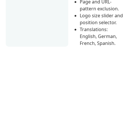
Page and URL-
pattern exclusion.
Logo size slider and
position selector.
Translations:
English, German,
French, Spanish.