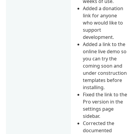
weeks of use.
Added a donation
link for anyone
who would like to
support
development.
Added a link to the
online live demo so
you can try the
coming soon and
under construction
templates before
installing.
Fixed the link to the
Pro version in the
settings page
sidebar.
Corrected the
documented