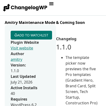
Amitry Maintenance Mode & Coming Soon
ADD TO WATCHLIST
Changelog
Plugin Website
1.1.0
Visit website
Author
The template
amitry
picker now
Version:
previews the five
1.1.0
Pro templates
Last Updated
(Gradient Hero,
July 21, 2026
Brand Card, Split
Active Installs
Screen, Tech
40
Startup,
Requires
Construction Pro)
WordPress 6.2