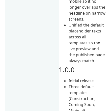
mobile so it no
longer overlaps the
headline on narrow
screens.
Unified the default
placeholder texts
across all
templates so the
live preview and
the published page
always match.
1.0.0
Initial release.
Three default
templates
(Construction,
Coming Soon,
Minimal).