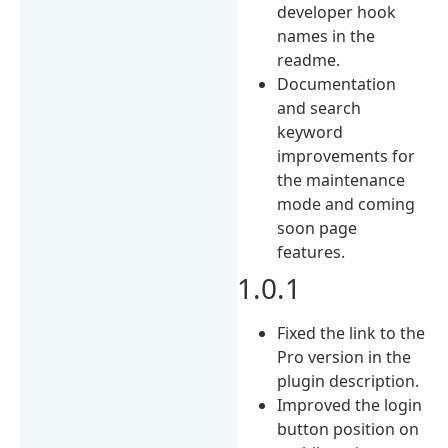
developer hook
names in the
readme.
Documentation
and search
keyword
improvements for
the maintenance
mode and coming
soon page
features.
1.0.1
Fixed the link to the
Pro version in the
plugin description.
Improved the login
button position on