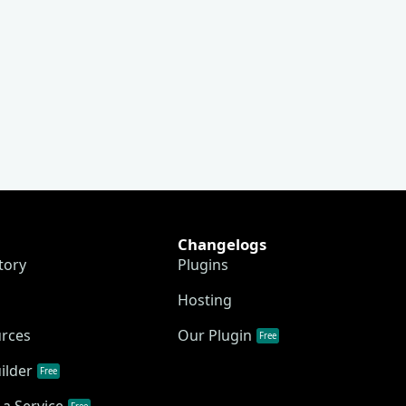
Changelogs
tory
Plugins
Hosting
urces
Our Plugin
Free
ilder
Free