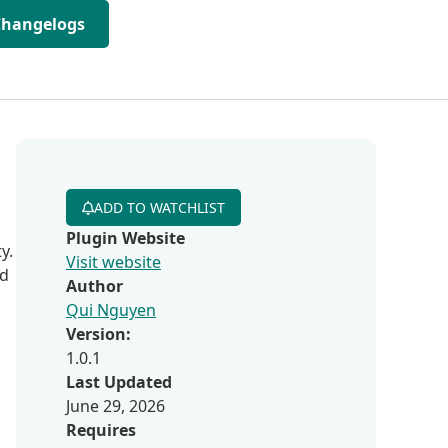
Changelogs
ADD TO WATCHLIST
Plugin Website
y.
Visit website
ed
Author
Qui Nguyen
Version:
1.0.1
Last Updated
June 29, 2026
Requires