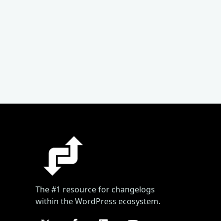
The #1 resource for changelogs
within the WordPress ecosystem.