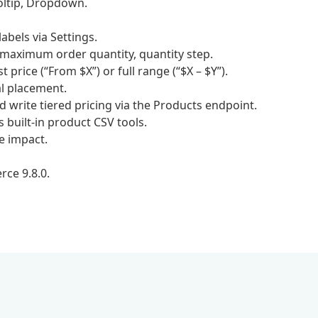
ooltip, Dropdown.
bels via Settings.
 maximum order quantity, quantity step.
price (“From $X”) or full range (“$X – $Y”).
l placement.
rite tiered pricing via the Products endpoint.
built-in product CSV tools.
e impact.
ce 9.8.0.