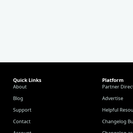
Quick Links
Platform
About
Partner Direc
Blog
Advertise
Support
Helpful Reso
Contact
Changelog Bu