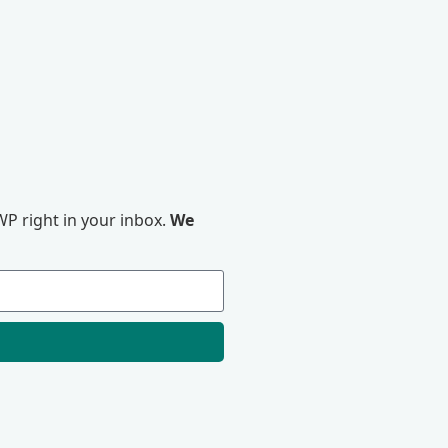
P right in your inbox.
We