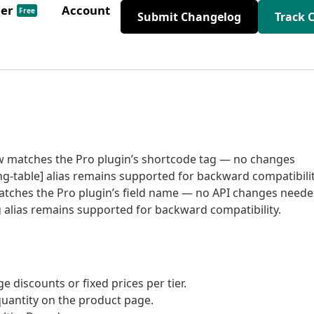
der
Account
Free
Submit Changelog
Track 
ow matches the Pro plugin’s shortcode tag — no changes
-table] alias remains supported for backward compatibilit
matches the Pro plugin’s field name — no API changes need
alias remains supported for backward compatibility.
 discounts or fixed prices per tier.
quantity on the product page.