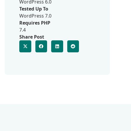
WordPress 6.0
Tested Up To
WordPress 7.0
Requires PHP
7.4
Share Post