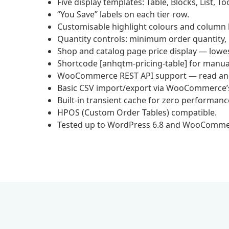
Five display templates: Table, Blocks, List, T
“You Save” labels on each tier row.
Customisable highlight colours and column la
Quantity controls: minimum order quantity,
Shop and catalog page price display — lowest 
Shortcode [anhqtm-pricing-table] for manua
WooCommerce REST API support — read and w
Basic CSV import/export via WooCommerce’s 
Built-in transient cache for zero performanc
HPOS (Custom Order Tables) compatible.
Tested up to WordPress 6.8 and WooCommer