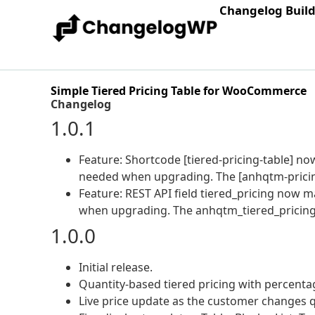
Changelog Buil
Simple Tiered Pricing Table for WooCommerce
Changelog
1.0.1
Feature: Shortcode [tiered-pricing-table] n
needed when upgrading. The [anhqtm-pricing
Feature: REST API field tiered_pricing now 
when upgrading. The anhqtm_tiered_pricing 
1.0.0
Initial release.
Quantity-based tiered pricing with percentage
Live price update as the customer changes 