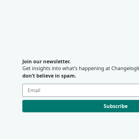
Join our newsletter.
Get insights into what’s happening at ChangelogW
don’t believe in spam.
Subscribe