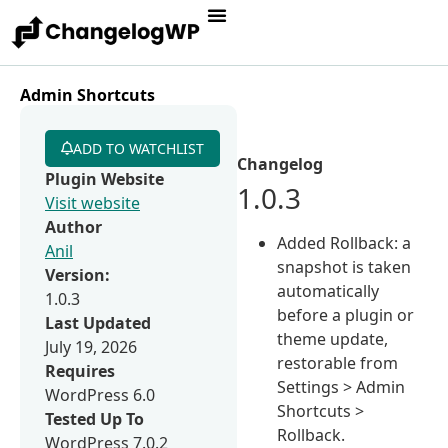
Admin Shortcuts
ADD TO WATCHLIST
Changelog
Plugin Website
1.0.3
Visit website
Author
Added Rollback: a
Anil
snapshot is taken
Version:
automatically
1.0.3
before a plugin or
Last Updated
theme update,
July 19, 2026
restorable from
Requires
Settings > Admin
WordPress 6.0
Shortcuts >
Tested Up To
Rollback.
WordPress 7.0.2