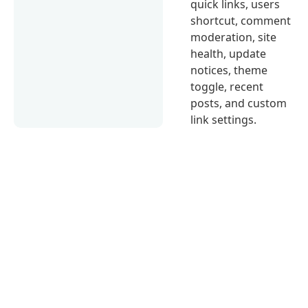
quick links, users
shortcut, comment
moderation, site
health, update
notices, theme
toggle, recent
posts, and custom
link settings.