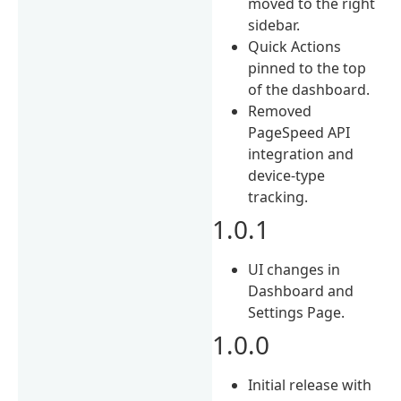
moved to the right
sidebar.
Quick Actions
pinned to the top
of the dashboard.
Removed
PageSpeed API
integration and
device-type
tracking.
1.0.1
UI changes in
Dashboard and
Settings Page.
1.0.0
Initial release with