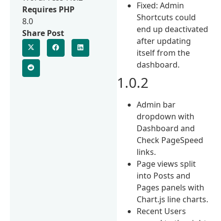
Fixed: Admin
Requires PHP
Shortcuts could
8.0
end up deactivated
Share Post
after updating
itself from the
dashboard.
1.0.2
Admin bar
dropdown with
Dashboard and
Check PageSpeed
links.
Page views split
into Posts and
Pages panels with
Chart.js line charts.
Recent Users