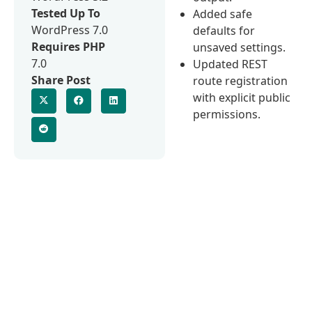
Tested Up To
Added safe
WordPress 7.0
defaults for
Requires PHP
unsaved settings.
7.0
Updated REST
Share Post
route registration
with explicit public
permissions.