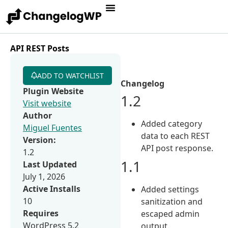
API REST Posts
ADD TO WATCHLIST
Changelog
Plugin Website
1.2
Visit website
Author
Added category
Miguel Fuentes
data to each REST
Version:
API post response.
1.2
1.1
Last Updated
July 1, 2026
Active Installs
Added settings
10
sanitization and
Requires
escaped admin
WordPress 5.2
output.