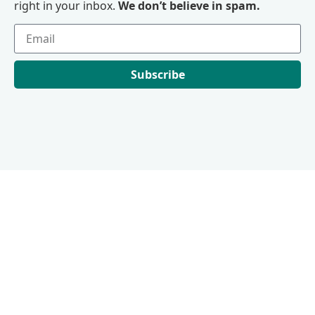
right in your inbox.
We don’t believe in spam.
Subscribe