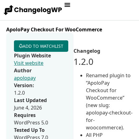
ApoloPay Checkout For WooCommerce
ADD TO WATCHLIST
Changelog
Plugin Website
1.2.0
Visit website
Author
Renamed plugin to
apolopay
“ApoloPay
Version:
Checkout for
1.2.0
WooCommerce”
Last Updated
(new slug:
June 4, 2026
apolopay-checkout-
Requires
for-
WordPress 5.0
woocommerce).
Tested Up To
All PHP
WordPress 7.0