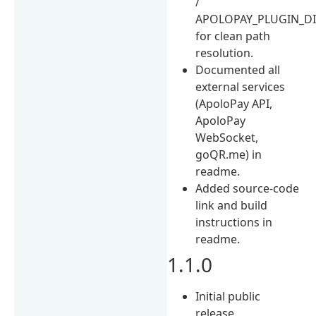
/
APOLOPAY_PLUGIN_D
for clean path
resolution.
Documented all
external services
(ApoloPay API,
ApoloPay
WebSocket,
goQR.me) in
readme.
Added source-code
link and build
instructions in
readme.
1.1.0
Initial public
release.