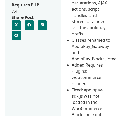
declarations, AJAX
Requires PHP
actions, script
7.4
handles, and
Share Post
stored data now
use the apolopay_
prefix.
Classes renamed to
ApoloPay_Gateway
and
ApoloPay_Blocks_Integ
Added Requires
Plugins:
woocommerce
header.
Fixed: apolopay-
sdk.js was not
loaded in the
WooCommerce
Block checkout