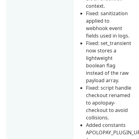
context.
Fixed: sanitization
applied to
webhook event
fields used in logs.
Fixed: set_transient
now stores a
lightweight
boolean flag
instead of the raw
payload array.
Fixed: script handle
checkout renamed
to apolopay-
checkout to avoid
collisions.
Added constants
APOLOPAY_PLUGIN_U