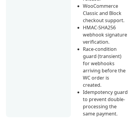
WooCommerce
Classic and Block
checkout support.
HMAC-SHA256
webhook signature
verification.
Race-condition
guard (transient)
for webhooks
arriving before the
WC order is
created.
Idempotency guard
to prevent double-
processing the
same payment.