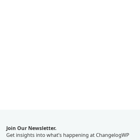
Join Our Newsletter.
Get insights into what’s happening at ChangelogWP